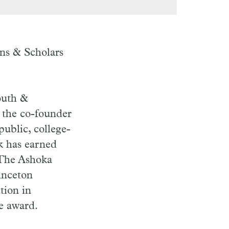
ens & Scholars
.
outh &
s the co-founder
ublic, college-
k has earned
 The Ashoka
inceton
tion in
e award.