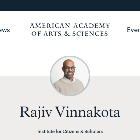
ews
Eve
Rajiv Vinnakota
Institute for Citizens & Scholars