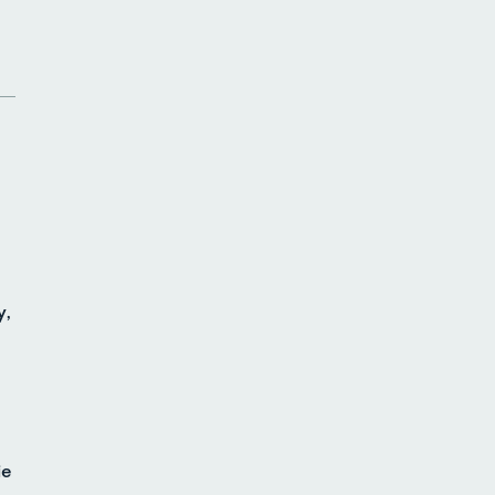
y,
ie