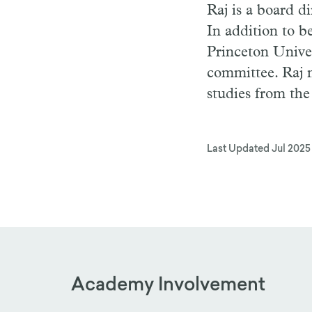
Raj is a board d
In addition to 
Princeton Univer
committee. Raj 
studies from the
Last Updated
Jul 2025
Academy Involvement