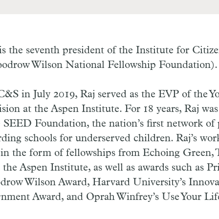
is the seventh president of the Institute for Citiz
oodrow Wilson National Fellowship Foundation)
 C&S in July 2019, Raj served as the EVP of the Y
ion at the Aspen Institute. For 18 years, Raj wa
SEED Foundation, the nation’s first network of p
ding schools for underserved children. Raj’s wor
 in the form of fellowships from Echoing Green,
the Aspen Institute, as well as awards such as Pr
odrow Wilson Award, Harvard University’s Innova
nment Award, and Oprah Winfrey’s Use Your Lif