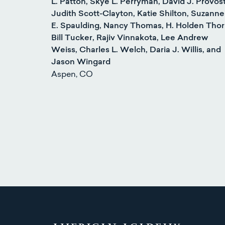
L. Patton, Skye L. Perryman, David J. Provost
Judith Scott-Clayton, Katie Shilton, Suzanne
E. Spaulding, Nancy Thomas, H. Holden Thor
Bill Tucker, Rajiv Vinnakota, Lee Andrew
Weiss, Charles L. Welch, Daria J. Willis, and
Jason Wingard
Aspen, CO