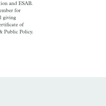
ion and ESAB.
member for
l giving
rtificate of
& Public Policy.