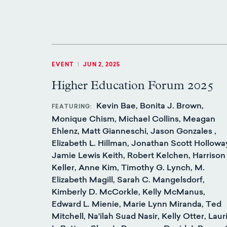
EVENT
|
JUN 2, 2025
Higher Education Forum 2025
Kevin Bae, Bonita J. Brown,
FEATURING
Monique Chism, Michael Collins, Meagan
Ehlenz, Matt Gianneschi, Jason Gonzales ,
Elizabeth L. Hillman, Jonathan Scott Hollowa
Jamie Lewis Keith, Robert Kelchen, Harrison
Keller, Anne Kim, Timothy G. Lynch, M.
Elizabeth Magill, Sarah C. Mangelsdorf,
Kimberly D. McCorkle, Kelly McManus,
Edward L. Mienie, Marie Lynn Miranda, Ted
Mitchell, Na'ilah Suad Nasir, Kelly Otter, Laur