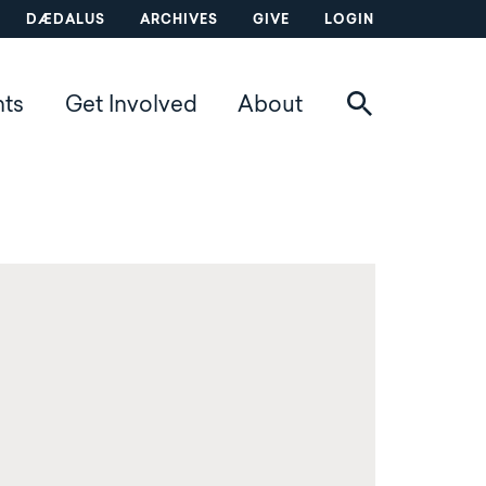
DÆDALUS
ARCHIVES
GIVE
LOGIN
nts
Get Involved
About