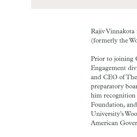
Rajiv Vinnakota 
(formerly the W
Prior to joining
Engagement divis
and CEO of The 
preparatory boar
him recognition
Foundation, and 
University’s Wo
American Gover