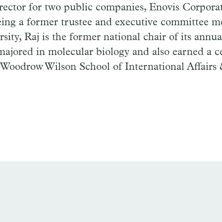
irector for two public companies,
Enovis
Corporat
being a former trustee and executive committee 
sity, Raj is the former national chair of its annua
majored in molecular biology
and also
earned a ce
 Woodrow Wilson School of International Affairs 