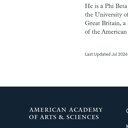
He is a Phi Bet
the University o
Great Britain, a
of the American 
Last Updated
Jul 2026