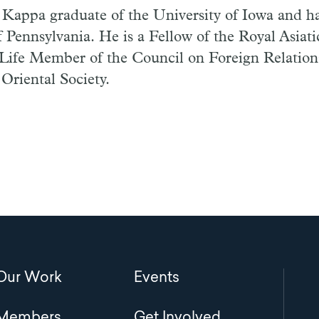
a Kappa graduate of the University of Iowa and 
f Pennsylvania. He is a Fellow of the Royal Asiati
 Life Member of the Council on Foreign Relation
Oriental Society.
Main
Our Work
Events
navigation
Members
Get Involved