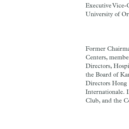
Executive Vice-C
University of O
Former Chairman
Centers, member
Directors, Hosp
the Board of Ka
Directors Hong
Internationale.
Club, and the C