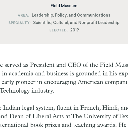
Field Museum
Leadership, Policy, and Communications
AREA
Scientific, Cultural, and Nonprofit Leadership
SPECIALTY
2019
ELECTED
re served as President and CEO of the Field Mu
 in academia and business is grounded in his expe
 early pioneer in encouraging American companies
 Technology industry.
 Indian legal system, fluent in French, Hindi, an
and Dean of Liberal Arts at The University of Tex
ternational book prizes and teaching awards. He