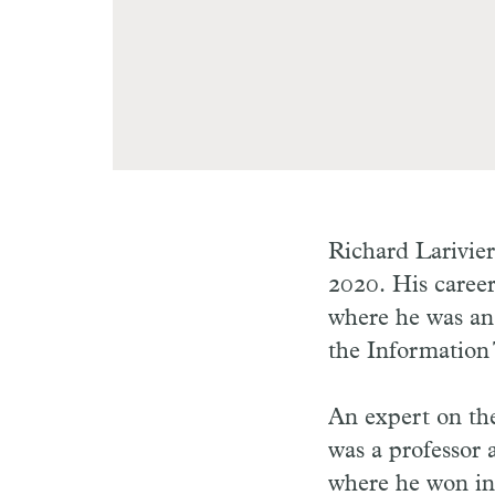
Richard Larivie
2020. His career
where he was an
the Information
An expert on the
was a professor 
where he won in