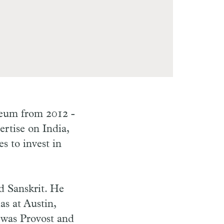
seum from 2012 -
rtise on India,
 to invest in
d Sanskrit. He
as at Austin,
 was Provost and