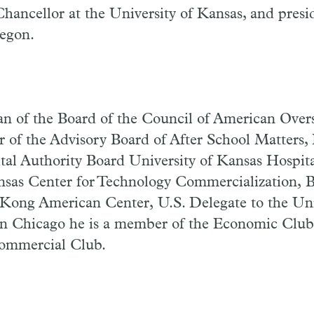
hancellor at the University of Kansas, and presi
regon.
 of the Board of the Council of American Over
 of the Advisory Board of After School Matters, 
ital Authority Board University of Kansas Hospit
nsas Center for Technology Commercialization, B
 Kong American Center, U.S. Delegate to the U
 In Chicago he is a member of the Economic Club
ommercial Club.