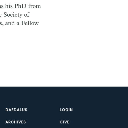
has his PhD from
c Society of
s, and a Fellow
Footer
DAEDALUS
LOGIN
ARCHIVES
GIVE