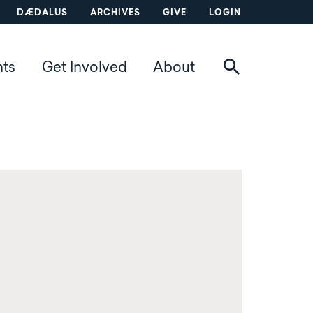
DÆDALUS
ARCHIVES
GIVE
LOGIN
nts
Get Involved
About