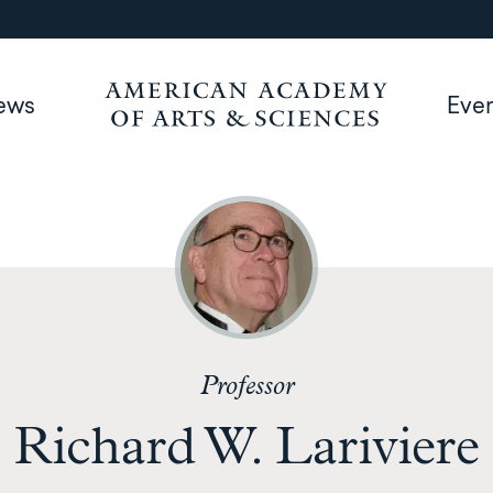
ews
Eve
Professor
Richard W. Lariviere