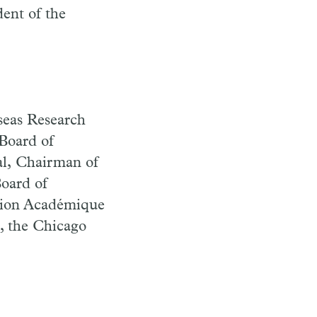
dent of the
seas Research
Board of
al, Chairman of
oard of
nion Académique
, the Chicago