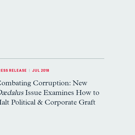
RESS RELEASE
|
JUL 2018
ombating Corruption: New
ædalus
Issue Examines How to
alt Political & Corporate Graft