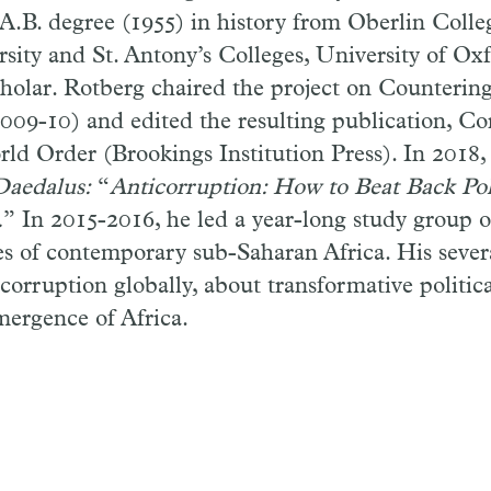
A.B. degree (1955) in history from Oberlin Colle
rsity and St. Antony’s Colleges, University of Ox
holar. Rotberg chaired the project on Counterin
009-10) and edited the resulting publication, Co
rld Order (Brookings Institution Press). In 2018,
Daedalus:
“
Anticorruption: How to Beat Back Pol
.
”
In 2015-2016, he led a year-long study group o
s of contemporary sub-Saharan Africa. His sever
corruption globally, about transformative politica
mergence of Africa.