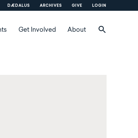
DÆDALUS
ARCHIVES
GIVE
LOGIN
nts
Get Involved
About