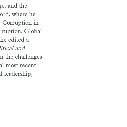
ge, and the
ford, where he
g Corruption in
rruption, Global
 he edited a
itical and
n the challenges
al most recent
l leadership,