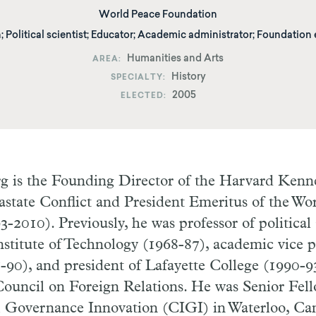
World Peace Foundation
; Political scientist; Educator; Academic administrator; Foundation
Humanities and Arts
AREA
History
SPECIALTY
2005
ELECTED
rg is the Founding Director of the Harvard Kenn
state Conflict and President Emeritus of the Wo
-2010). Previously, he was professor of political 
stitute of Technology (1968-87), academic vice p
-90), and president of Lafayette College (1990-93
ouncil on Foreign Relations. He was Senior Fell
al Governance Innovation (CIGI) in Waterloo, Ca