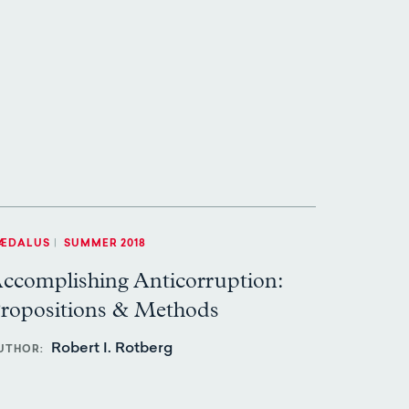
ÆDALUS
|
SUMMER 2018
ccomplishing Anticorruption:
ropositions & Methods
Robert I. Rotberg
UTHOR