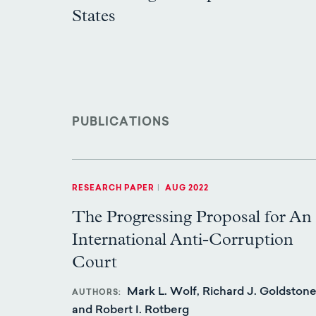
States
PUBLICATIONS
RESEARCH PAPER
|
AUG 2022
The Progressing Proposal for An
International Anti-Corruption
Court
Mark L. Wolf, Richard J. Goldstone
AUTHORS
and Robert I. Rotberg