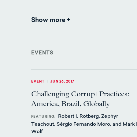
Show more
Publications
EVENTS
EVENT
|
JUN 26, 2017
Challenging Corrupt Practices:
America, Brazil, Globally
Robert I. Rotberg, Zephyr
FEATURING
Teachout, Sérgio Fernando Moro, and Mark 
Wolf