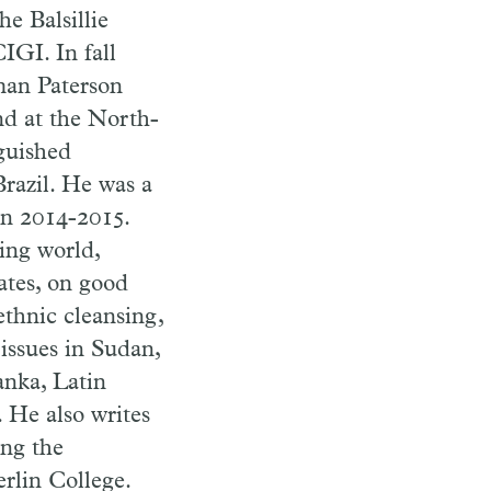
e Balsillie
IGI. In fall
man Paterson
nd at the North-
guished
Brazil. He was a
in 2014-2015.
ping world,
tates, on good
thnic cleansing,
issues in Sudan,
nka, Latin
 He also writes
ing the
rlin College.