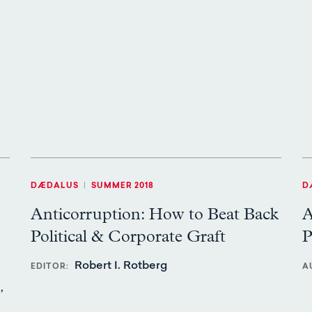
DÆDALUS
|
SUMMER 2018
D
Anticorruption: How to Beat Back
A
Political & Corporate Graft
P
Robert I. Rotberg
EDITOR
A
,