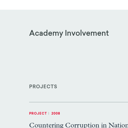
Academy Involvement
PROJECTS
PROJECT
|
2008
Countering Corruption in Natio