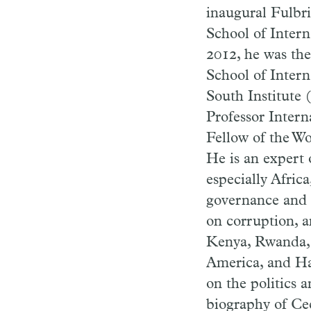
inaugural Fulbri
School of Intern
2012, he was th
School of Intern
South Institute 
Professor Intern
Fellow of the Wo
He is an expert 
especially Africa
governance and 
on corruption, a
Kenya, Rwanda, 
America, and Hai
on the politics a
biography of Cec