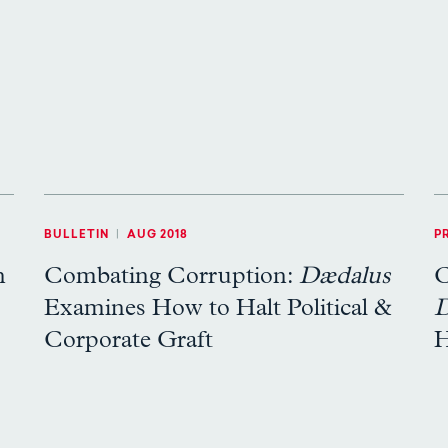
BULLETIN
|
AUG 2018
P
n
Combating Corruption:
Dædalus
C
Examines How to Halt Political &
D
Corporate Graft
H