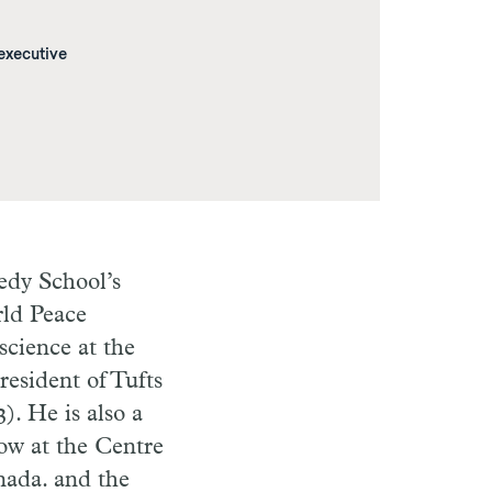
 executive
edy School’s
rld Peace
science at the
resident of Tufts
). He is also a
ow at the Centre
nada. and the