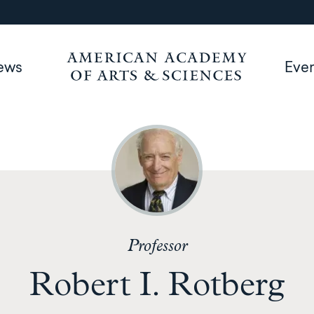
ews
Eve
Professor
Robert I. Rotberg