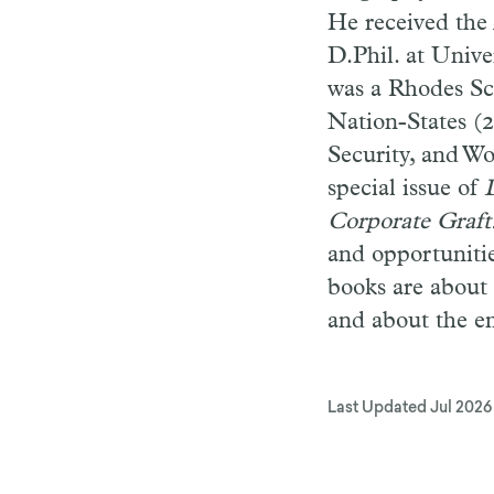
He received the 
D.Phil. at Unive
was a Rhodes Sc
Nation-States (2
Security, and Wo
special issue of
Corporate Graft
and opportunitie
books are about 
and about the e
Last Updated
Jul 2026