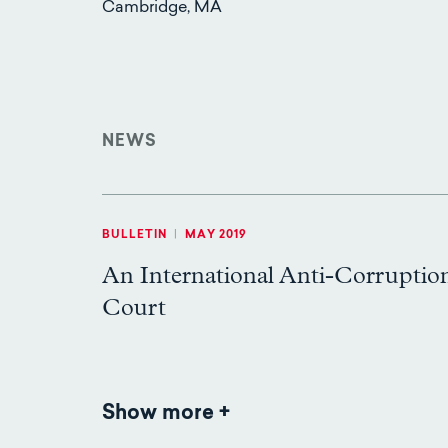
Cambridge, MA
NEWS
BULLETIN
|
MAY 2019
An International Anti-Corruptio
Court
Show more
News