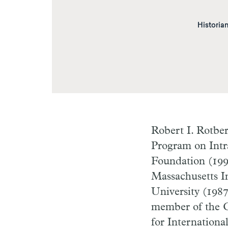
Historian
Robert I. Rotbe
Program on Intra
Foundation (1993
Massachusetts In
University (1987
member of the C
for Internation