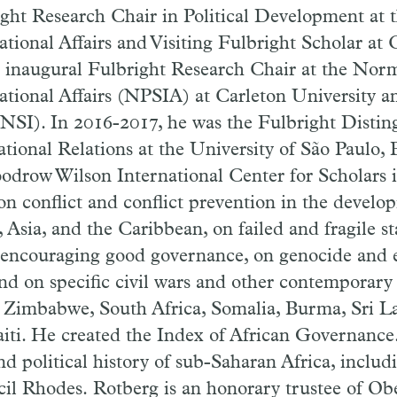
ght Research Chair in Political Development at th
ational Affairs and Visiting Fulbright Scholar at C
e inaugural Fulbright Research Chair at the Nor
ational Affairs (NPSIA) at Carleton University a
(NSI). In 2016-2017, he was the Fulbright Distin
ational Relations at the University of São Paulo, 
odrow Wilson International Center for Scholars 
on conflict and conflict prevention in the develo
, Asia, and the Caribbean, on failed and fragile s
encouraging good governance, on genocide and e
nd on specific civil wars and other contemporary 
Zimbabwe, South Africa, Somalia, Burma, Sri La
ti. He created the Index of African Governance.
nd political history of sub-Saharan Africa, includ
il Rhodes. Rotberg is an honorary trustee of Obe