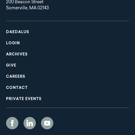
200 Beacon Street
Somerville, MA 02143
Main
Footer
navigation
DAEDALUS
LOGIN
ARCHIVES
GIVE
CAREERS
CONTACT
PRIVATE EVENTS
Social
Media