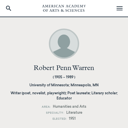
Skip
to
main
content
Robert Penn Warren
(
1905
–
1989
)
University of Minnesota
;
Minneapolis, MN
Writer (poet, novelist, playwright); Poet laureate; Literary scholar;
Educator
Humanities and Arts
AREA
Literature
SPECIALTY
1951
ELECTED