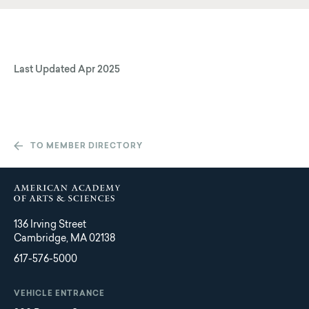
Last Updated
Apr 2025
TO MEMBER DIRECTORY
136 Irving Street
Cambridge, MA 02138
617-576-5000
VEHICLE ENTRANCE