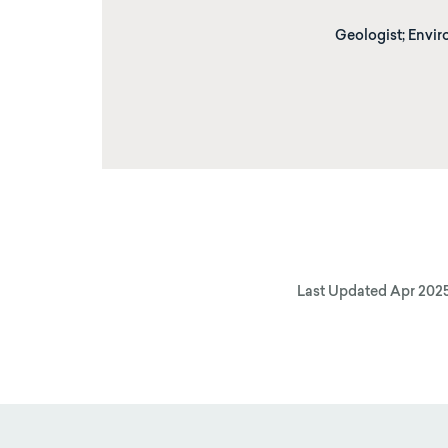
Geologist; Envir
Last Updated
Apr 202