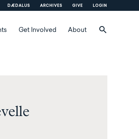
DÆDALUS
ARCHIVES
GIVE
LOGIN
nts
Get Involved
About
velle