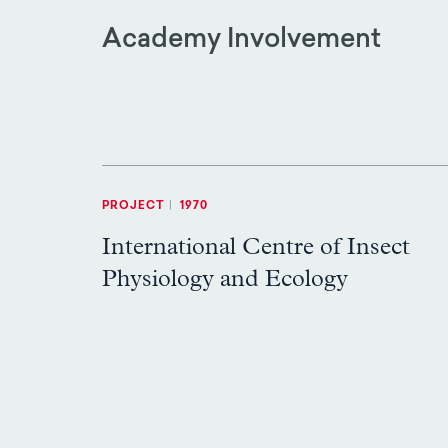
Academy Involvement
PROJECT
|
1970
International Centre of Insect
Physiology and Ecology