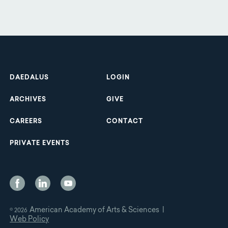
Footer
DAEDALUS
LOGIN
ARCHIVES
GIVE
CAREERS
CONTACT
PRIVATE EVENTS
Social
Media
American Academy of Arts & Sciences |
© 2026
Web Policy