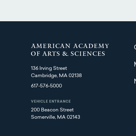
136 Irving Street
Cambridge, MA 02138
617-576-5000
VEHICLE ENTRANCE
200 Beacon Street
Somerville, MA 02143