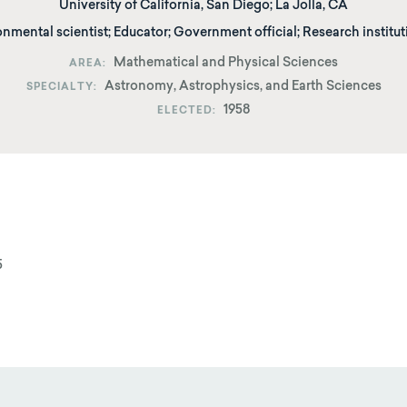
University of California, San Diego
;
La Jolla, CA
onmental scientist; Educator; Government official; Research institut
Mathematical and Physical Sciences
AREA
Astronomy, Astrophysics, and Earth Sciences
SPECIALTY
1958
ELECTED
5