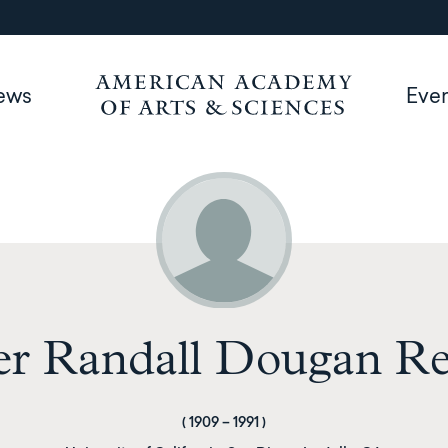
ews
Eve
r Randall Dougan Re
(
1909
–
1991
)