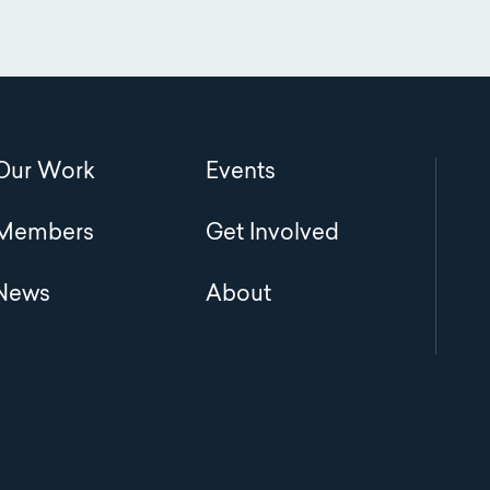
Main
Our Work
Events
navigation
Members
Get Involved
News
About