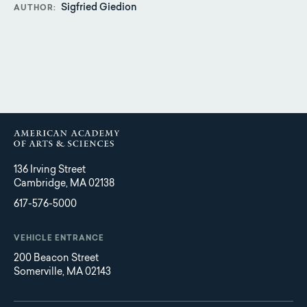
Sigfried Giedion
AUTHOR
136 Irving Street
Cambridge, MA 02138
617-576-5000
VEHICLE ENTRANCE
200 Beacon Street
Somerville, MA 02143
Main