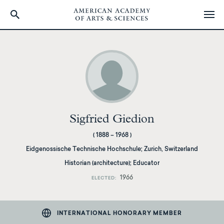
Skip
to
main
content
Sigfried Giedion
(
1888
–
1968
)
Eidgenossische Technische Hochschule
;
Zurich, Switzerland
Historian (architecture); Educator
1966
ELECTED
INTERNATIONAL HONORARY MEMBER