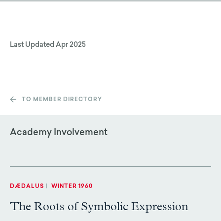
Last Updated
Apr 2025
TO MEMBER DIRECTORY
Academy Involvement
DÆDALUS
|
WINTER 1960
The Roots of Symbolic Expression