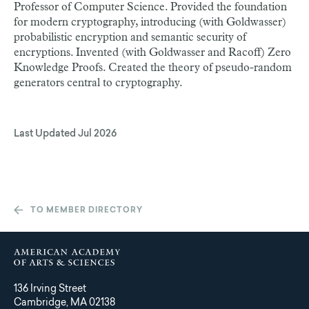
Professor of Computer Science. Provided the foundation
for modern cryptography, introducing (with Goldwasser)
probabilistic encryption and semantic security of
encryptions. Invented (with Goldwasser and Racoff) Zero
Knowledge Proofs. Created the theory of pseudo-random
generators central to cryptography.
Last Updated
Jul 2026
TO MEMBER DIRECTORY
136 Irving Street
Cambridge, MA 02138