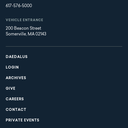
617-576-5000
VEHICLE ENTRANCE
200 Beacon Street
Somerville, MA 02143
Main
Footer
navigation
DAEDALUS
LOGIN
ARCHIVES
GIVE
CAREERS
CONTACT
PRIVATE EVENTS