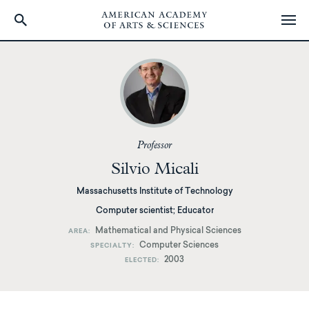
Skip
to
main
content
Professor
Silvio Micali
Massachusetts Institute of Technology
Computer scientist; Educator
Mathematical and Physical Sciences
AREA
Computer Sciences
SPECIALTY
2003
ELECTED