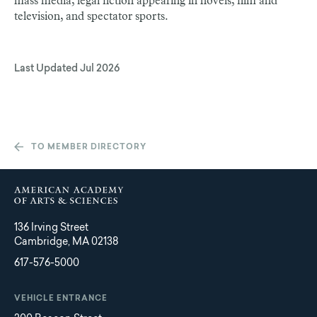
mass media, legal fiction appearing in novels, film and
television, and spectator sports.
Last Updated
Jul 2026
TO MEMBER DIRECTORY
136 Irving Street
Cambridge, MA 02138
617-576-5000
VEHICLE ENTRANCE