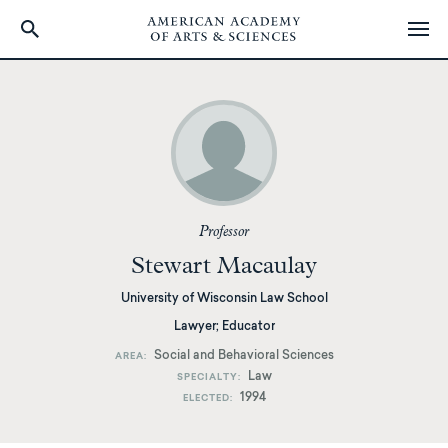
Skip
to
main
content
Professor
Stewart Macaulay
University of Wisconsin Law School
Lawyer; Educator
Social and Behavioral Sciences
AREA
Law
SPECIALTY
1994
ELECTED