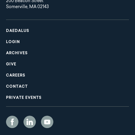
200 Beacon Street
Somerville, MA 02143
Main
Footer
navigation
DAEDALUS
LOGIN
ARCHIVES
GIVE
CAREERS
CONTACT
PRIVATE EVENTS
Social
Media