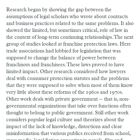
Research began by showing the gap between the
assumptions of legal scholars who wrote about contracts
and business practices related to the same problems. It also
showed the limited, but sometimes critical, role of law in
the context of long-term continuing relationships. The next
group of studies looked at franchise protection laws. Here
trade associations had lobbied for legislation that was
supposed to change the balance of power between
franchisors and franchisees. These laws proved to have
limited impact. Other research considered how lawyers
deal with consumer protection statutes and the problems
that they were supposed to solve when most of them know
very little about these reforms of the 1960s and 1970s.
Other work deals with private government -- that is, non-
governmental organizations that take over functions often
thought to belong to public government. Still other work
considers popular legal culture and theorizes about the
impact of the lack of knowledge, distortions and clear
misinformation that various publics received from school,