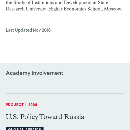
the Study of Institutions and Development at State
Research University-Higher Economics School, Moscow.
Last Updated
Nov 2018
Academy Involvement
PROJECT
|
2008
U.S. Policy Toward Russia