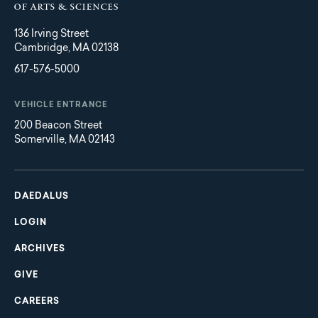
136 Irving Street
Cambridge, MA 02138
617-576-5000
VEHICLE ENTRANCE
200 Beacon Street
Somerville, MA 02143
Main
Footer
navigation
DAEDALUS
LOGIN
ARCHIVES
GIVE
CAREERS