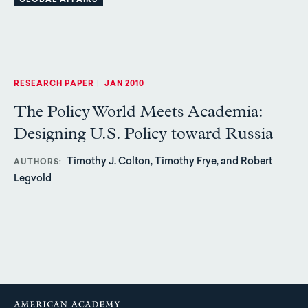
GLOBAL AFFAIRS
RESEARCH PAPER
|
JAN 2010
The Policy World Meets Academia:
Designing U.S. Policy toward Russia
Timothy J. Colton, Timothy Frye, and Robert
AUTHORS
Legvold