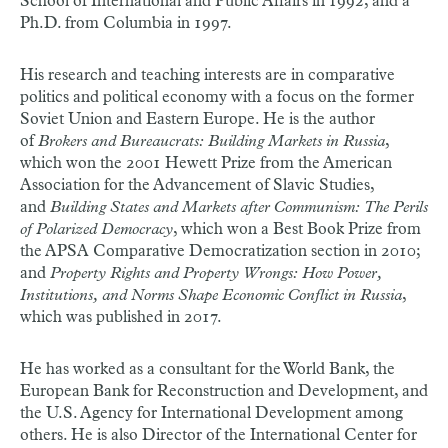
School of International and Public Affairs in 1992, and a
Ph.D. from Columbia in 1997.
His research and teaching interests are in comparative
politics and political economy with a focus on the former
Soviet Union and Eastern Europe. He is the author
of
Brokers and Bureaucrats: Building Markets in Russia
,
which won the 2001 Hewett Prize from the American
Association for the Advancement of Slavic Studies,
and
Building States and Markets after Communism: The Perils
of Polarized Democracy
, which won a Best Book Prize from
the APSA Comparative Democratization section in 2010;
and
Property Rights and Property Wrongs: How Power,
Institutions, and Norms Shape Economic Conflict in Russia
,
which was published in 2017.
He has worked as a consultant for the World Bank, the
European Bank for Reconstruction and Development, and
the U.S. Agency for International Development among
others. He is also Director of the International Center for