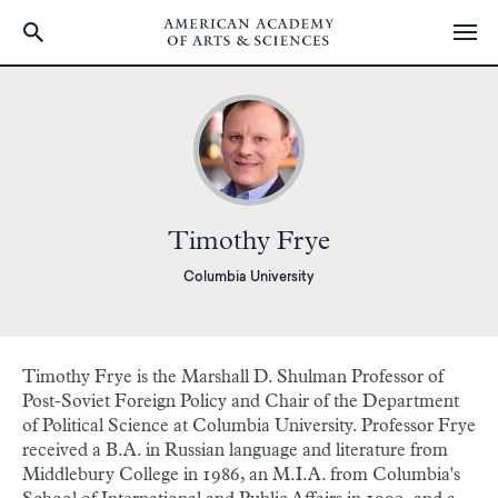
Skip
to
main
content
Timothy Frye
Columbia University
Timothy Frye is the Marshall D. Shulman Professor of
Post-Soviet Foreign Policy and Chair of the Department
of Political Science at Columbia University. Professor Frye
received a B.A. in Russian language and literature from
Middlebury College in 1986, an M.I.A. from Columbia's