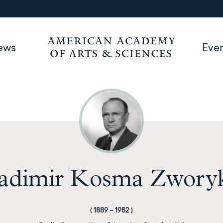
ews
Eve
adimir Kosma Zwory
(
1889
–
1982
)