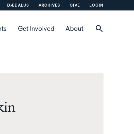
DÆDALUS
ARCHIVES
GIVE
LOGIN
nts
Get Involved
About
kin