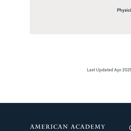
Physici
Last Updated
Apr 202