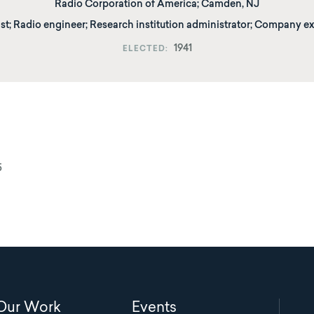
Radio Corporation of America
;
Camden, NJ
st; Radio engineer; Research institution administrator; Company e
1941
ELECTED
5
Main
Our Work
Events