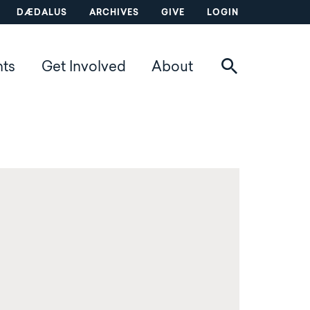
DÆDALUS
ARCHIVES
GIVE
LOGIN
nts
Get Involved
About