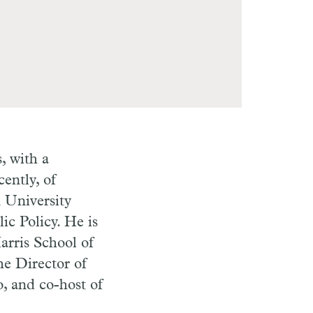
, with a
ently, of
 University
ic Policy. He is
arris School of
he Director of
, and co-host of