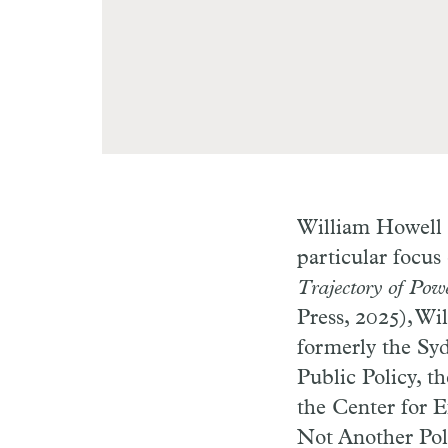
William Howell h
particular focus
Trajectory of Pow
Press, 2025), Wi
formerly the Syd
Public Policy, t
the Center for E
Not Another Poli