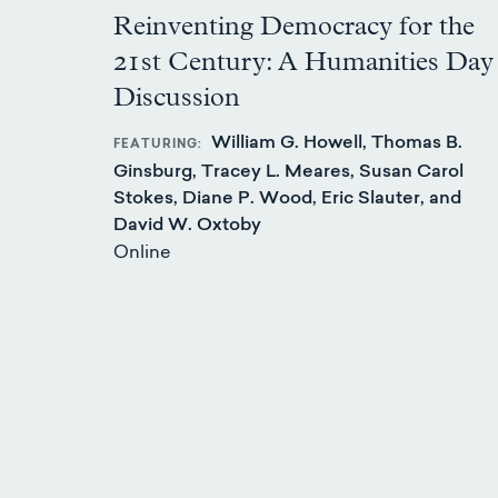
Reinventing Democracy for the
21st Century: A Humanities Day
Discussion
William G. Howell, Thomas B.
FEATURING
Ginsburg, Tracey L. Meares, Susan Carol
Stokes, Diane P. Wood, Eric Slauter, and
David W. Oxtoby
Online