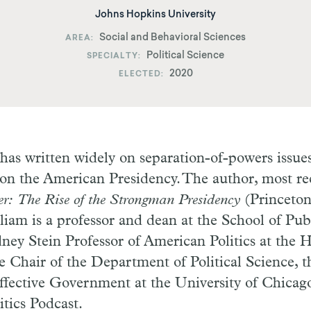
Johns Hopkins University
Social and Behavioral Sciences
AREA
Political Science
SPECIALTY
2020
ELECTED
as written widely on separation-of-powers issues
 on the American Presidency. The author, most rec
er: The Rise of the Strongman Presidency
(Princeton
lliam is a professor and dean at the School of Publ
ney Stein Professor of American Politics at the H
he Chair of the Department of Political Science, t
ffective Government at the University of Chicago
tics Podcast.