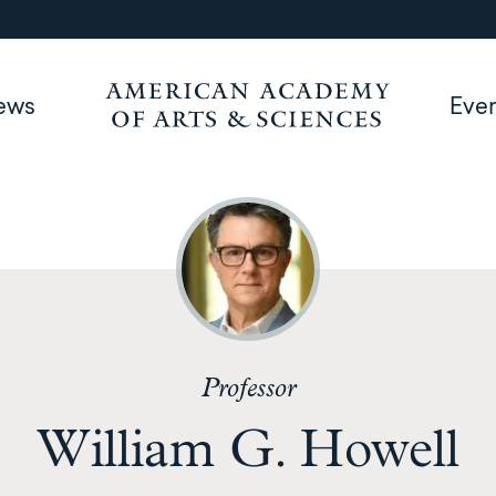
ews
Eve
Professor
William G. Howell