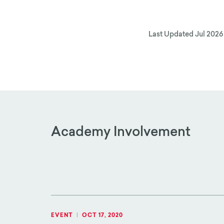
Last Updated
Jul 2026
Academy Involvement
EVENT
|
OCT 17, 2020