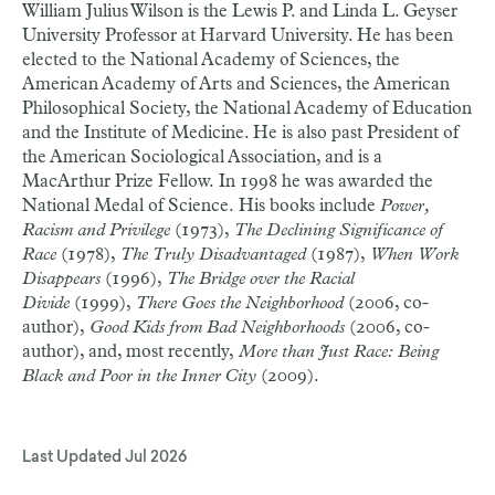
William Julius Wilson is the Lewis P. and Linda L. Geyser
University Professor at Harvard University. He has been
elected to the National Academy of Sciences, the
American Academy of Arts and Sciences, the American
Philosophical Society, the National Academy of Education
and the Institute of Medicine. He is also past President of
the American Sociological Association, and is a
MacArthur Prize Fellow. In 1998 he was awarded the
National Medal of Science. His books include
Power,
Racism and Privilege
(1973),
The Declining Significance of
Race
(1978),
The Truly Disadvantaged
(1987),
When Work
Disappears
(1996),
The Bridge over the Racial
Divide
(1999),
There Goes the Neighborhood
(2006, co-
author),
Good Kids from Bad Neighborhoods
(2006, co-
author), and, most recently,
More than Just Race: Being
Black and Poor in the Inner City
(2009).
Last Updated
Jul 2026