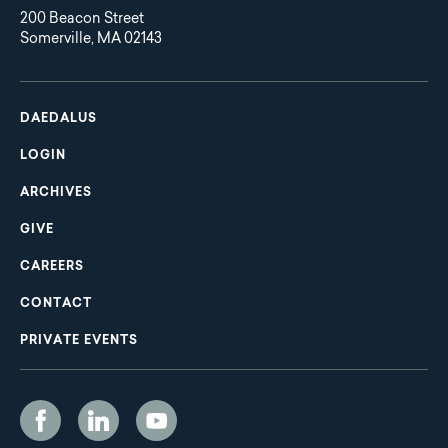
200 Beacon Street
Somerville, MA 02143
Main
Footer
navigation
DAEDALUS
LOGIN
ARCHIVES
GIVE
CAREERS
CONTACT
PRIVATE EVENTS
Social
Media