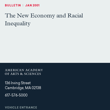
BULLETIN
|
JAN 2001
The New Economy and Racial
Inequality
136 Irving Street
Cambridge, MA 02138
617-576-5000
VEHICLE ENTRANCE