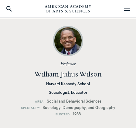
Skip
to
main
content
Professor
William Julius Wilson
Harvard Kennedy School
Sociologist; Educator
Social and Behavioral Sciences
AREA
Sociology, Demography, and Geography
SPECIALTY
1988
ELECTED