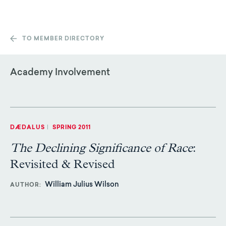
TO MEMBER DIRECTORY
Academy Involvement
DÆDALUS
|
SPRING 2011
The Declining Significance of Race
:
Revisited & Revised
William Julius Wilson
AUTHOR