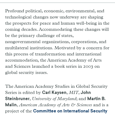
Profound political, economic, environmental, and
technological changes now underway are shaping
the prospects for peace and human well-being in the
coming decades. Accommodating these changes will
be the primary challenge of states,
nongovernmental organizations, corporations, and
multilateral institutions. Motivated by a concern for
this process of transformation and international
accommodation, the American Academy of Arts
and Sciences launched a book series in 2003 on
global security issues.
The American Academy Studies in Global Security
Series is edited by
,
MIT
,
Carl Kaysen
John
,
University of Maryland
; and
Steinbruner
Martin B.
,
American Academy of Arts & Sciences
and is a
Malin
project of the
Committee on International Security