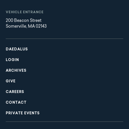
VEHICLE ENTRANCE
200 Beacon Street
Somerville, MA 02143
Main
Footer
navigation
DAEDALUS
LOGIN
ARCHIVES
GIVE
CAREERS
CONTACT
PRIVATE EVENTS