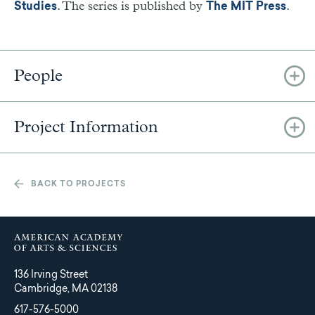
. The series is published by
.
Studies
The MIT Press
People
Project Information
BACK TO PROJECTS
136 Irving Street
Cambridge, MA 02138
617-576-5000