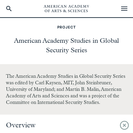
Skip
to
PROJECT
main
content
American Academy Studies in Global
Security Series
The American Academy Studies in Global Security Series
was edited by Carl Kaysen, MIT, John Steinbruner,
University of Maryland; and Martin B. Malin, American
Academy of Arts and Sciences and was a project of the
Committee on International Security Studies.
Overview