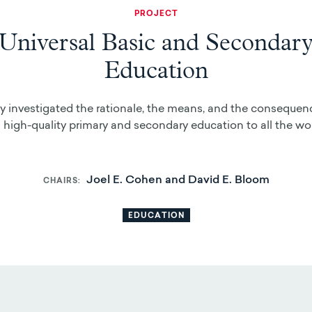
PROJECT
Universal Basic and Secondar
Education
y investigated the rationale, the means, and the consequen
 high-quality primary and secondary education to all the wor
Joel E. Cohen and David E. Bloom
CHAIRS
EDUCATION