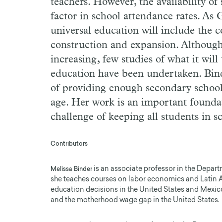
teachers. However, the availability of 
factor in school attendance rates. As
universal education will include the 
construction and expansion. Although
increasing, few studies of what it wil
education have been undertaken. Binde
of providing enough secondary school 
age. Her work is an important founda
challenge of keeping all students in s
Contributors
is an associate professor in the Depar
Melissa Binder
she teaches courses on labor economics and Latin
education decisions in the United States and Mexico
and the motherhood wage gap in the United States.