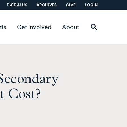
DÆDALUS
ARCHIVES
GIVE
LOGIN
nts
Get Involved
About
 Secondary
t Cost?