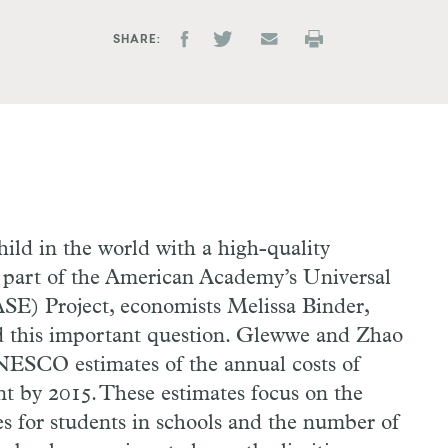
SHARE
hild in the world with a high-quality
 part of the American Academy’s Universal
E) Project, economists Melissa Binder,
 this important question. Glewwe and Zhao
SCO estimates of the annual costs of
t by 2015. These estimates focus on the
es for students in schools and the number of