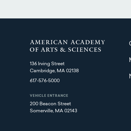
136 Irving Street
Cambridge, MA 02138
617-576-5000
VEHICLE ENTRANCE
200 Beacon Street
Somerville, MA 02143