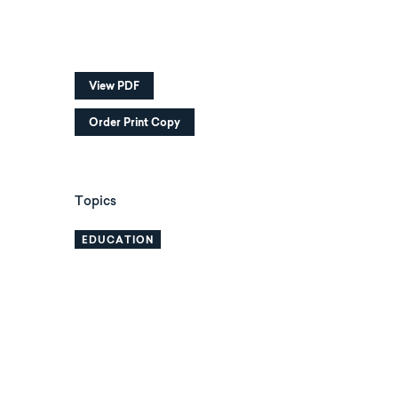
View PDF
Order Print Copy
Topics
EDUCATION