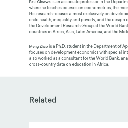
is an associate professor in the Departm
Paul Glewwe
where he teaches courses on econometrics, the mi
His research focuses almost exclusively on developi
child health, inequality and poverty, and the design
the Development Research Group at the World Bank
countries in Africa, Asia, Latin America, and the Midd
is a Ph.D. student in the Department of A
Meng Zhao
focuses on development economics with special inter
also worked as a consultant for the World Bank, anal
cross-country data on education in Africa.
Related