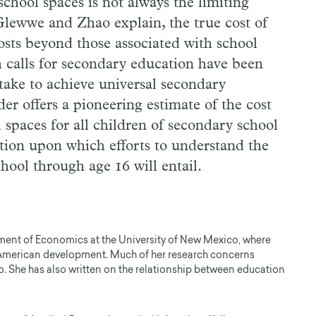
school spaces is not always the limiting
 Glewwe and Zhao explain, the true cost of
costs beyond those associated with school
 calls for secondary education have been
l take to achieve universal secondary
r offers a pioneering estimate of the cost
spaces for all children of secondary school
tion upon which efforts to understand the
chool through age 16 will entail.
tment of Economics at the University of New Mexico, where
 American development. Much of her research concerns
. She has also written on the relationship between education