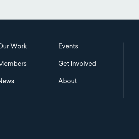
Main
Our Work
Events
navigation
Members
Get Involved
News
About