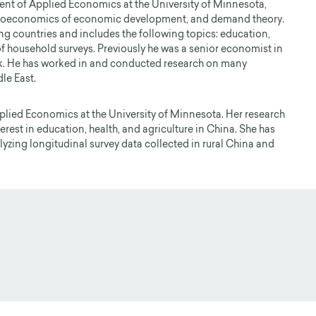
ent of Applied Economics at the University of Minnesota,
croeconomics of economic development, and demand theory.
ng countries and includes the following topics: education,
 of household surveys. Previously he was a senior economist in
. He has worked in and conducted research on many
le East.
pplied Economics at the University of Minnesota. Her research
est in education, health, and agriculture in China. She has
yzing longitudinal survey data collected in rural China and