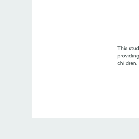
This stud
providing
children.