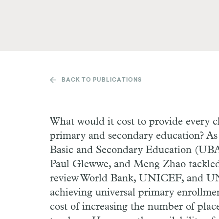
BACK TO PUBLICATIONS
What would it cost to provide every c
primary and secondary education? As
Basic and Secondary Education (UBAS
Paul Glewwe, and Meng Zhao tackled
review World Bank, UNICEF, and UNE
achieving universal primary enrollmen
cost of increasing the number of plac