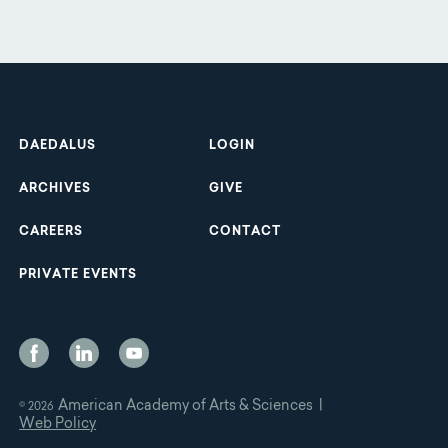
Footer
DAEDALUS
LOGIN
ARCHIVES
GIVE
CAREERS
CONTACT
PRIVATE EVENTS
Social
Media
American Academy of Arts & Sciences |
© 2026
Web Policy