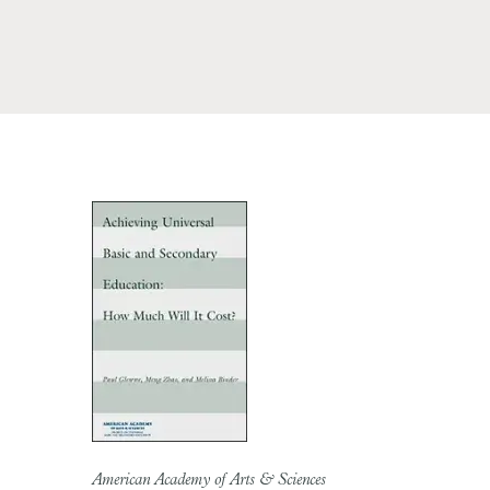
American Academy of Arts & Sciences