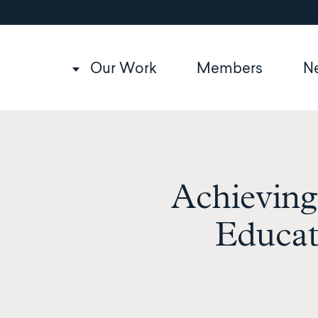
Utility
Skip
to
navigation
main
content
Main
Our Work
Members
N
navigation
Achieving
Educat