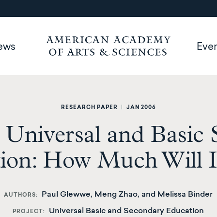
ews
Eve
RESEARCH PAPER
|
JAN 2006
 Universal and Basic
ion: How Much Will I
Paul Glewwe, Meng Zhao, and Melissa Binder
AUTHORS
Universal Basic and Secondary Education
PROJECT