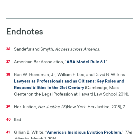
Endnotes
Sandefur and Smyth,
Access across America
.
36
American Bar Association, “
ABA Model Rule 6.1
.”
37
Ben W. Heineman, Jr., William F. Lee, and David B. Wilkins,
38
Lawyers as Professionals and as Citizens: Key Roles and
Responsibilities in the 21st Century
(Cambridge, Mass.:
Center on the Legal Profession at Harvard Law School, 2014).
Her Justice,
Her Justice 25
(New York: Her Justice, 2018), 7.
39
Ibid.
40
Gillian B. White, “
America’s Insidious Eviction Problem
,”
The
41