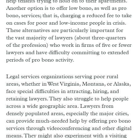
help tenants trying to hold on to their apartments.
Another option is to offer low bono, as well as pro
bono, services; that is, charging a reduced fee to take
on cases for poor and low-income people in crisis.
These alternatives are particularly important for
the vast majority of lawyers
(about three-quarters
of the profession) who work in firms of five or fewer
lawyers and have difficulty committing to extended
periods of pro bono activity.
Legal services organizations serving poor rural
areas, whether in West Virginia, Montana, or Alaska,
face special difficulties in attracting, hiring, and
retaining lawyers. They also struggle to help people
across a wide geographic area. Lawyers from
densely populated areas, especially the major cities,
can provide much-needed help by offering pro bono
services through videoconferencing and other digital
means. They might also experiment with a visiting