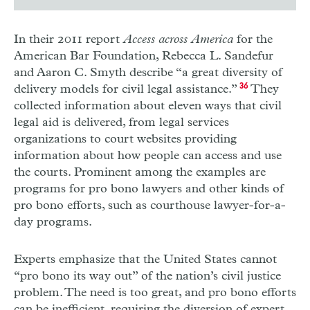
In their 2011 report
Access across America
for the
American Bar Foundation, Rebecca L. Sandefur
and Aaron C. Smyth describe “a great diversity of
delivery models for civil legal assistance.”
36
They
collected information about eleven ways that civil
legal aid is delivered, from legal services
organizations to court websites providing
information about how people can access and use
the courts. Prominent among the examples are
programs for pro bono lawyers and other kinds of
pro bono efforts, such as courthouse lawyer-for-a-
day programs.
Experts emphasize that the United States cannot
“pro bono its way out” of the nation’s civil justice
problem. The need is too great, and pro bono efforts
can be inefficient, requiring the diversion of expert