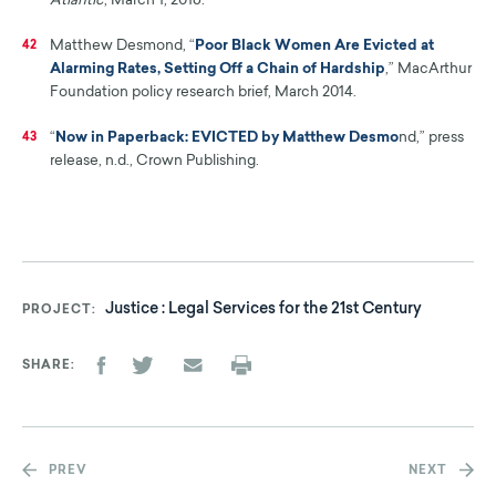
Atlantic
, March 1, 2016.
Matthew Desmond, “
Poor Black Women Are Evicted at
42
Alarming Rates, Setting Off a Chain of Hardship
,” MacArthur
Foundation policy research brief, March 2014.
“
Now in Paperback: EVICTED by Matthew Desmo
nd,” press
43
release, n.d., Crown Publishing.
Justice : Legal Services for the 21st Century
PROJECT
SHARE
PREV
NEXT