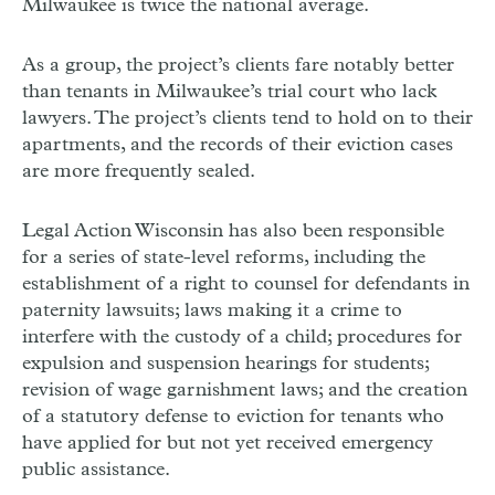
Milwaukee is twice the national average.
As a group, the project’s clients fare notably better
than tenants in Milwaukee’s trial court who lack
lawyers. The project’s clients tend to hold on to their
apartments, and the records of their eviction cases
are more frequently sealed.
Legal Action Wisconsin has also been responsible
for a series of state-level reforms, including the
establishment of a right to counsel for defendants in
paternity lawsuits; laws making it a crime to
interfere with the custody of a child; procedures for
expulsion and suspension hearings for students;
revision of wage garnishment laws; and the creation
of a statutory defense to eviction for tenants who
have applied for but not yet received emergency
public assistance.