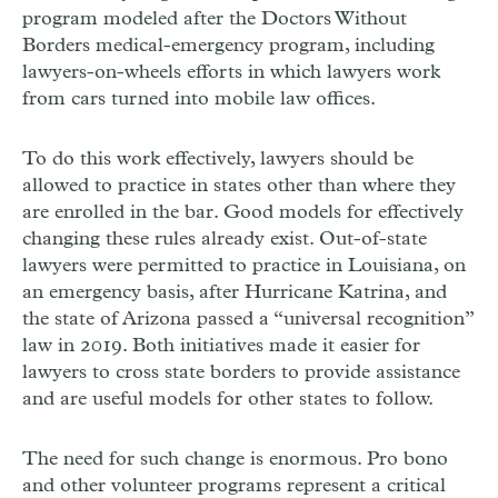
program modeled after the Doctors Without
Borders medical-emergency program, including
lawyers-on-wheels efforts in which lawyers work
from cars turned into mobile law offices.
To do this work effectively, lawyers should be
allowed to practice in states other than where they
are enrolled in the bar. Good models for effectively
changing these rules already exist. Out-of-state
lawyers were permitted to practice in Louisiana, on
an emergency basis, after Hurricane Katrina, and
the state of Arizona passed a “universal recognition”
law in 2019. Both initiatives made it easier for
lawyers to cross state borders to provide assistance
and are useful models for other states to follow.
The need for such change is enormous. Pro bono
and other volunteer programs represent a critical