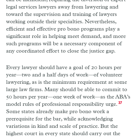
legal services lawyers away from lawyering and
toward the supervision and training of lawyers
working outside their specialties. Nevertheless,
efficient and effective pro bono programs play a
significant role in helping meet demand, and more
such programs will be a necessary component of
any coordinated effort to close the justice gap.
Every lawyer should have a goal of 20 hours per
year—two and a half days of work—of volunteer
lawyering, as is the minimum requirement at some
large law firms. Many should be able to commit to
50 hours per year—one week of work—as the
ABA
’s
model rules of professional responsibility urge.
37
Some states already make pro bono work a
prerequisite for the bar, while acknowledging
variations in kind and scale of practice. But the
highest court in every state should carry out the