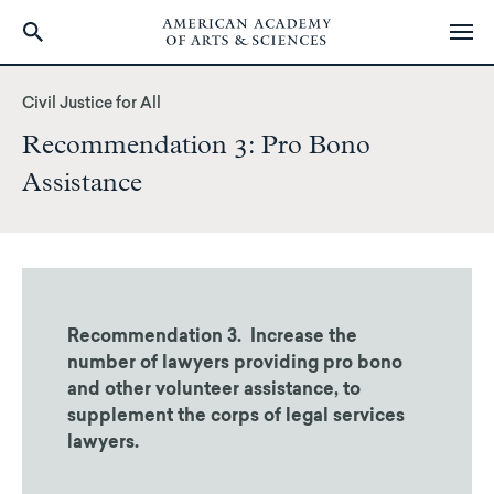
Skip
to
Civil Justice for All
main
Recommendation 3: Pro Bono
content
Assistance
Recommendation 3. Increase the
number of lawyers providing pro bono
and other volunteer assistance, to
supplement the corps of legal services
lawyers.