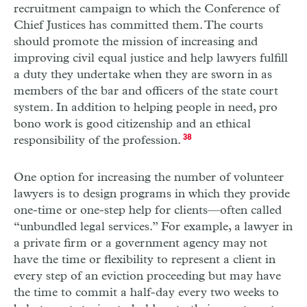
recruitment campaign to which the Conference of
Chief Justices has committed them. The courts
should promote the mission of increasing and
improving civil equal justice and help lawyers fulfill
a duty they undertake when they are sworn in as
members of the bar and officers of the state court
system. In addition to helping people in need, pro
bono work is good citizenship and an ethical
responsibility of the profession.
38
One option for increasing the number of volunteer
lawyers is to design programs in which they provide
one-time or one-step help for clients—often called
“unbundled legal services.” For example, a lawyer in
a private firm or a government agency may not
have the time or flexibility to represent a client in
every step of an eviction proceeding but may have
the time to commit a half-day every two weeks to