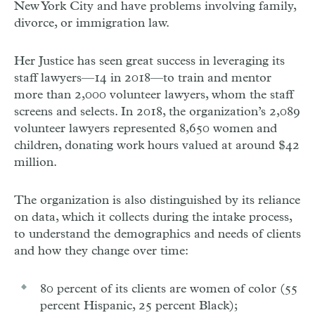
New York City and have problems involving family,
divorce, or immigration law.
Her Justice has seen great success in leveraging its
staff lawyers—14 in 2018—to train and mentor
more than 2,000 volunteer lawyers, whom the staff
screens and selects. In 2018, the organization’s 2,089
volunteer lawyers represented 8,650 women and
children, donating work hours valued at around $42
million.
The organization is also distinguished by its reliance
on data, which it collects during the intake process,
to understand the demographics and needs of clients
and how they change over time:
80 percent of its clients are women of color (55
percent Hispanic, 25 percent Black);