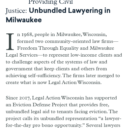
Providing Civil
Justice:
Unbundled Lawyering in
Milwaukee
I
n 1968, people in Milwaukee, Wisconsin,
formed two community-oriented law firms—
Freedom Through Equality and Milwaukee
Legal Services—to represent low-income clients and
to challenge aspects of the systems of law and
government that keep clients and others from
achieving self-sufficiency. The firms later merged to
create what is now Legal Action Wisconsin.
Since 2017, Legal Action Wisconsin has supported
an Eviction Defense Project that provides free,
unbundled legal aid to tenants facing eviction. The
project calls its unbundled representation “a lawyer-
for-the-day pro bono opportunity.” Several lawyers