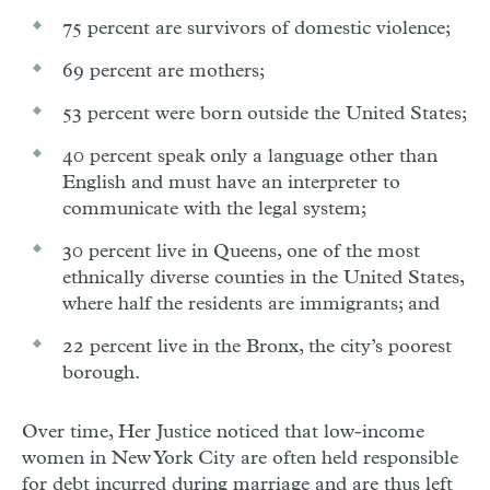
75 percent are survivors of domestic violence;
69 percent are mothers;
53 percent were born outside the United States;
40 percent speak only a language other than
English and must have an interpreter to
communicate with the legal system;
30 percent live in Queens, one of the most
ethnically diverse counties in the United States,
where half the residents are immigrants; and
22 percent live in the Bronx, the city’s poorest
borough.
Over time, Her Justice noticed that low-income
women in New York City are often held responsible
for debt incurred during marriage and are thus left