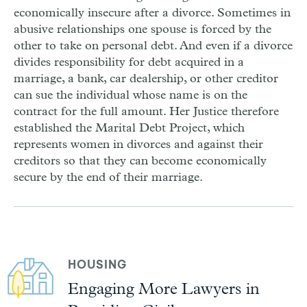
economically insecure after a divorce. Sometimes in
abusive relationships one spouse is forced by the
other to take on personal debt. And even if a divorce
divides responsibility for debt acquired in a
marriage, a bank, car dealership, or other creditor
can sue the individual whose name is on the
contract for the full amount. Her Justice therefore
established the Marital Debt Project, which
represents women in divorces and against their
creditors so that they can become economically
secure by the end of their marriage.
HOUSING
Engaging More Lawyers in