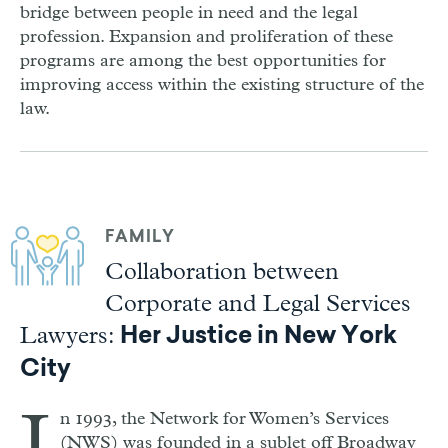
bridge between people in need and the legal
profession. Expansion and proliferation of these
programs are among the best opportunities for
improving access within the existing structure of the
law.
FAMILY
Collaboration between
Corporate and Legal Services
Lawyers:
Her Justice in New York
City
n 1993, the Network for Women’s Services
(NWS) was founded in a sublet off Broadway