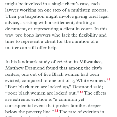
might be involved in a single client’s case, each
lawyer working on one step of a multi­step process.
Their participation might involve giving brief legal
advice, assisting with a settlement, drafting a
document, or representing a client in court. In this
way, pro bono lawyers who lack the flexibility and
time to represent a client for the duration of a
matter can still offer help.
In his landmark study of eviction in Milwaukee,
Matthew Desmond found that among the city’s
renters, one out of five Black women had been
evicted, compared to one out of 15 White women.
41
“Poor black men are locked up,” Desmond said;
“poor black women are locked out.”
42
The effects
are extreme: eviction is “a common yet
consequential event that pushes families deeper
below the poverty line.”
43
The rate of eviction in