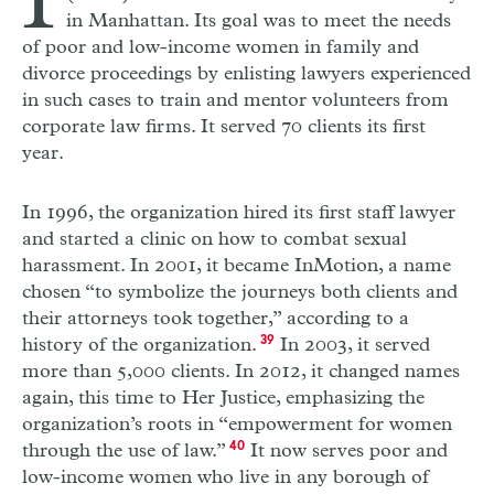
I
in Manhattan. Its goal was to meet the needs
of poor and low-income women in family and
divorce proceedings by enlisting lawyers experienced
in such cases to train and mentor volunteers from
corporate law firms. It served 70 clients its first
year.
In 1996, the organization hired its first staff lawyer
and started a clinic on how to combat sexual
harassment. In 2001, it became InMotion, a name
chosen “to symbolize the journeys both clients and
their attorneys took together,” according to a
history of the organization.
39
In 2003, it served
more than 5,000 clients. In 2012, it changed names
again, this time to Her Justice, emphasizing the
organization’s roots in “empowerment for women
through the use of law.”
40
It now serves poor and
low-income women who live in any borough of