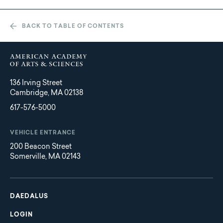
BACK TO TABLE OF CONTENTS
136 Irving Street
Cambridge, MA 02138
617-576-5000
VEHICLE ENTRANCE
200 Beacon Street
Somerville, MA 02143
Main
Footer
navigation
DAEDALUS
LOGIN