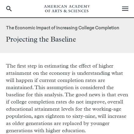
Skip
to
The Economic Impact of Increasing College Completion
main
Projecting the Baseline
content
The first step in estimating the effect of higher
attainment on the economy is understanding what
will happen if current completion rates are
maintained. This assumption is considered the
baseline for this analysis. The good news is that even
if college completion rates do not improve, overall
educational attainment levels for the working-age
population, ages eighteen to sixty-nine, will increase
as older generations are replaced by younger
generations with higher education.