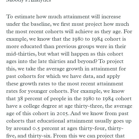
To estimate how much attainment will increase
under the baseline, we first must project how much
the most recent cohorts will achieve as they age. For
example, we know that the 1980 to 1984 cohort is
more educated than previous groups were in their
mid-thirties, but what will happen as this cohort
ages into the late thirties and beyond? To project
this, we take the average growth in attainment for
past cohorts for which we have data, and apply
these growth rates to the most recent attainment
rates for younger cohorts. For example, we know
that 38 percent of people in the 1980 to 1984 cohort
have a college degree at age thirty-three, the average
age of this cohort in 2015. And we know from past
cohorts that educational attainment usually goes up
by around 0.5 percent at ages thirty-four, thirty-
five, and thirty-six. From this we can project that