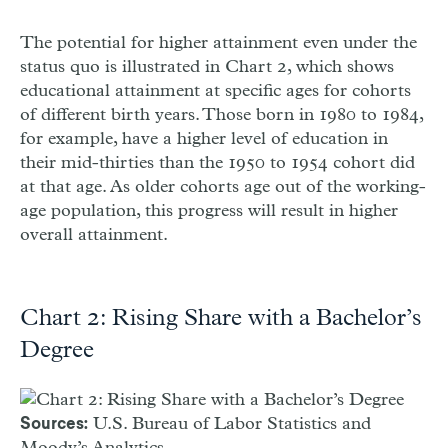
The potential for higher attainment even under the
status quo is illustrated in Chart 2, which shows
educational attainment at specific ages for cohorts
of different birth years. Those born in 1980 to 1984,
for example, have a higher level of education in
their mid-thirties than the 1950 to 1954 cohort did
at that age. As older cohorts age out of the working-
age population, this progress will result in higher
overall attainment.
Chart 2: Rising Share with a Bachelor’s
Degree
U.S. Bureau of Labor Statistics and
Sources:
Moody’s Analytics