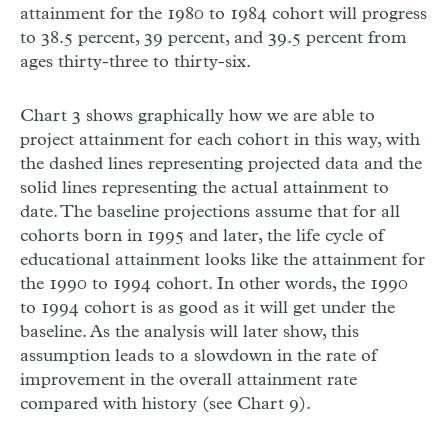
attainment for the 1980 to 1984 cohort will progress
to 38.5 percent, 39 percent, and 39.5 percent from
ages thirty-three to thirty-six.
Chart 3 shows graphically how we are able to
project attainment for each cohort in this way, with
the dashed lines representing projected data and the
solid lines representing the actual attainment to
date. The baseline projections assume that for all
cohorts born in 1995 and later, the life cycle of
educational attainment looks like the attainment for
the 1990 to 1994 cohort. In other words, the 1990
to 1994 cohort is as good as it will get under the
baseline. As the analysis will later show, this
assumption leads to a slowdown in the rate of
improvement in the overall attainment rate
compared with history (see Chart 9).