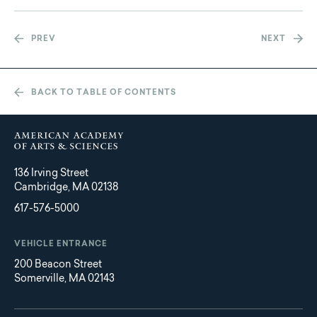
PREV
NEXT
BACK TO TABLE OF CONTENTS
136 Irving Street
Cambridge, MA 02138
617-576-5000
VEHICLE ENTRANCE
200 Beacon Street
Somerville, MA 02143
Main