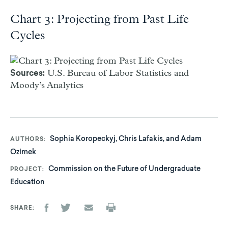
Chart 3: Projecting from Past Life
Cycles
U.S. Bureau of Labor Statistics and
Sources:
Moody’s Analytics
Sophia Koropeckyj, Chris Lafakis, and Adam
AUTHORS
Ozimek
Commission on the Future of Undergraduate
PROJECT
Education
SHARE