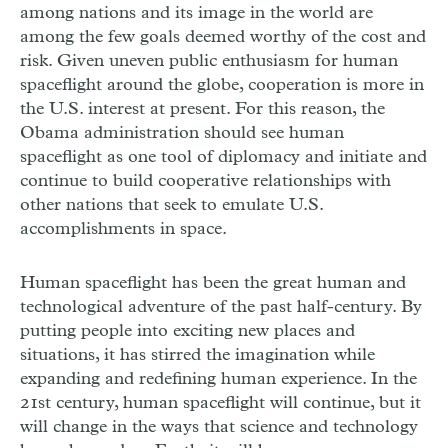
among nations and its image in the world are
among the few goals deemed worthy of the cost and
risk. Given uneven public enthusiasm for human
spaceflight around the globe, cooperation is more in
the U.S. interest at present. For this reason, the
Obama administration should see human
spaceflight as one tool of diplomacy and initiate and
continue to build cooperative relationships with
other nations that seek to emulate U.S.
accomplishments in space.
Human spaceflight has been the great human and
technological adventure of the past half-century. By
putting people into exciting new places and
situations, it has stirred the imagination while
expanding and redefining human experience. In the
21st century, human spaceflight will continue, but it
will change in the ways that science and technology