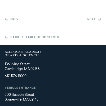
PREV
NEXT
BACK TO TABLE OF CONTENTS
136 Irving Street
Cambridge, MA 02138
617-576-5000
VEHICLE ENTRANCE
200 Beacon Street
Somerville, MA 02143