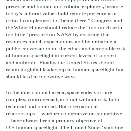
presence and human and robotic explorers, because
today’s cultural values hold remote presence as a
critical complement to “being there.” Congress and
the White House should reduce the “too much with
too little” pressure on NASA by ensuring that
resources match expectations, and by initiating a
public conversation on the ethics and acceptable risk
of human spaceflight at current levels of support
and ambition. Finally, the United States should
retain its global leadership in human spaceflight but
should lead in innovative ways.
In the international arena, space endeavors are
complex, controversial, and not without risk, both
technical and political. But international
relationships— whether cooperative or competitive
—have always been a primary objective of
U.S.human spaceflight. The United States’ standing