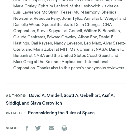
of the MIT Space, Policy, and Society Research Group: Anne-
Marie Corley, Ephraim Lanford, Misha Leybovich, Javier de
Luis, Lawrence McGlynn, Teasel Muir-Harmony, Sherrica
Newsome, Rebecca Perry, John Tylko, Annalisa L. Weigel, and
Danielle Wood. Special thanks to Dean Cheng at CNA
Corporation; Steve Squyres at Cornell; William B. Bonvillian,
Claude Canizares, Edward Crawley, Alison Fox, Daniel E.
Hastings, Carl Kaysen, Nancy Leveson, Leo Marx, Alvar Saenz-
Otero, and Maria Zuber at MIT; Mark Uhran at NASA; Daniel C.
Burbank at NASA and the United States Coast Guard; and
Mark Craig at the Science Applications International
Corporation. Thanks also to this paper’s anonymous reviewers.
David A. Mindell, Scott A. Uebelhart, Asif A.
AUTHORS
Siddiqi, and Slava Gerovitch
Reconsidering the Rules of Space
PROJECT
SHARE