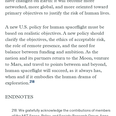
have changed on Earth: it will become more
networked, more global, and more oriented toward
primary objectives to justify the risk of human lives.
A new U.S. policy for human spaceflight must be
based on realistic objectives. A new policy should
clarify the objectives, the ethics of acceptable risk,
the role of remote presence, and the need for
balance between funding and ambition. As the
nation and its partners return to the Moon, venture
to Mars, and travel to points between and beyond,
human spaceflight will succeed, as it always has,
when and if it embodies the human drama of
218
exploration.
ENDNOTES
218. We gratefully acknowledge the contributions of members