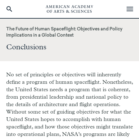
Skip
to
The Future of Human Spaceflight: Objectives and Policy
main
Implications in a Global Context
content
Conclusions
No set of principles or objectives will inherently
define a program of human spaceflight. Nonetheless,
the United States needs a program that is coherent,
from presidential leadership and national policy to
the details of architecture and flight operations.
Without some set of guiding objectives for what the
United States hopes to accomplish with human
spaceflight, and how those objectives might translate
into operational plans, NASA’s programs are likely