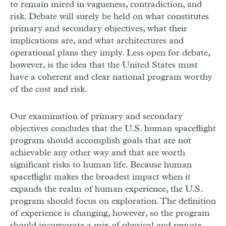
to remain mired in vagueness, contradiction, and
risk. Debate will surely be held on what constitutes
primary and secondary objectives, what their
implications are, and what architectures and
operational plans they imply. Less open for debate,
however, is the idea that the United States must
have a coherent and clear national program worthy
of the cost and risk.
Our examination of primary and secondary
objectives concludes that the U.S. human spaceflight
program should accomplish goals that are not
achievable any other way and that are worth
significant risks to human life. Because human
spaceflight makes the broadest impact when it
expands the realm of human experience, the U.S.
program should focus on exploration. The definition
of experience is changing, however, so the program
should incorporate a mix of physical and remote