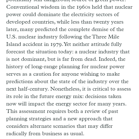
Conventional wisdom in the 1960s held that nuclear
power could dominate the electricity sectors of
developed countries, while less than twenty years
later, many predicted the complete demise of the
U.S. nuclear industry following the Three Mile
Island accident in 1979. Yet neither attitude fully
forecast the situation today: a nuclear industry that
is not dominant, but is far from dead. Indeed, the
history of long-range planning for nuclear power
serves as a caution for anyone wishing to make
predictions about the state of the industry over the
next half-century. Nonetheless, it is critical to assess
its role in the future energy mix: decisions taken
now will impact the energy sector for many years.
This assessment requires both a review of past
planning strategies and a new approach that
considers alternate scenarios that may differ
radically from business as usual.