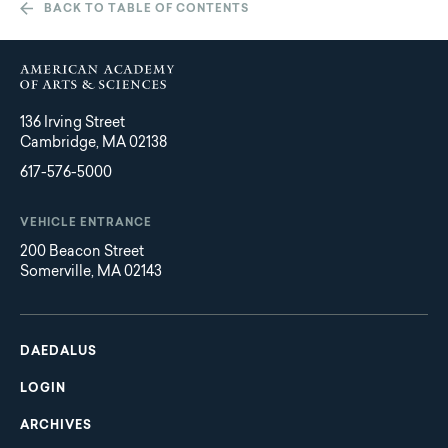
BACK TO TABLE OF CONTENTS
136 Irving Street
Cambridge, MA 02138
617-576-5000
VEHICLE ENTRANCE
200 Beacon Street
Somerville, MA 02143
Main
Footer
navigation
DAEDALUS
LOGIN
ARCHIVES