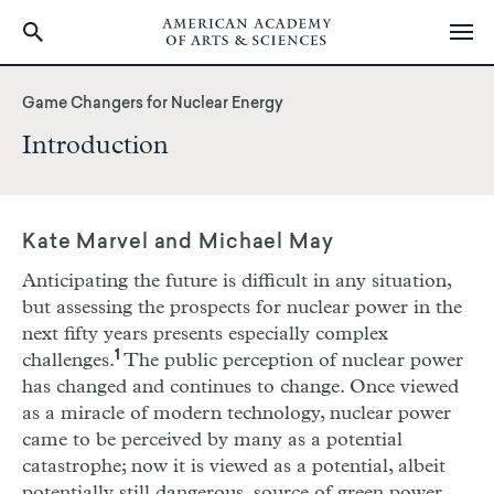
Skip
to
Game Changers for Nuclear Energy
main
Introduction
content
Kate Marvel and Michael May
Anticipating the future is difficult in any situation,
but assessing the prospects for nuclear power in the
next fifty years presents especially complex
1
challenges.
The public perception of nuclear power
has changed and continues to change. Once viewed
as a miracle of modern technology, nuclear power
came to be perceived by many as a potential
catastrophe; now it is viewed as a potential, albeit
potentially still dangerous, source of green power.