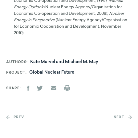
Economic Co-operation and Development, 1998);
Nuclear
Energy Outlook
(Nuclear Energy Agency/Organisation for
Economic Co-operation and Development, 2008);
Nuclear
Energy in Perspective
(Nuclear Energy Agency/Organisation
for Economic Cooperation and Development, November
2010).
Kate Marvel and Michael M. May
AUTHORS
Global Nuclear Future
PROJECT
SHARE
PREV
NEXT