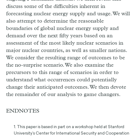
discuss some of the difficulties inherent in
forecasting nuclear energy supply and usage. We will
also attempt to determine the reasonable
boundaries of global nuclear energy supply and
demand over the next fifty years based on an
assessment of the most likely nuclear scenarios in
major nuclear countries, as well as smaller nations.
We consider the resulting range of outcomes to be
the no-surprise scenario. We also examine the
precursors to this range of scenarios in order to
understand what occurrences could potentially
change their anticipated outcomes. We then devote
the remainder of our analysis to game changers.
ENDNOTES
1. This paper is based in part on a workshop held at Stanford
University’s Center for International Security and Cooperation