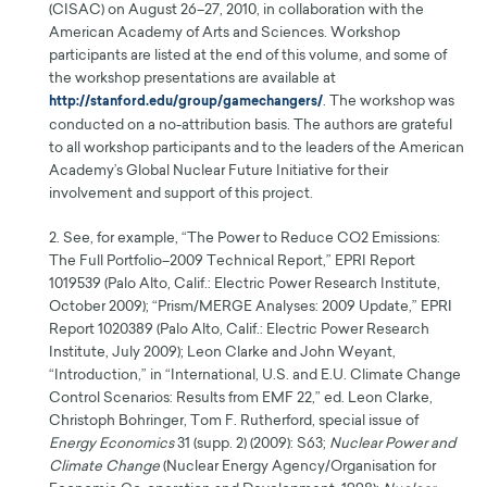
(CISAC) on August 26–27, 2010, in collaboration with the
American Academy of Arts and Sciences. Workshop
participants are listed at the end of this volume, and some of
the workshop presentations are available at
. The workshop was
http://stanford.edu/group/gamechangers/
conducted on a no-attribution basis. The authors are grateful
to all workshop participants and to the leaders of the American
Academy’s Global Nuclear Future Initiative for their
involvement and support of this project.
2. See, for example, “The Power to Reduce CO2 Emissions:
The Full Portfolio–2009 Technical Report,” EPRI Report
1019539 (Palo Alto, Calif.: Electric Power Research Institute,
October 2009); “Prism/MERGE Analyses: 2009 Update,” EPRI
Report 1020389 (Palo Alto, Calif.: Electric Power Research
Institute, July 2009); Leon Clarke and John Weyant,
“Introduction,” in “International, U.S. and E.U. Climate Change
Control Scenarios: Results from EMF 22,” ed. Leon Clarke,
Christoph Bohringer, Tom F. Rutherford, special issue of
Energy Economics
31 (supp. 2) (2009): S63;
Nuclear Power and
Climate Change
(Nuclear Energy Agency/Organisation for