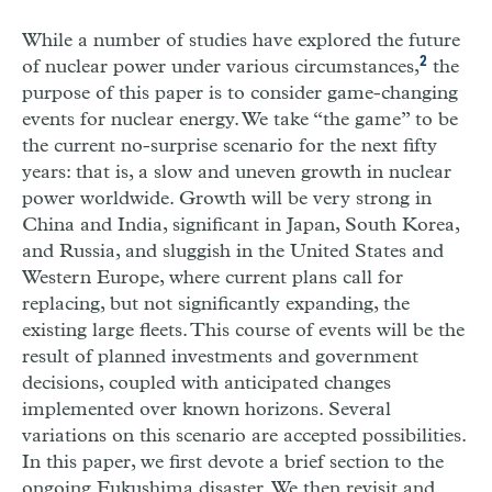
While a number of studies have explored the future
2
of nuclear power under various circumstances,
the
purpose of this paper is to consider game-changing
events for nuclear energy. We take “the game” to be
the current no-surprise scenario for the next fifty
years: that is, a slow and uneven growth in nuclear
power worldwide. Growth will be very strong in
China and India, significant in Japan, South Korea,
and Russia, and sluggish in the United States and
Western Europe, where current plans call for
replacing, but not significantly expanding, the
existing large fleets. This course of events will be the
result of planned investments and government
decisions, coupled with anticipated changes
implemented over known horizons. Several
variations on this scenario are accepted possibilities.
In this paper, we first devote a brief section to the
ongoing Fukushima disaster. We then revisit and