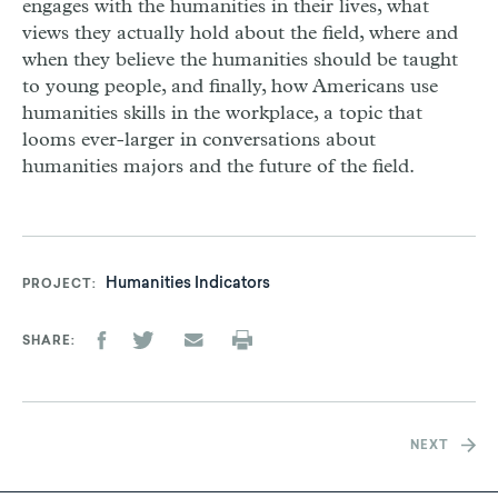
engages with the humanities in their lives, what
views they actually hold about the field, where and
when they believe the humanities should be taught
to young people, and finally, how Americans use
humanities skills in the workplace, a topic that
looms ever-larger in conversations about
humanities majors and the future of the field.
Humanities Indicators
PROJECT
SHARE
NEXT