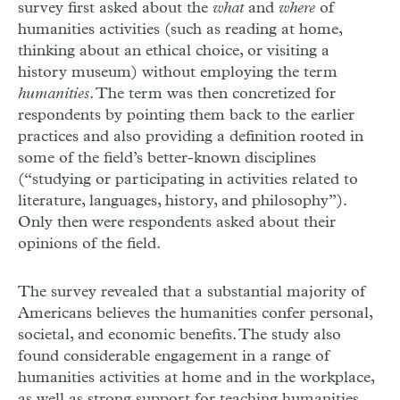
survey first asked about the
what
and
where
of
humanities activities (such as reading at home,
thinking about an ethical choice, or visiting a
history museum) without employing the term
humanities
. The term was then concretized for
respondents by pointing them back to the earlier
practices and also providing a definition rooted in
some of the field’s better-known disciplines
(“studying or participating in activities related to
literature, languages, history, and philosophy”).
Only then were respondents asked about their
opinions of the field.
The survey revealed that a substantial majority of
Americans believes the humanities confer personal,
societal, and economic benefits. The study also
found considerable engagement in a range of
humanities activities at home and in the workplace,
as well as strong support for teaching humanities