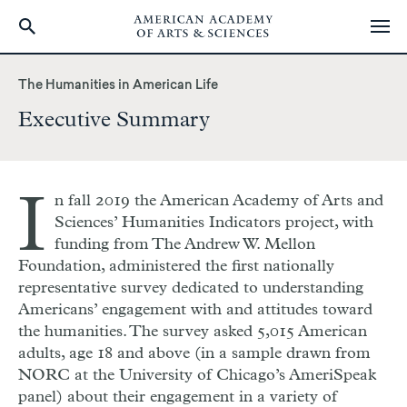
Skip
to
The Humanities in American Life
main
Executive Summary
content
I
n fall 2019 the American Academy of Arts and
Sciences’ Humanities Indicators project, with
funding from The Andrew W. Mellon
Foundation, administered the first nationally
representative survey dedicated to understanding
Americans’ engagement with and attitudes toward
the humanities. The survey asked 5,015 American
adults, age 18 and above (in a sample drawn from
NORC at the University of Chicago’s AmeriSpeak
panel) about their engagement in a variety of