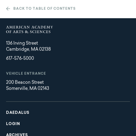
BACK TO TABLE OF CONTENTS
136 Irving Street
Cambridge, MA 02138
617-576-5000
VEHICLE ENTRANCE
200 Beacon Street
Somerville, MA 02143
Main
Footer
navigation
DAEDALUS
LOGIN
ARCHIVES