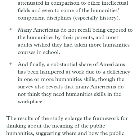
attenuated in comparison to other intellectual
fields and even to some of the humanities’
component disciplines (especially history).
Many Americans do not recall being exposed to
the humanities by their parents, and most
adults wished they had taken more humanities
courses in school.
And finally, a substantial share of Americans
has been hampered at work due to a deficiency
in one or more humanities skills, though the
survey also reveals that many Americans do
not think they need humanities skills in the
workplace.
The results of the study enlarge the framework for
thinking about the meaning of the public
humanities, suggesting where and how the public