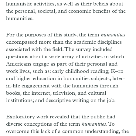
humanistic activities, as well as their beliefs about
the personal, societal, and economic benefits of the
humanities.
For the purposes of this study, the term
humanities
encompassed more than the academic disciplines
associated with the field. The survey included
questions about a wide array of activities in which
Americans engage as part of their personal and
work lives, such as: early childhood reading; K–12
and higher education in humanities subjects; later-
in-life engagement with the humanities through
books, the internet, television, and cultural
institutions; and descriptive writing on the job.
Exploratory work revealed that the public had
diverse conceptions of the term
humanities
. To
overcome this lack of a common understanding, the