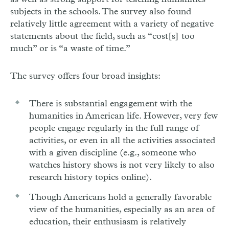
subjects in the schools. The survey also found
relatively little agreement with a variety of negative
statements about the field, such as “cost[s] too
much” or is “a waste of time.”
The survey offers four broad insights:
There is substantial engagement with the
humanities in American life. However, very few
people engage regularly in the full range of
activities, or even in all the activities associated
with a given discipline (e.g., someone who
watches history shows is not very likely to also
research history topics online).
Though Americans hold a generally favorable
view of the humanities, especially as an area of
education, their enthusiasm is relatively