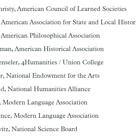
risty, American Council of Learned Societies
 American Association for State and Local Histor
 American Philosophical Association
man, American Historical Association
enseler, 4Humanities / Union College
ar, National Endowment for the Arts
d, National Humanities Alliance
, Modern Language Association
nce, Modern Language Association
itz, National Science Board