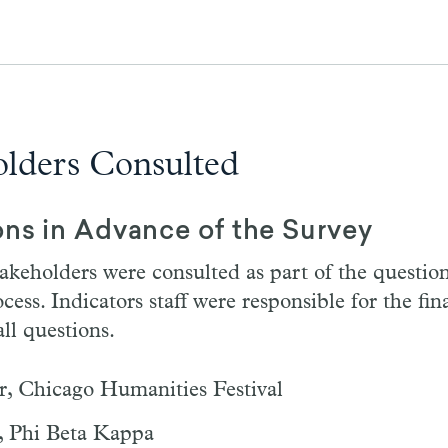
olders Consulted
ons in Advance of the Survey
akeholders were consulted as part of the questio
ess. Indicators staff were responsible for the fin
ll questions.
r, Chicago Humanities Festival
, Phi Beta Kappa