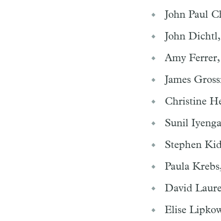
John Paul Ch
John Dichtl,
Amy Ferrer,
James Gross
Christine H
Sunil Iyeng
Stephen Kid
Paula Krebs
David Laure
Elise Lipkow