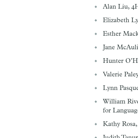
Alan Liu, 4H
Elizabeth Ly
Esther Mack
Jane McAulif
Hunter O’Ha
Valerie Pale
Lynn Pasquer
William Riv
for Language
Kathy Rosa,
Judith Tanur