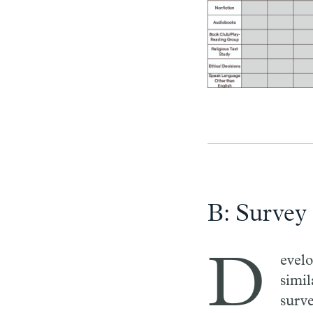
B: Survey
D
evel
simil
surv