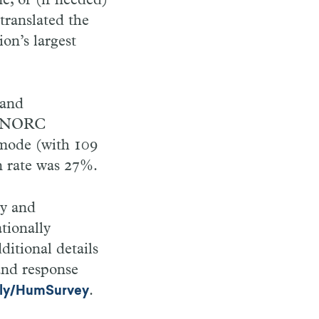
e, or (if needed)
translated the
on’s largest
 and
l, NORC
 mode (with 109
n rate was 27%.
ey and
tionally
ditional details
and response
.
t.ly/HumSurvey