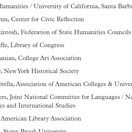
umanities / University of California, Santa Barb
nn, Center for Civic Reflection
intosh, Federation of State Humanities Councils
fe, Library of Congress
nian, College Art Association
y, New York Historical Society
ella, Association of American Colleges & Univer
ers, Joint National Committee for Languages / N
s and International Studies
 American Library Association
, Stony Brook University