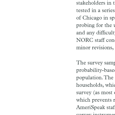
stakeholders in 
tested in a seri
of Chicago in sp
probing for the 
and any difficul
NORC staff conc
minor revisions, 
The survey samp
probability-base
population. The 
households, whic
survey (as most 
which prevents r
AmeriSpeak staff