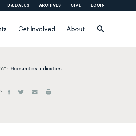
DÆDALUS
ARCHIVES
GIVE
LOGIN
nts
Get Involved
About
Humanities Indicators
ECT
E