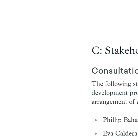
C: Stakeh
Consultati
The following st
development proc
arrangement of a
Phillip Baha
Eva Caldera