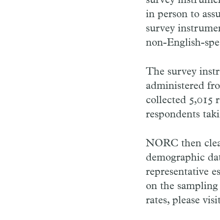
survey instrumen
in person to ass
survey instrumen
non-English-spe
The survey inst
administered fr
collected 5,015
respondents taki
NORC then clean
demographic data
representative e
on the sampling
rates, please vi