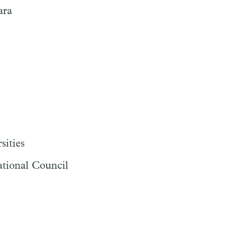
ara
sities
ational Council