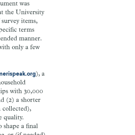
trument was
t the University
 survey items,
pecific terms
intended manner.
ith only a few
), a
erispeak.org
 household
hips with 30,000
d (2) a shorter
 collected),
 quality.
 shape a final