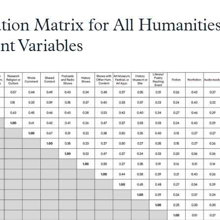
tion Matrix for All Humanitie
t Variables