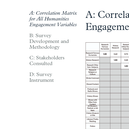
A: Correla
A: Correlation Matrix
for All Humanities
Engagement Variables
Engagemen
B: Survey
Development and
Methodology
C: Stakeholders
Consulted
D: Survey
Instrument