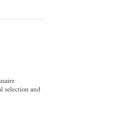
nnaire
al selection and