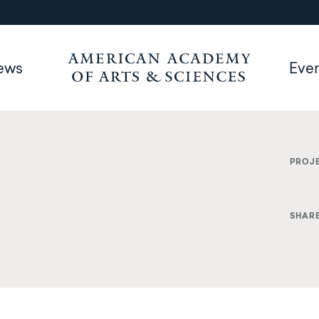
ews
Eve
PROJ
SHAR