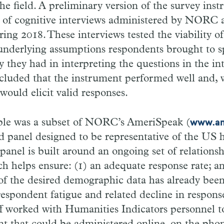
the field. A preliminary version of the survey ins
es of cognitive interviews administered by NORC a
ring 2018. These interviews tested the viability of
underlying assumptions respondents brought to s
ty they had in interpreting the questions in the 
luded that the instrument performed well and, w
would elicit valid responses.
le was a subset of NORC’s AmeriSpeak (
www.am
d panel designed to be representative of the US
panel is built around an ongoing set of relations
h helps ensure: (1) an adequate response rate; an
of the desired demographic data has already been
espondent fatigue and related decline in response
 worked with Humanities Indicators personnel to