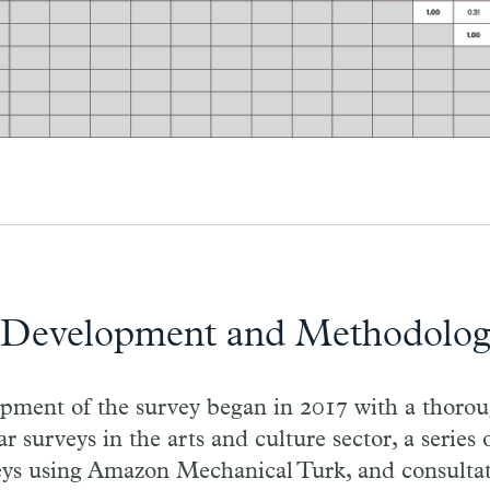
 Development and Methodolo
opment of the survey began in 2017 with a thorou
ar surveys in the arts and culture sector, a series
eys using Amazon Mechanical Turk, and consultat