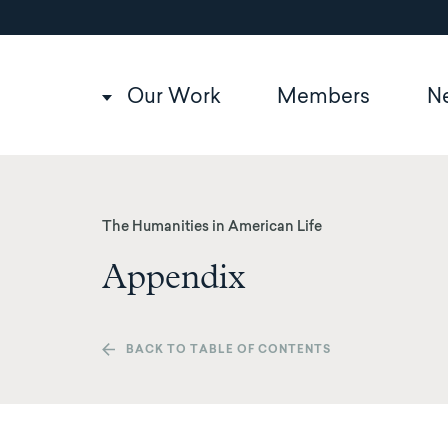
Utility
Skip
to
navigation
main
content
Main
Our Work
Members
N
navigation
The Humanities in American Life
Appendix
BACK TO TABLE OF CONTENTS