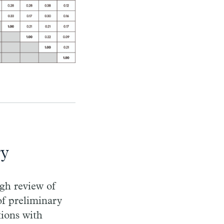
gy
gh review of
 of preliminary
ions with