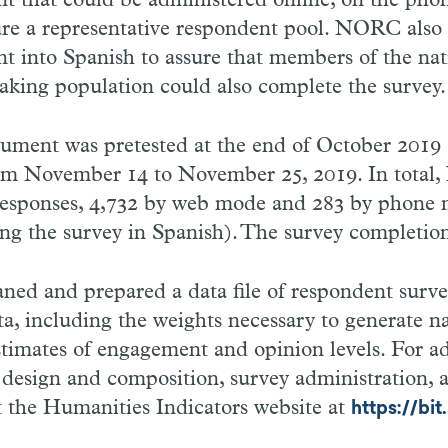
t that could be administered online, on the phon
ure a representative respondent pool. NORC also 
t into Spanish to assure that members of the nati
aking population could also complete the survey.
rument was pretested at the end of October 2019
om November 14 to November 25, 2019. In tota
 responses, 4,732 by web mode and 283 by phone
ng the survey in Spanish). The survey completio
ed and prepared a data file of respondent surv
, including the weights necessary to generate na
stimates of engagement and opinion levels. For ad
 design and composition, survey administration, 
sit the Humanities Indicators website at
https://bi