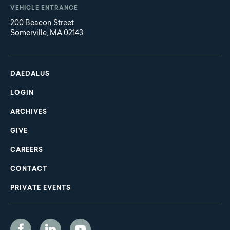
VEHICLE ENTRANCE
200 Beacon Street
Somerville, MA 02143
Main
Footer
navigation
DAEDALUS
LOGIN
ARCHIVES
GIVE
CAREERS
CONTACT
PRIVATE EVENTS
Social