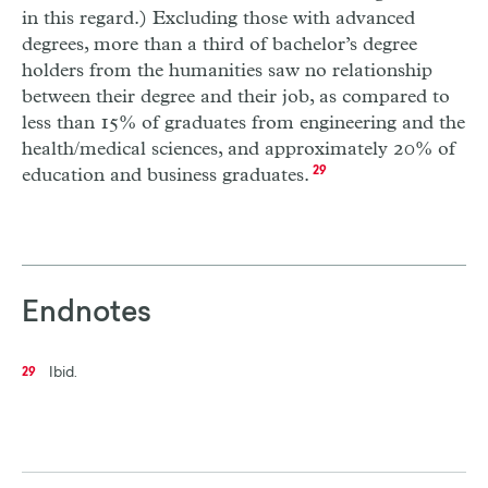
in this regard.) Excluding those with advanced
degrees, more than a third of bachelor’s degree
holders from the humanities saw no relationship
between their degree and their job, as compared to
less than 15% of graduates from engineering and the
health/medical sciences, and approximately 20% of
education and business graduates.
29
Endnotes
Ibid.
29