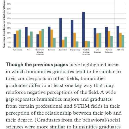
have highlighted areas
Though the previous pages
in which humanities graduates tend to be similar to
their counterparts in other fields, humanities
graduates differ in at least one key way that may
reinforce negative perceptions of the field. A wide
gap separates humanities majors and graduates
from certain professional and STEM fields in their
perception of the relationship between their job and
their degree. (Graduates from the behavioral/social
sciences were more similar to humanities graduates