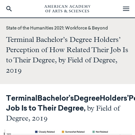
Skip
to
State of the Humanities 2021: Workforce & Beyond
main
Terminal Bachelor’s Degree Holders’
content
Perception of How Related Their Job Is
to Their Degree, by Field of Degree,
2019
Terminal
Bachelor’s
Degree
Holders’
P
by Field of
Job Is to Their Degree,
Degree, 2019