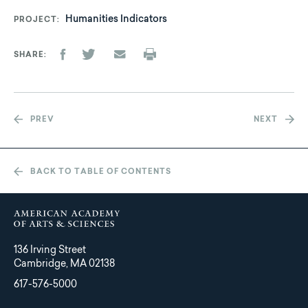
Humanities Indicators
PROJECT
SHARE
PREV
NEXT
BACK TO TABLE OF CONTENTS
136 Irving Street
Cambridge, MA 02138
617-576-5000