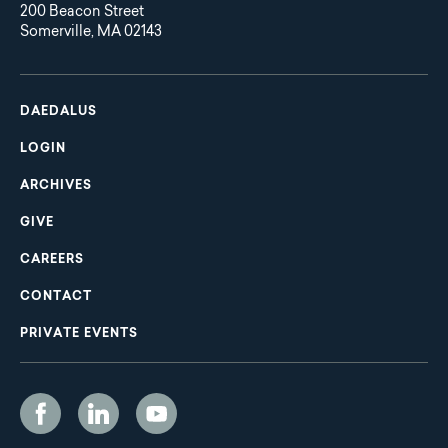
200 Beacon Street
Somerville, MA 02143
Main
Footer
navigation
DAEDALUS
LOGIN
ARCHIVES
GIVE
CAREERS
CONTACT
PRIVATE EVENTS
Social
Media