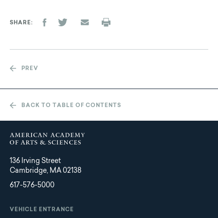
SHARE
PREV
BACK TO TABLE OF CONTENTS
136 Irving Street
Cambridge, MA 02138
617-576-5000
VEHICLE ENTRANCE