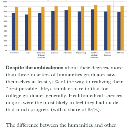
about their degrees, more
Despite the ambivalence
than three-quarters of humanities graduates saw
themselves at least 70% of the way to realizing their
“best possible” life, a similar share to that for
college graduates generally. Health/medical sciences
majors were the most likely to feel they had made
that much progress (with a share of 84%).
The difference between the humanities and other