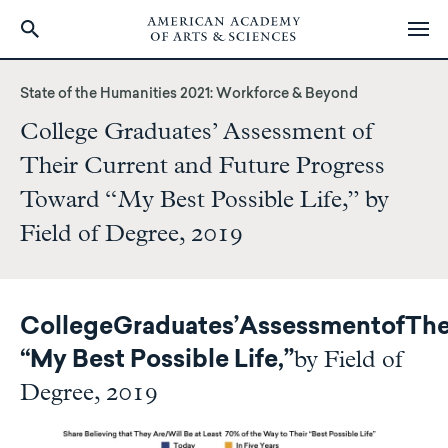
Skip
to
State of the Humanities 2021: Workforce & Beyond
main
College Graduates’ Assessment of
content
Their Current and Future Progress
Toward “My Best Possible Life,” by
Field of Degree, 2019
College
Graduates’
Assessment
of
The
by Field of
“My Best Possible Life,”
Degree, 2019