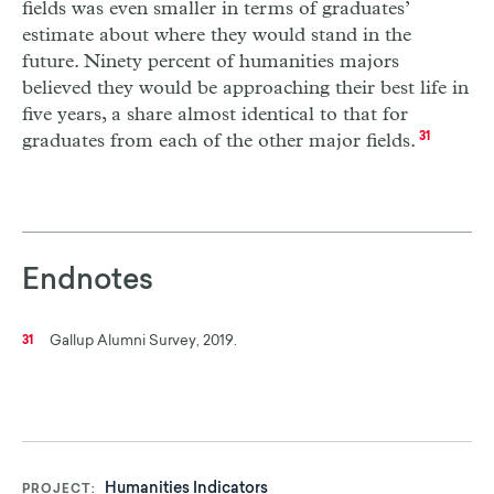
fields was even smaller in terms of graduates’
estimate about where they would stand in the
future. Ninety percent of humanities majors
believed they would be approaching their best life in
five years, a share almost identical to that for
graduates from each of the other major fields.
31
Endnotes
Gallup Alumni Survey, 2019.
31
Humanities Indicators
PROJECT