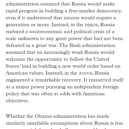
administration assumed that Russia would make
rapid progress in building a free-market democracy,
even if it understood that success would require a
generation or more. Instead, in the 1990s, Russia
endured a socioeconomic and political crisis of a
scale unknown to any great power that had not been
defeated in a great war. The Bush administration
assumed that an increasingly weak Russia would
welcome the opportunity to follow the United
States’ lead in building a new world order based on
American values. Instead, in the 2000s, Russia
engineered a remarkable recovery. It reasserted itself
as a major power pursuing an independent foreign
policy that was often at odds with American
objectives.
Whether the Obama administration has made
similarly unreliable assumptions about Russia is less