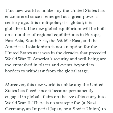
This new world is unlike any the United States has
encountered since it emerged as a great power a
century ago. It is multipolar; it is global; it is
globalized. The new global equilibrium will be built
on a number of regional equilibriums in Europe,
East Asia, South Asia, the Middle East, and the
Americas. Isolationism is not an option for the
United States as it was in the decades that preceded
World War II. America’s security and well-being are
too enmeshed in places and events beyond its
borders to withdraw from the global stage.
Moreover, this new world is unlike any the United
States has faced since it became permanently
engaged in global affairs on the eve of its entry into
World War II. There is no strategic foe (a Nazi
Germany, an Imperial Japan, or a Soviet Union) to