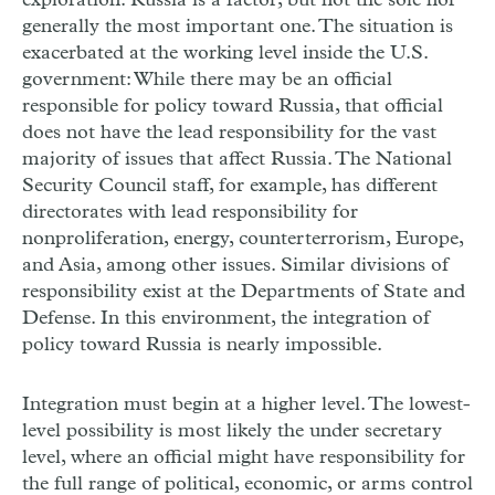
exploration: Russia is a factor, but not the sole nor
generally the most important one. The situation is
exacerbated at the working level inside the U.S.
government: While there may be an official
responsible for policy toward Russia, that official
does not have the lead responsibility for the vast
majority of issues that affect Russia. The National
Security Council staff, for example, has different
directorates with lead responsibility for
nonproliferation, energy, counterterrorism, Europe,
and Asia, among other issues. Similar divisions of
responsibility exist at the Departments of State and
Defense. In this environment, the integration of
policy toward Russia is nearly impossible.
Integration must begin at a higher level. The lowest-
level possibility is most likely the under secretary
level, where an official might have responsibility for
the full range of political, economic, or arms control