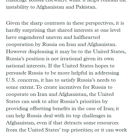
challenge Russia elsewhere while it helps contain the
instability to Afghanistan and Pakistan.
Given the sharp contrasts in these perspectives, it is
hardly surprising that shared interests at one level
have engendered uneven and halfhearted
cooperation by Russia on Iran and Afghanistan.
However displeasing it may be to the United States,
Russia’s position is not irrational given its own
national interests. If the United States hopes to
persuade Russia to be more helpful in addressing
U.S. concerns, it has to satisfy Russia’s needs to
some extent. To create incentives for Russia to
cooperate on Iran and Afghanistan, the United
States can seek to alter Russia’s priorities by
providing offsetting benefits in the case of Iran; it
can help Russia deal with its top challenges in
Afghanistan, even if that detracts some resources
from the United States’ top priorities; or it can work