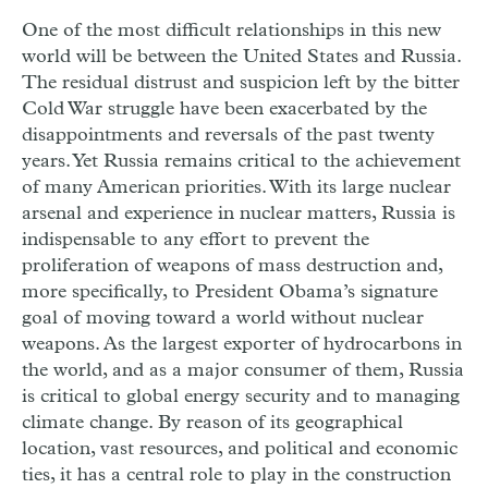
One of the most difficult relationships in this new
world will be between the United States and Russia.
The residual distrust and suspicion left by the bitter
Cold War struggle have been exacerbated by the
disappointments and reversals of the past twenty
years. Yet Russia remains critical to the achievement
of many American priorities. With its large nuclear
arsenal and experience in nuclear matters, Russia is
indispensable to any effort to prevent the
proliferation of weapons of mass destruction and,
more specifically, to President Obama’s signature
goal of moving toward a world without nuclear
weapons. As the largest exporter of hydrocarbons in
the world, and as a major consumer of them, Russia
is critical to global energy security and to managing
climate change. By reason of its geographical
location, vast resources, and political and economic
ties, it has a central role to play in the construction