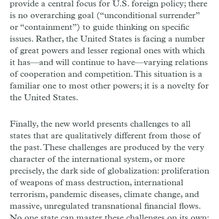
provide a central focus for U.S. foreign policy; there
is no overarching goal (“unconditional surrender”
or “containment”) to guide thinking on specific
issues. Rather, the United States is facing a number
of great powers and lesser regional ones with which
it has—and will continue to have—varying relations
of cooperation and competition. This situation is a
familiar one to most other powers; it is a novelty for
the United States.
Finally, the new world presents challenges to all
states that are qualitatively different from those of
the past. These challenges are produced by the very
character of the international system, or more
precisely, the dark side of globalization: proliferation
of weapons of mass destruction, international
terrorism, pandemic diseases, climate change, and
massive, unregulated transnational financial flows.
No one state can master these challenges on its own;