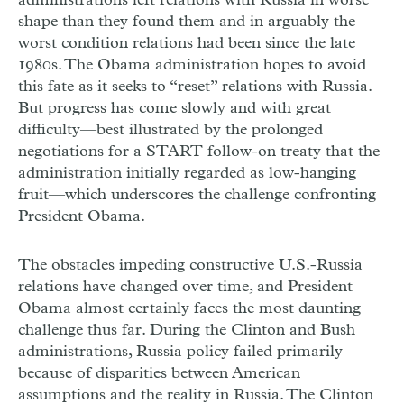
administrations left relations with Russia in worse
shape than they found them and in arguably the
worst condition relations had been since the late
1980s. The Obama administration hopes to avoid
this fate as it seeks to “reset” relations with Russia.
But progress has come slowly and with great
difficulty—best illustrated by the prolonged
negotiations for a START follow-on treaty that the
administration initially regarded as low-hanging
fruit—which underscores the challenge confronting
President Obama.
The obstacles impeding constructive U.S.-Russia
relations have changed over time, and President
Obama almost certainly faces the most daunting
challenge thus far. During the Clinton and Bush
administrations, Russia policy failed primarily
because of disparities between American
assumptions and the reality in Russia. The Clinton