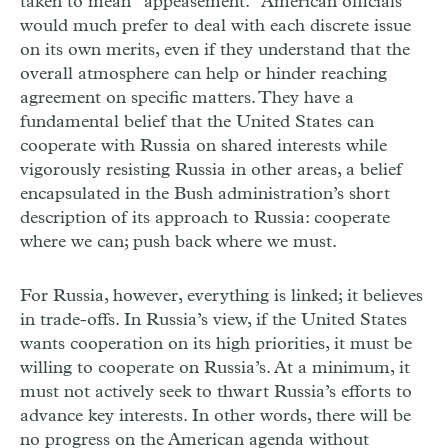
taken to mean “appeasement.” American officials
would much prefer to deal with each discrete issue
on its own merits, even if they understand that the
overall atmosphere can help or hinder reaching
agreement on specific matters. They have a
fundamental belief that the United States can
cooperate with Russia on shared interests while
vigorously resisting Russia in other areas, a belief
encapsulated in the Bush administration’s short
description of its approach to Russia: cooperate
where we can; push back where we must.
For Russia, however, everything is linked; it believes
in trade-offs. In Russia’s view, if the United States
wants cooperation on its high priorities, it must be
willing to cooperate on Russia’s. At a minimum, it
must not actively seek to thwart Russia’s efforts to
advance key interests. In other words, there will be
no progress on the American agenda without