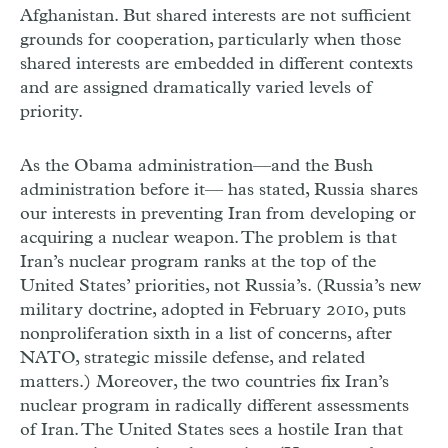
Afghanistan. But shared interests are not sufficient
grounds for cooperation, particularly when those
shared interests are embedded in different contexts
and are assigned dramatically varied levels of
priority.
As the Obama administration—and the Bush
administration before it— has stated, Russia shares
our interests in preventing Iran from developing or
acquiring a nuclear weapon. The problem is that
Iran’s nuclear program ranks at the top of the
United States’ priorities, not Russia’s. (Russia’s new
military doctrine, adopted in February 2010, puts
nonproliferation sixth in a list of concerns, after
NATO, strategic missile defense, and related
matters.) Moreover, the two countries fix Iran’s
nuclear program in radically different assessments
of Iran. The United States sees a hostile Iran that