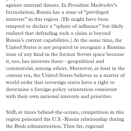
against external threats. In President Medvedev’s
formulation, Russia has a zone of “privileged
interests” in this region. (He might have been
tempted to declare a “sphere of influence” but likely
realized that defending such a claim is beyond
Russia’s current capabilities.) At the same time, the
United States is not prepared to recognize a Russian
zone of any kind in the former Soviet space because
it, too, has interests there—geopolitical and
commercial, among others. Moreover, at least in the
current era, the United States believes as a matter of
world order that sovereign states have a right to
determine a foreign-policy orientation consistent
with their own national interests and priorities.
Stiff, at times behind-the-scenes, competition in this
region poisoned the U.S.-Russia relationship during
the Bush administration. Thus far, regional