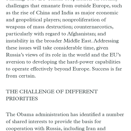
challenges that emanate from outside Europe, such
as the rise of China and India as major economic
and geopolitical players; nonproliferation of
weapons of mass destruction; counternarcotics,
particularly with regard to Afghanistan; and
instability in the broader Middle East. Addressing
these issues will take considerable time, given
Russia’s views of its role in the world and the EU’s
aversion to developing the hard-power capabilities
to operate effectively beyond Europe. Success is far
from certain.
THE CHALLENGE OF DIFFERENT
PRIORITIES
The Obama administration has identified a number
of shared interests to provide the basis for
cooperation with Russia, including Iran and