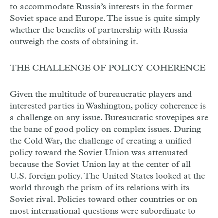
to accommodate Russia’s interests in the former
Soviet space and Europe. The issue is quite simply
whether the benefits of partnership with Russia
outweigh the costs of obtaining it.
THE CHALLENGE OF POLICY COHERENCE
Given the multitude of bureaucratic players and
interested parties in Washington, policy coherence is
a challenge on any issue. Bureaucratic stovepipes are
the bane of good policy on complex issues. During
the Cold War, the challenge of creating a unified
policy toward the Soviet Union was attenuated
because the Soviet Union lay at the center of all
U.S. foreign policy. The United States looked at the
world through the prism of its relations with its
Soviet rival. Policies toward other countries or on
most international questions were subordinate to