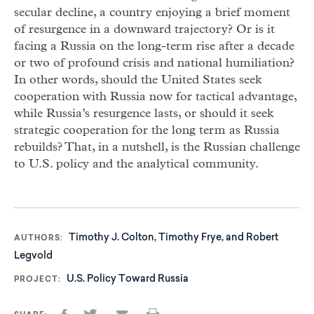
secular decline, a country enjoying a brief moment
of resurgence in a downward trajectory? Or is it
facing a Russia on the long-term rise after a decade
or two of profound crisis and national humiliation?
In other words, should the United States seek
cooperation with Russia now for tactical advantage,
while Russia’s resurgence lasts, or should it seek
strategic cooperation for the long term as Russia
rebuilds? That, in a nutshell, is the Russian challenge
to U.S. policy and the analytical community.
Timothy J. Colton, Timothy Frye, and Robert
AUTHORS
Legvold
U.S. Policy Toward Russia
PROJECT