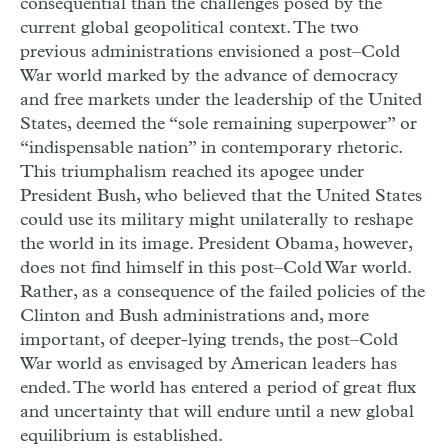
consequential than the challenges posed by the
current global geopolitical context. The two
previous administrations envisioned a post–Cold
War world marked by the advance of democracy
and free markets under the leadership of the United
States, deemed the “sole remaining superpower” or
“indispensable nation” in contemporary rhetoric.
This triumphalism reached its apogee under
President Bush, who believed that the United States
could use its military might unilaterally to reshape
the world in its image. President Obama, however,
does not find himself in this post–Cold War world.
Rather, as a consequence of the failed policies of the
Clinton and Bush administrations and, more
important, of deeper-lying trends, the post–Cold
War world as envisaged by American leaders has
ended. The world has entered a period of great flux
and uncertainty that will endure until a new global
equilibrium is established.