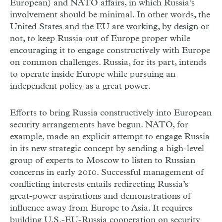
European) and NATO affairs, in which Russia’s
involvement should be minimal. In other words, the
United States and the EU are working, by design or
not, to keep Russia out of Europe proper while
encouraging it to engage constructively with Europe
on common challenges. Russia, for its part, intends
to operate inside Europe while pursuing an
independent policy as a great power.
Efforts to bring Russia constructively into European
security arrangements have begun. NATO, for
example, made an explicit attempt to engage Russia
in its new strategic concept by sending a high-level
group of experts to Moscow to listen to Russian
concerns in early 2010. Successful management of
conflicting interests entails redirecting Russia’s
great-power aspirations and demonstrations of
influence away from Europe to Asia. It requires
building U.S.-EU-Russia cooperation on security