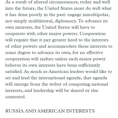
As a result of altered circumstances, today and well
into the future, the United States must do well what
it has done poorly in the past: engage inmultipolar,
not simply multilateral, diplomacy. To advance its
own interests, the United States will have to
cooperate with other major powers. Cooperation
will require that it pay greater heed to the interests
of other powers and accommodate those interests to
some degree to advance its own, for no effective
cooperation will endure unless each major power
believes its own interests have been sufficiently
satisfied. As much as American leaders would like to
set and lead the international agenda, that agenda
will emerge from the welter of competing national
interests, and leadership will be shared or else
contested.
RUSSIA AND AMERICAN INTERESTS