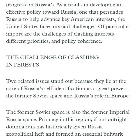
progress on Russia’s. As a result, in developing an
effective policy toward Russia, one that persuades
Russia to help advance key American interests, the
United States faces myriad challenges. Of particular
import are the challenges of clashing interests,
different priorities, and policy coherence.
THE CHALLENGE OF CLASHING
INTERESTS
Two related issues stand out because they lie at the
core of Russia’s self-identification as a great power:
the former Soviet space and Russia’s role in Europe.
The former Soviet space is also the former Imperial
Russia space. Primacy in this region, if not outright
domination, has historically given Russia
geopolitical heft and formed an essential bulwark