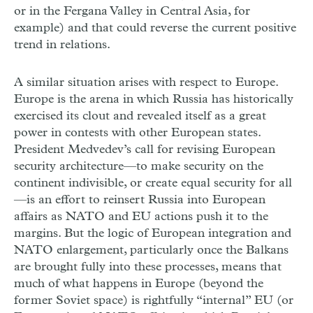
or in the Fergana Valley in Central Asia, for
example) and that could reverse the current positive
trend in relations.
A similar situation arises with respect to Europe.
Europe is the arena in which Russia has historically
exercised its clout and revealed itself as a great
power in contests with other European states.
President Medvedev’s call for revising European
security architecture—to make security on the
continent indivisible, or create equal security for all
—is an effort to reinsert Russia into European
affairs as NATO and EU actions push it to the
margins. But the logic of European integration and
NATO enlargement, particularly once the Balkans
are brought fully into these processes, means that
much of what happens in Europe (beyond the
former Soviet space) is rightfully “internal” EU (or