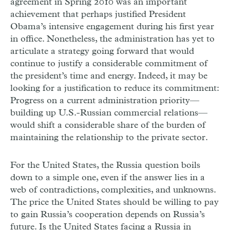
agreement in Spring 2010 was an important
achievement that perhaps justified President
Obama’s intensive engagement during his first year
in office. Nonetheless, the administration has yet to
articulate a strategy going forward that would
continue to justify a considerable commitment of
the president’s time and energy. Indeed, it may be
looking for a justification to reduce its commitment:
Progress on a current administration priority—
building up U.S.-Russian commercial relations—
would shift a considerable share of the burden of
maintaining the relationship to the private sector.
For the United States, the Russia question boils
down to a simple one, even if the answer lies in a
web of contradictions, complexities, and unknowns.
The price the United States should be willing to pay
to gain Russia’s cooperation depends on Russia’s
future. Is the United States facing a Russia in