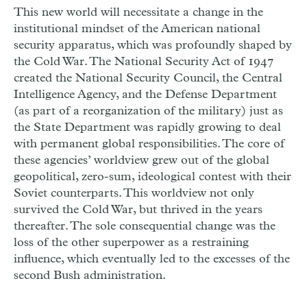
This new world will necessitate a change in the
institutional mindset of the American national
security apparatus, which was profoundly shaped by
the Cold War. The National Security Act of 1947
created the National Security Council, the Central
Intelligence Agency, and the Defense Department
(as part of a reorganization of the military) just as
the State Department was rapidly growing to deal
with permanent global responsibilities. The core of
these agencies’ worldview grew out of the global
geopolitical, zero-sum, ideological contest with their
Soviet counterparts. This worldview not only
survived the Cold War, but thrived in the years
thereafter. The sole consequential change was the
loss of the other superpower as a restraining
influence, which eventually led to the excesses of the
second Bush administration.