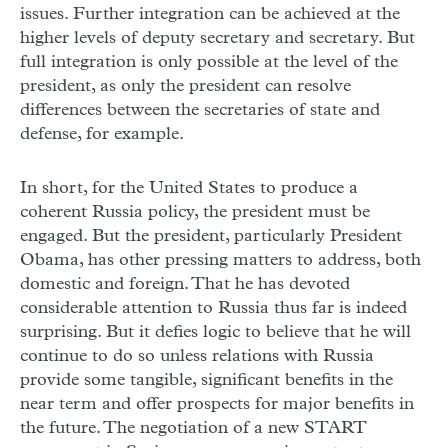
issues. Further integration can be achieved at the
higher levels of deputy secretary and secretary. But
full integration is only possible at the level of the
president, as only the president can resolve
differences between the secretaries of state and
defense, for example.
In short, for the United States to produce a
coherent Russia policy, the president must be
engaged. But the president, particularly President
Obama, has other pressing matters to address, both
domestic and foreign. That he has devoted
considerable attention to Russia thus far is indeed
surprising. But it defies logic to believe that he will
continue to do so unless relations with Russia
provide some tangible, significant benefits in the
near term and offer prospects for major benefits in
the future. The negotiation of a new START