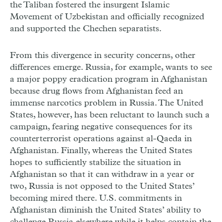
the Taliban fostered the insurgent Islamic
Movement of Uzbekistan and officially recognized
and supported the Chechen separatists.
From this divergence in security concerns, other
differences emerge. Russia, for example, wants to see
a major poppy eradication program in Afghanistan
because drug flows from Afghanistan feed an
immense narcotics problem in Russia. The United
States, however, has been reluctant to launch such a
campaign, fearing negative consequences for its
counterterrorist operations against al-Qaeda in
Afghanistan. Finally, whereas the United States
hopes to sufficiently stabilize the situation in
Afghanistan so that it can withdraw in a year or
two, Russia is not opposed to the United States’
becoming mired there. U.S. commitments in
Afghanistan diminish the United States’ ability to