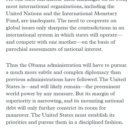
most international organizations, including the
United Nations and the International Monetary
Fund, are inadequate. The need to cooperate on
global issues only sharpens the contradictions in an
international system in which states still operate—
and compete with one another—on the basis of
parochial assessments of national interest.
Thus the Obama administration will have to pursue
a much more subtle and complex diplomacy than
previous administrations have followed. The United
States is—and will likely remain—the preeminent
world power by any measure. But its margin of
superiority is narrowing, and its mounting national
debt will only further constrict its room for
maneuver. The United States must establish its
priorities and pursue them in a disciplined fashion.