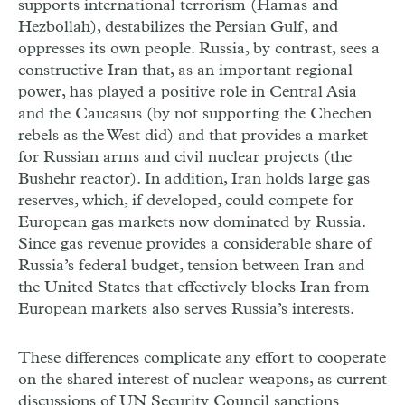
supports international terrorism (Hamas and
Hezbollah), destabilizes the Persian Gulf, and
oppresses its own people. Russia, by contrast, sees a
constructive Iran that, as an important regional
power, has played a positive role in Central Asia
and the Caucasus (by not supporting the Chechen
rebels as the West did) and that provides a market
for Russian arms and civil nuclear projects (the
Bushehr reactor). In addition, Iran holds large gas
reserves, which, if developed, could compete for
European gas markets now dominated by Russia.
Since gas revenue provides a considerable share of
Russia’s federal budget, tension between Iran and
the United States that effectively blocks Iran from
European markets also serves Russia’s interests.
These differences complicate any effort to cooperate
on the shared interest of nuclear weapons, as current
discussions of UN Security Council sanctions