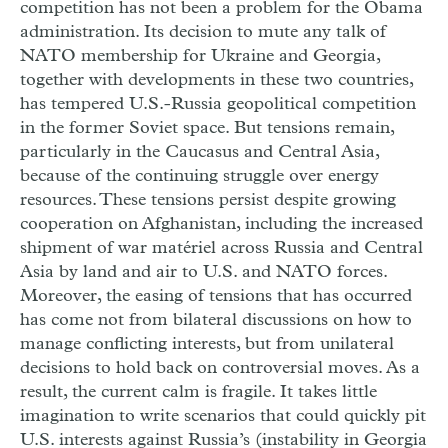
competition has not been a problem for the Obama
administration. Its decision to mute any talk of
NATO membership for Ukraine and Georgia,
together with developments in these two countries,
has tempered U.S.-Russia geopolitical competition
in the former Soviet space. But tensions remain,
particularly in the Caucasus and Central Asia,
because of the continuing struggle over energy
resources. These tensions persist despite growing
cooperation on Afghanistan, including the increased
shipment of war matériel across Russia and Central
Asia by land and air to U.S. and NATO forces.
Moreover, the easing of tensions that has occurred
has come not from bilateral discussions on how to
manage conflicting interests, but from unilateral
decisions to hold back on controversial moves. As a
result, the current calm is fragile. It takes little
imagination to write scenarios that could quickly pit
U.S. interests against Russia’s (instability in Georgia