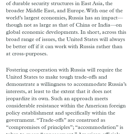
of durable security structures in East Asia, the
broader Middle East, and Europe. With one of the
world’s largest economies, Russia has an impact—
though not as large as that of China or India—on
global economic developments. In short, across this
broad range of issues, the United States will always
be better off if it can work with Russia rather than
at cross-purposes.
Fostering cooperation with Russia will require the
United States to make tough trade-offs and
demonstrate a willingness to accommodate Russia’s
interests, at least to the extent that it does not
jeopardize its own. Such an approach meets
considerable resistance within the American foreign
policy establishment and specifically within the
government. “Trade-offs” are construed as
“compromises of principles”; “accommodation” is