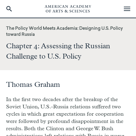
Skip
to
The Policy World Meets Academia: Designing U.S. Policy
main
toward Russia
content
Chapter 4: Assessing the Russian
Challenge to U.S. Policy
Thomas Graham
In the first two decades after the breakup of the
Soviet Union, U.S.-Russia relations suffered two
cycles in which great expectations for cooperation
were followed by profound disappointment in the
results. Both the Clinton and George W. Bush