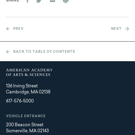
SHARE
PREV
NEXT
BACK TO TABLE OF CONTENTS
136 Irving Street
Cambridge, MA 02138
617-576-5000
VEHICLE ENTRANCE
200 Beacon Street
Somerville, MA 02143