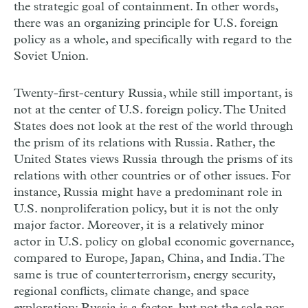
the strategic goal of containment. In other words,
there was an organizing principle for U.S. foreign
policy as a whole, and specifically with regard to the
Soviet Union.
Twenty-first-century Russia, while still important, is
not at the center of U.S. foreign policy. The United
States does not look at the rest of the world through
the prism of its relations with Russia. Rather, the
United States views Russia through the prisms of its
relations with other countries or of other issues. For
instance, Russia might have a predominant role in
U.S. nonproliferation policy, but it is not the only
major factor. Moreover, it is a relatively minor
actor in U.S. policy on global economic governance,
compared to Europe, Japan, China, and India. The
same is true of counterterrorism, energy security,
regional conflicts, climate change, and space