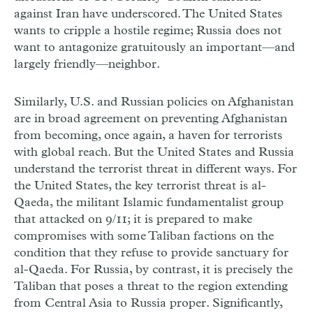
against Iran have underscored. The United States
wants to cripple a hostile regime; Russia does not
want to antagonize gratuitously an important—and
largely friendly—neighbor.
Similarly, U.S. and Russian policies on Afghanistan
are in broad agreement on preventing Afghanistan
from becoming, once again, a haven for terrorists
with global reach. But the United States and Russia
understand the terrorist threat in different ways. For
the United States, the key terrorist threat is al-
Qaeda, the militant Islamic fundamentalist group
that attacked on 9/11; it is prepared to make
compromises with some Taliban factions on the
condition that they refuse to provide sanctuary for
al-Qaeda. For Russia, by contrast, it is precisely the
Taliban that poses a threat to the region extending
from Central Asia to Russia proper. Significantly,