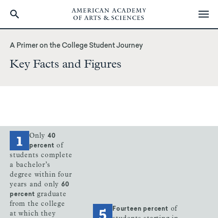
Skip
to
A Primer on the College Student Journey
main
Key Facts and Figures
content
Only
40
of
percent
students complete
a bachelor’s
degree within four
years and only
60
graduate
percent
from the college
of
Fourteen percent
at which they