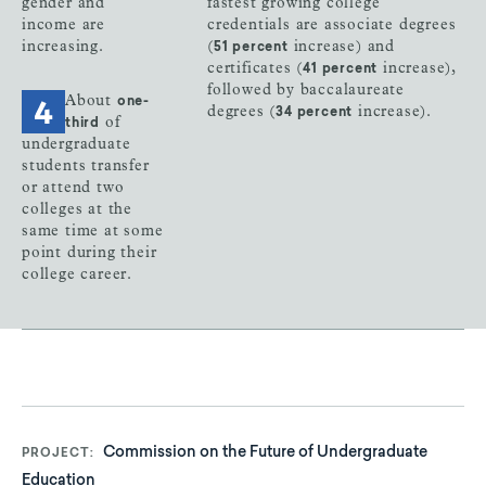
gender and
fastest growing college
income are
credentials are associate degrees
increasing.
(
increase) and
51 percent
certificates (
increase),
41 percent
followed by baccalaureate
About
one-
degrees (
increase).
34 percent
of
third
undergraduate
students transfer
or attend two
colleges at the
same time at some
point during their
college career.
Commission on the Future of Undergraduate
PROJECT
Education