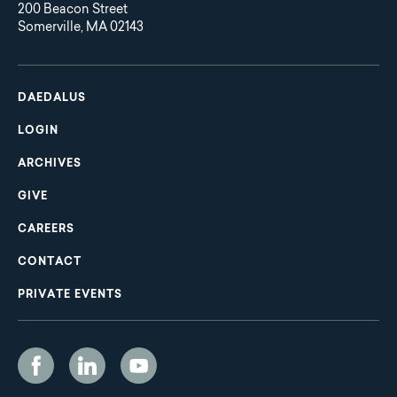
200 Beacon Street
Somerville, MA 02143
Main
Footer
navigation
DAEDALUS
LOGIN
ARCHIVES
GIVE
CAREERS
CONTACT
PRIVATE EVENTS
Social
Media