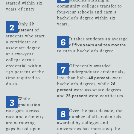
students starting in
started within six
community colleges transfer to
years of entry.
four-year schools and earn a
bachelor’s degree within six
Only
years.
29
of
percent
students who start
It takes students an average
a certificate or
of
five years and ten months
associate degree
to earn a bachelor’s degree.
at a two-year
college earn a
credential within
Of recently awarded
150 percent of the
undergraduate credentials,
time required to
less than half--
--were
48 percent
do so.
bachelor’s degrees, while
26
were associate degrees
percent
and
were certificates.
25 percent
While
graduation
rate gaps across
Over the past decade, the
race and ethnicity
number of all credentials
are narrowing,
awarded by colleges and
gaps based upon
universities has increased; the