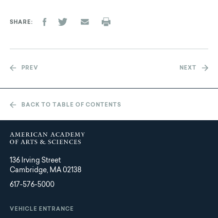
SHARE
PREV
NEXT
BACK TO TABLE OF CONTENTS
136 Irving Street
Cambridge, MA 02138
617-576-5000
VEHICLE ENTRANCE