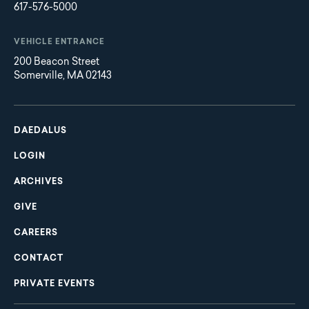
617-576-5000
VEHICLE ENTRANCE
200 Beacon Street
Somerville, MA 02143
Main
Footer
navigation
DAEDALUS
LOGIN
ARCHIVES
GIVE
CAREERS
CONTACT
PRIVATE EVENTS