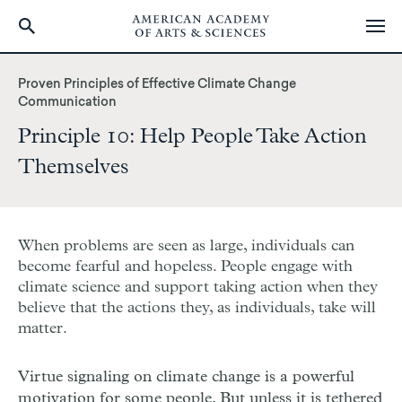
Skip
to
Proven Principles of Effective Climate Change
main
Communication
content
Principle 10: Help People Take Action
Themselves
When problems are seen as large, individuals can
become fearful and hopeless. People engage with
climate science and support taking action when they
believe that the actions they, as individuals, take will
matter.
Virtue signaling on climate change is a powerful
motivation for some people. But unless it is tethered