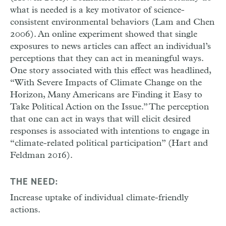
what is needed is a key motivator of science-
consistent environmental behaviors (Lam and Chen
2006). An online experiment showed that single
exposures to news articles can affect an individual’s
perceptions that they can act in meaningful ways.
One story associated with this effect was headlined,
“With Severe Impacts of Climate Change on the
Horizon, Many Americans are Finding it Easy to
Take Political Action on the Issue.” The perception
that one can act in ways that will elicit desired
responses is associated with intentions to engage in
“climate-related political participation” (Hart and
Feldman 2016).
THE NEED:
Increase uptake of individual climate-friendly
actions.