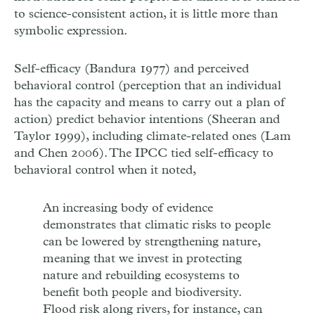
to science-consistent action, it is little more than
symbolic expression.
Self-efficacy (Bandura 1977) and perceived
behavioral control (perception that an individual
has the capacity and means to carry out a plan of
action) predict behavior intentions (Sheeran and
Taylor 1999), including climate-related ones (Lam
and Chen 2006). The IPCC tied self-efficacy to
behavioral control when it noted,
An increasing body of evidence
demonstrates that climatic risks to people
can be lowered by strengthening nature,
meaning that we invest in protecting
nature and rebuilding ecosystems to
benefit both people and biodiversity.
Flood risk along rivers, for instance, can