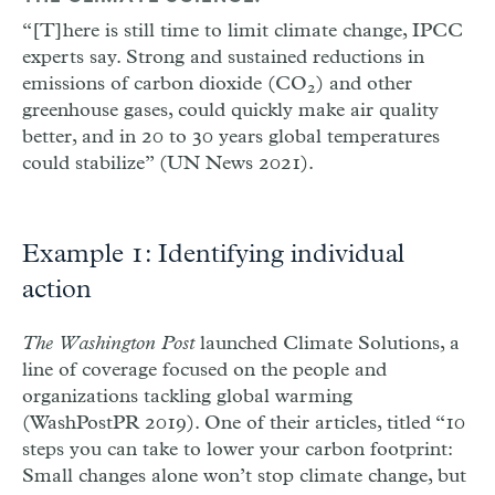
“[T]here is still time to limit climate change, IPCC
experts say. Strong and sustained reductions in
emissions of carbon dioxide (CO
) and other
2
greenhouse gases, could quickly make air quality
better, and in 20 to 30 years global temperatures
could stabilize” (UN News 2021).
Example 1: Identifying individual
action
The Washington Post
launched Climate Solutions, a
line of coverage focused on the people and
organizations tackling global warming
(WashPostPR 2019). One of their articles, titled “10
steps you can take to lower your carbon footprint:
Small changes alone won’t stop climate change, but