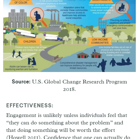
U.S. Global Change Research Program
Source:
2018.
EFFECTIVENESS:
Engagement is unlikely unless individuals feel that
“they can do something about the problem” and
that doing something will be worth the effort
(Howell 2011). Confidence that one can actually do