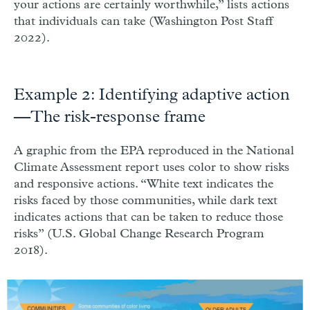
your actions are certainly worthwhile,” lists actions
that individuals can take (Washington Post Staff
2022).
Example 2: Identifying adaptive action
—The risk-response frame
A graphic from the EPA reproduced in the National
Climate Assessment report uses color to show risks
and responsive actions. “White text indicates the
risks faced by those communities, while dark text
indicates actions that can be taken to reduce those
risks” (U.S. Global Change Research Program
2018).