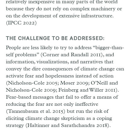
relatively inexpensive in many parts of the world
because they do not rely on complex machinery or
on the development of extensive infrastructure.
(IPCC 2022)
THE CHALLENGE TO BE ADDRESSED:
People are less likely to try to address “bigger-than-
self problems” (Corner and Randall 2011), and
information, visualizations, and narratives that
convey the dire consequences of climate change can
activate fear and hopelessness instead of action
(Nicholson-Cole 2005; Moser 2009; O’Neill and
Nicholson-Cole 2009; Feinberg and Willer 2011).
Fear-based messages that fail to offer a means of
reducing the fear are not only ineffective
(Tannenbaum et al. 2015) but run the risk of
eliciting climate change skepticism as a coping
strategy (Haltinner and Sarathchandra 2018).