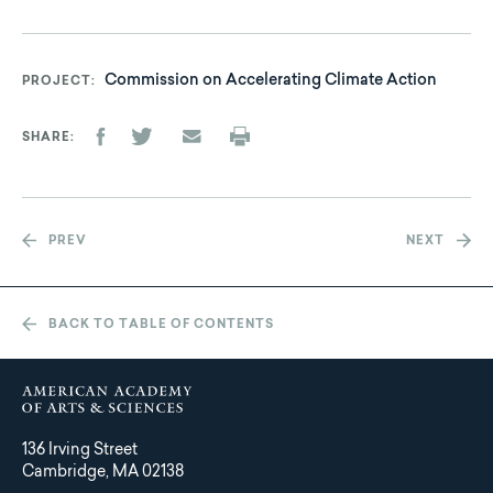
Commission on Accelerating Climate Action
PROJECT
SHARE
PREV
NEXT
BACK TO TABLE OF CONTENTS
136 Irving Street
Cambridge, MA 02138