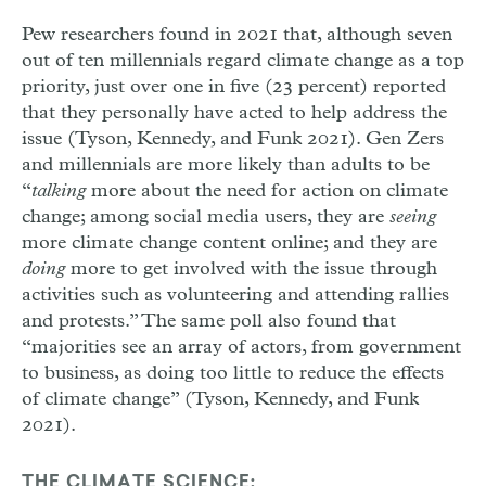
Pew researchers found in 2021 that, although seven
out of ten millennials regard climate change as a top
priority, just over one in five (23 percent) reported
that they personally have acted to help address the
issue (Tyson, Kennedy, and Funk 2021). Gen Zers
and millennials are more likely than adults to be
“
talking
more about the need for action on climate
change; among social media users, they are
seeing
more climate change content online; and they are
doing
more to get involved with the issue through
activities such as volunteering and attending rallies
and protests.” The same poll also found that
“majorities see an array of actors, from government
to business, as doing too little to reduce the effects
of climate change” (Tyson, Kennedy, and Funk
2021).
THE CLIMATE SCIENCE: