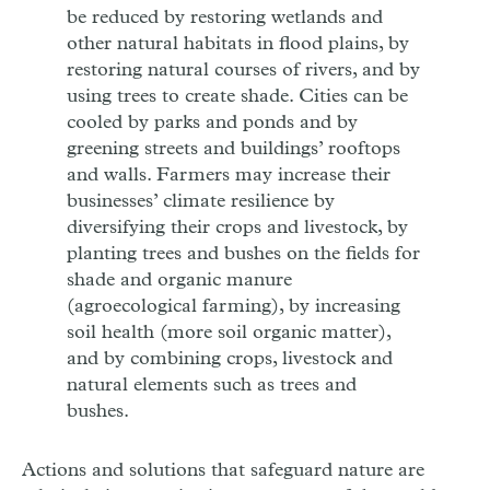
be reduced by restoring wetlands and
other natural habitats in flood plains, by
restoring natural courses of rivers, and by
using trees to create shade. Cities can be
cooled by parks and ponds and by
greening streets and buildings’ rooftops
and walls. Farmers may increase their
businesses’ climate resilience by
diversifying their crops and livestock, by
planting trees and bushes on the fields for
shade and organic manure
(agroecological farming), by increasing
soil health (more soil organic matter),
and by combining crops, livestock and
natural elements such as trees and
bushes.
Actions and solutions that safeguard nature are