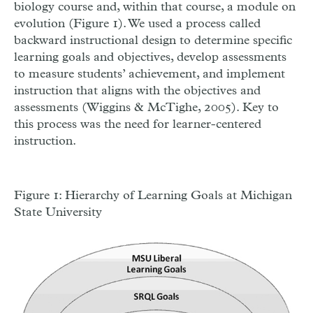
biology course and, within that course, a module on
evolution (Figure 1). We used a process called
backward instructional design to determine specific
learning goals and objectives, develop assessments
to measure students’ achievement, and implement
instruction that aligns with the objectives and
assessments (Wiggins & McTighe, 2005). Key to
this process was the need for learner-centered
instruction.
Figure 1: Hierarchy of Learning Goals at Michigan
State University