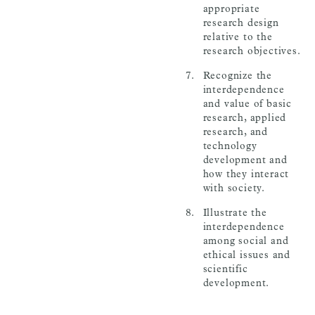
appropriate
research design
relative to the
research objectives.
Recognize the
interdependence
and value of basic
research, applied
research, and
technology
development and
how they interact
with society.
Illustrate the
interdependence
among social and
ethical issues and
scientific
development.