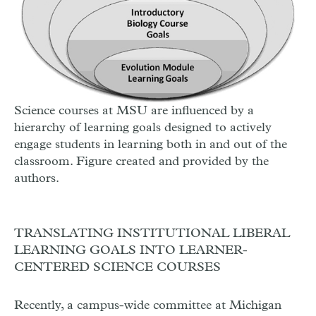
Science courses at MSU are influenced by a
hierarchy of learning goals designed to actively
engage students in learning both in and out of the
classroom. Figure created and provided by the
authors.
TRANSLATING INSTITUTIONAL LIBERAL
LEARNING GOALS INTO LEARNER-
CENTERED SCIENCE COURSES
Recently, a campus-wide committee at Michigan