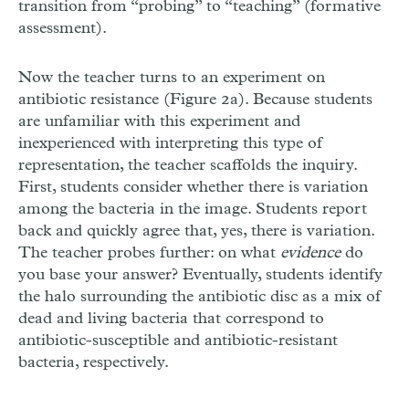
transition from “probing” to “teaching” (formative
assessment).
Now the teacher turns to an experiment on
antibiotic resistance (Figure 2a). Because students
are unfamiliar with this experiment and
inexperienced with interpreting this type of
representation, the teacher scaffolds the inquiry.
First, students consider whether there is variation
among the bacteria in the image. Students report
back and quickly agree that, yes, there is variation.
The teacher probes further: on what
evidence
do
you base your answer? Eventually, students identify
the halo surrounding the antibiotic disc as a mix of
dead and living bacteria that correspond to
antibiotic-susceptible and antibiotic-resistant
bacteria, respectively.