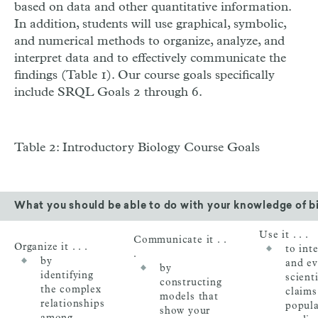
based on data and other quantitative information.
In addition, students will use graphical, symbolic,
and numerical methods to organize, analyze, and
interpret data and to effectively communicate the
findings (Table 1). Our course goals specifically
include SRQL Goals 2 through 6.
Table 2: Introductory Biology Course Goals
What you should be able to do with your knowledge of b
Use it . . .
Communicate it . .
Organize it . . .
to int
.
by
and ev
by
identifying
scienti
constructing
the complex
claims
models that
relationships
popula
show your
among