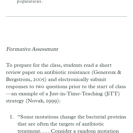
populations.
Formative Assessment
To prepare for the class, students read a short
review paper on antibiotic resistance (Genereux &
Bergstrom, 2005) and electronically submit
responses to two questions prior to the start of class
—an example of a Just-in-Time-Teaching (JiTT)
strategy (Novak, 1999):
“Some mutations change the bacterial proteins
that are often the targets of antibiotic
treatment. . . . Consider a random mutation