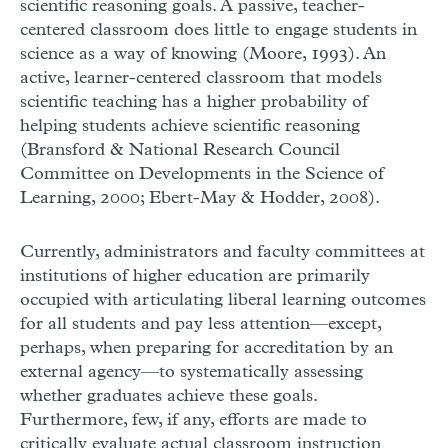
scientific reasoning goals. A passive, teacher-
centered classroom does little to engage students in
science as a way of knowing (Moore, 1993). An
active, learner-centered classroom that models
scientific teaching has a higher probability of
helping students achieve scientific reasoning
(Bransford & National Research Council
Committee on Developments in the Science of
Learning, 2000; Ebert-May & Hodder, 2008).
Currently, administrators and faculty committees at
institutions of higher education are primarily
occupied with articulating liberal learning outcomes
for all students and pay less attention—except,
perhaps, when preparing for accreditation by an
external agency—to systematically assessing
whether graduates achieve these goals.
Furthermore, few, if any, efforts are made to
critically evaluate actual classroom instruction