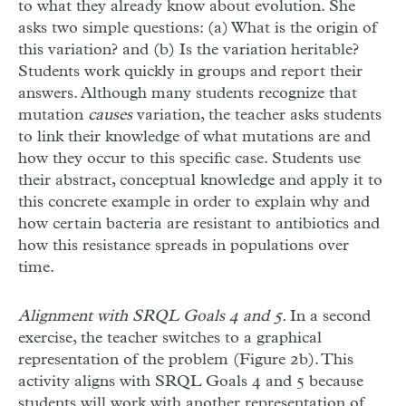
to what they already know about evolution. She
asks two simple questions: (a) What is the origin of
this variation? and (b) Is the variation heritable?
Students work quickly in groups and report their
answers. Although many students recognize that
mutation
causes
variation, the teacher asks students
to link their knowledge of what mutations are and
how they occur to this specific case. Students use
their abstract, conceptual knowledge and apply it to
this concrete example in order to explain why and
how certain bacteria are resistant to antibiotics and
how this resistance spreads in populations over
time.
Alignment with SRQL Goals 4 and 5.
In a second
exercise, the teacher switches to a graphical
representation of the problem (Figure 2b). This
activity aligns with SRQL Goals 4 and 5 because
students will work with another representation of