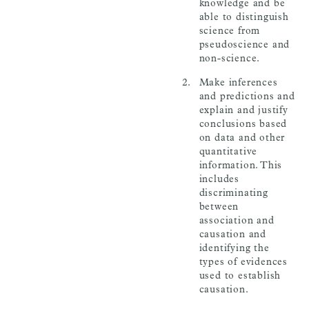
knowledge and be
able to distinguish
science from
pseudoscience and
non-science.
Make inferences
and predictions and
explain and justify
conclusions based
on data and other
quantitative
information. This
includes
discriminating
between
association and
causation and
identifying the
types of evidences
used to establish
causation.