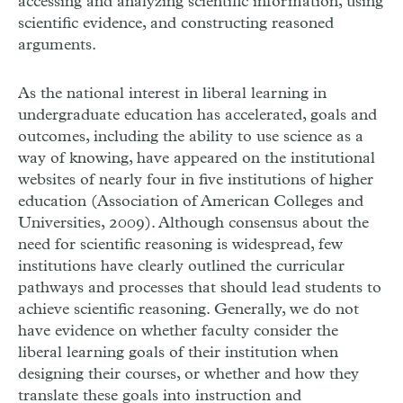
accessing and analyzing scientific information, using
scientific evidence, and constructing reasoned
arguments.
As the national interest in liberal learning in
undergraduate education has accelerated, goals and
outcomes, including the ability to use science as a
way of knowing, have appeared on the institutional
websites of nearly four in five institutions of higher
education (Association of American Colleges and
Universities, 2009). Although consensus about the
need for scientific reasoning is widespread, few
institutions have clearly outlined the curricular
pathways and processes that should lead students to
achieve scientific reasoning. Generally, we do not
have evidence on whether faculty consider the
liberal learning goals of their institution when
designing their courses, or whether and how they
translate these goals into instruction and