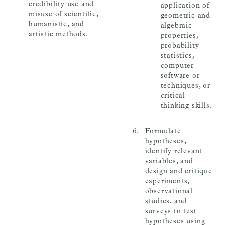
credibility use and
application of
misuse of scientific,
geometric and
humanistic, and
algebraic
artistic methods.
properties,
probability
statistics,
computer
software or
techniques, or
critical
thinking skills.
Formulate
hypotheses,
identify relevant
variables, and
design and critique
experiments,
observational
studies, and
surveys to test
hypotheses using