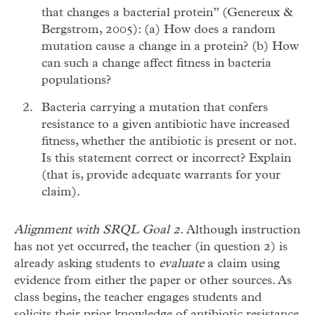
that changes a bacterial protein” (Genereux &
Bergstrom, 2005): (a) How does a random
mutation cause a change in a protein? (b) How
can such a change affect fitness in bacteria
populations?
Bacteria carrying a mutation that confers
resistance to a given antibiotic have increased
fitness, whether the antibiotic is present or not.
Is this statement correct or incorrect? Explain
(that is, provide adequate warrants for your
claim).
Alignment with SRQL Goal 2.
Although instruction
has not yet occurred, the teacher (in question 2) is
already asking students to
evaluate
a claim using
evidence from either the paper or other sources. As
class begins, the teacher engages students and
solicits their prior knowledge of antibiotic resistance