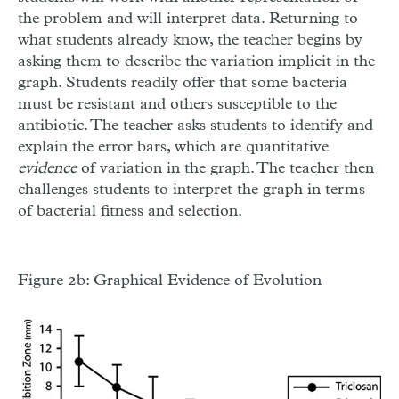
the problem and will interpret data. Returning to
what students already know, the teacher begins by
asking them to describe the variation implicit in the
graph. Students readily offer that some bacteria
must be resistant and others susceptible to the
antibiotic. The teacher asks students to identify and
explain the error bars, which are quantitative
evidence
of variation in the graph. The teacher then
challenges students to interpret the graph in terms
of bacterial fitness and selection.
Figure 2b: Graphical Evidence of Evolution