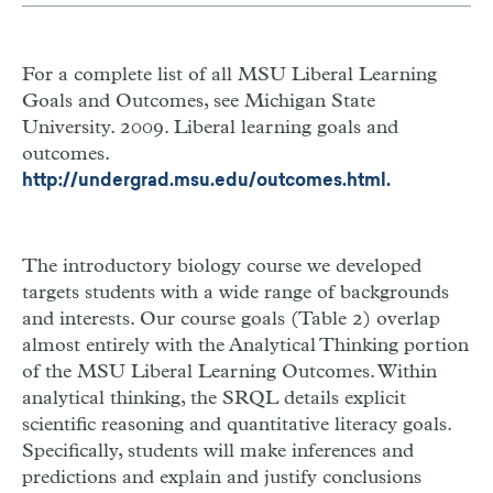
For a complete list of all MSU Liberal Learning
Goals and Outcomes, see Michigan State
University. 2009. Liberal learning goals and
outcomes.
http://undergrad.msu.edu/outcomes.html.
The introductory biology course we developed
targets students with a wide range of backgrounds
and interests. Our course goals (Table 2) overlap
almost entirely with the Analytical Thinking portion
of the MSU Liberal Learning Outcomes. Within
analytical thinking, the SRQL details explicit
scientific reasoning and quantitative literacy goals.
Specifically, students will make inferences and
predictions and explain and justify conclusions