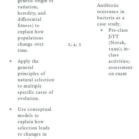
genetic origin of
Antibiotic
variation,
resistance in
heredity, and
bacteria as a
differential
case study.
fitness) to
Pre-class
explain how
JiTT
populations
(Novak,
change over
2, 4, 5
1999); in-
time.
class
Apply the
activities;
general
assessment
principles of
on exam
natural selection
to multiple
specific cases of
evolution.
Use conceptual
models to
explain how
selection leads
to changes in