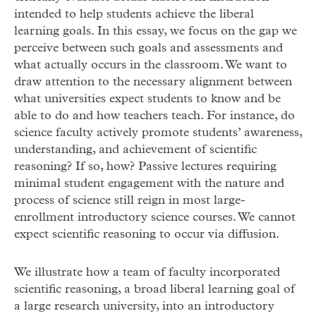
intended to help students achieve the liberal
learning goals. In this essay, we focus on the gap we
perceive between such goals and assessments and
what actually occurs in the classroom. We want to
draw attention to the necessary alignment between
what universities expect students to know and be
able to do and how teachers teach. For instance, do
science faculty actively promote students’ awareness,
understanding, and achievement of scientific
reasoning? If so, how? Passive lectures requiring
minimal student engagement with the nature and
process of science still reign in most large-
enrollment introductory science courses. We cannot
expect scientific reasoning to occur via diffusion.
We illustrate how a team of faculty incorporated
scientific reasoning, a broad liberal learning goal of
a large research university, into an introductory