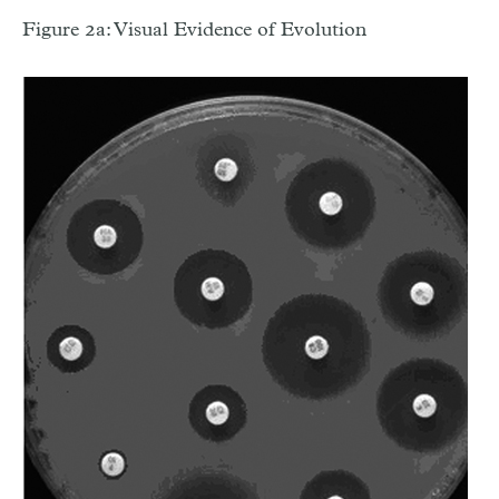
Figure 2a: Visual Evidence of Evolution