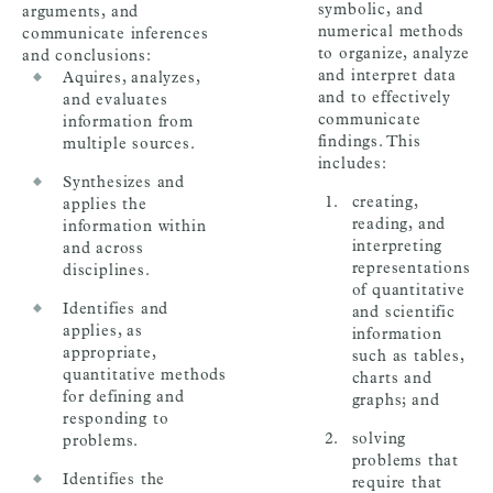
symbolic, and
arguments, and
numerical methods
communicate inferences
to organize, analyze
and conclusions:
and interpret data
Aquires, analyzes,
and to effectively
and evaluates
communicate
information from
findings. This
multiple sources.
includes:
Synthesizes and
creating,
applies the
reading, and
information within
interpreting
and across
representations
disciplines.
of quantitative
Identifies and
and scientific
applies, as
information
appropriate,
such as tables,
quantitative methods
charts and
for defining and
graphs; and
responding to
solving
problems.
problems that
Identifies the
require that