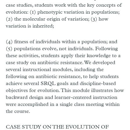
case studies, students work with the key concepts of
evolution: (1) phenotypic variation in populations;
(2) the molecular origin of variation; (3) how
variation is inherited;
(4) fitness of individuals within a population; and
(5) populations evolve, not individuals. Following
these activities, students apply their knowledge to a
case study on antibiotic resistance. We developed
several instructional modules, including the
following on antibiotic resistance, to help students
achieve several SRQL goals and discipline-based
objectives for evolution. This module illustrates how
backward design and learner-centered instruction
were accomplished in a single class meeting within
the course.
CASE STUDY ON THE EVOLUTION OF