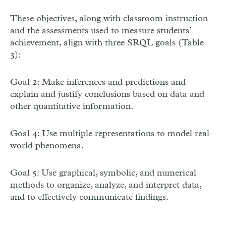
These objectives, along with classroom instruction
and the assessments used to measure students’
achievement, align with three SRQL goals (Table
3):
Goal 2: Make inferences and predictions and
explain and justify conclusions based on data and
other quantitative information.
Goal 4: Use multiple representations to model real-
world phenomena.
Goal 5: Use graphical, symbolic, and numerical
methods to organize, analyze, and interpret data,
and to effectively communicate findings.