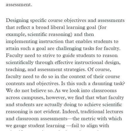
assessment.
Designing specific course objectives and assessments
that reflect a broad liberal learning goal (for
example, scientific reasoning) and then
implementing instruction that enables students to
attain such a goal are challenging tasks for faculty.
Faculty need to strive to guide students to reason
scientifically through effective instructional design,
teaching, and assessment strategies. Of course,
faculty need to do so in the context of their course
contents and objectives. Is this such a daunting task?
We do not believe so. As we look into classrooms
across campuses, however, we find that what faculty
and students are actually doing to achieve scientific
reasoning is not evident. Indeed, traditional lectures
and classroom assessments—the metric with which
we gauge student learning —fail to align with