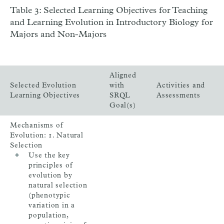
Table 3: Selected Learning Objectives for Teaching
and Learning Evolution in Introductory Biology for
Majors and Non-Majors
Aligned
Selected Evolution
with
Activities and
Learning Objectives
SRQL
Assessments
Goal(s)
Mechanisms of
Evolution: 1. Natural
Selection
Use the key
principles of
evolution by
natural selection
(phenotypic
variation in a
population,