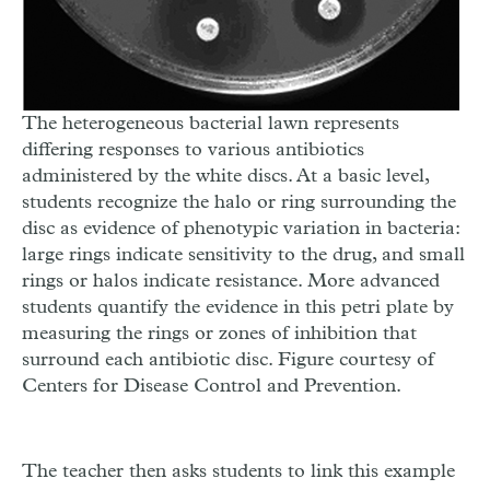
The heterogeneous bacterial lawn represents
differing responses to various antibiotics
administered by the white discs. At a basic level,
students recognize the halo or ring surrounding the
disc as evidence of phenotypic variation in bacteria:
large rings indicate sensitivity to the drug, and small
rings or halos indicate resistance. More advanced
students quantify the evidence in this petri plate by
measuring the rings or zones of inhibition that
surround each antibiotic disc. Figure courtesy of
Centers for Disease Control and Prevention.
The teacher then asks students to link this example