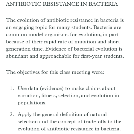
ANTIBIOTIC RESISTANCE IN BACTERIA
The evolution of antibiotic resistance in bacteria is
an engaging topic for many students. Bacteria are
common model organisms for evolution, in part
because of their rapid rate of mutation and short
generation time. Evidence of bacterial evolution is
abundant and approachable for first-year students.
The objectives for this class meeting were:
Use data (evidence) to make claims about
variation, fitness, selection, and evolution in
populations.
Apply the general definition of natural
selection and the concept of trade-offs to the
evolution of antibiotic resistance in bacteria.