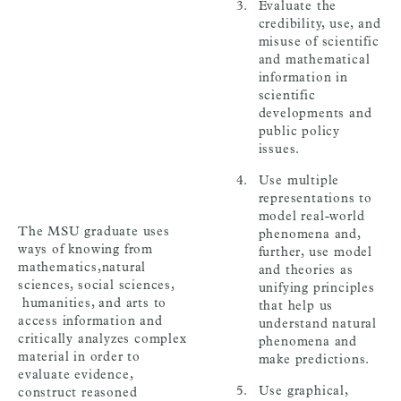
Evaluate the
credibility, use, and
misuse of scientific
and mathematical
information in
scientific
developments and
public policy
issues.
Use multiple
representations to
model real-world
The MSU graduate uses
phenomena and,
ways of knowing from
further, use model
mathematics,natural
and theories as
sciences, social sciences,
unifying principles
humanities, and arts to
that help us
access information and
understand natural
critically analyzes complex
phenomena and
material in order to
make predictions.
evaluate evidence,
Use graphical,
construct reasoned