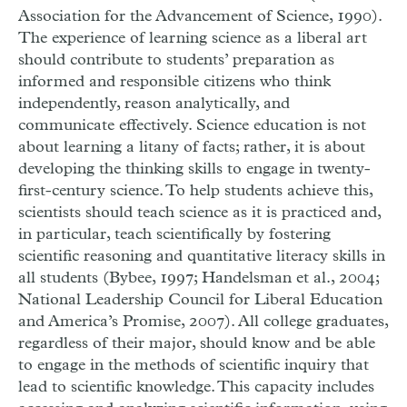
Association for the Advancement of Science, 1990).
The experience of learning science as a liberal art
should contribute to students’ preparation as
informed and responsible citizens who think
independently, reason analytically, and
communicate effectively. Science education is not
about learning a litany of facts; rather, it is about
developing the thinking skills to engage in twenty-
first-century science. To help students achieve this,
scientists should teach science as it is practiced and,
in particular, teach scientifically by fostering
scientific reasoning and quantitative literacy skills in
all students (Bybee, 1997; Handelsman et al., 2004;
National Leadership Council for Liberal Education
and America’s Promise, 2007). All college graduates,
regardless of their major, should know and be able
to engage in the methods of scientific inquiry that
lead to scientific knowledge. This capacity includes