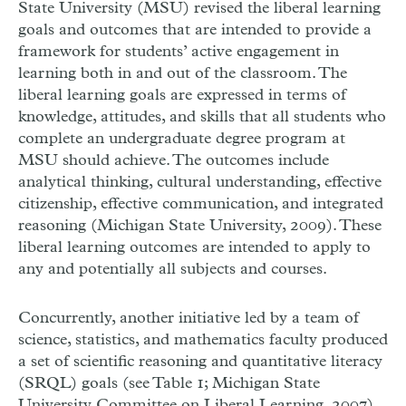
State University (MSU) revised the liberal learning
goals and outcomes that are intended to provide a
framework for students’ active engagement in
learning both in and out of the classroom. The
liberal learning goals are expressed in terms of
knowledge, attitudes, and skills that all students who
complete an undergraduate degree program at
MSU should achieve. The outcomes include
analytical thinking, cultural understanding, effective
citizenship, effective communication, and integrated
reasoning (Michigan State University, 2009). These
liberal learning outcomes are intended to apply to
any and potentially all subjects and courses.
Concurrently, another initiative led by a team of
science, statistics, and mathematics faculty produced
a set of scientific reasoning and quantitative literacy
(SRQL) goals (see Table 1; Michigan State
University Committee on Liberal Learning, 2007).