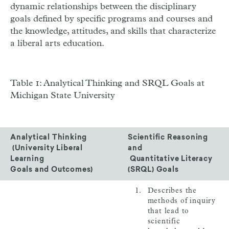
dynamic relationships between the disciplinary
goals defined by specific programs and courses and
the knowledge, attitudes, and skills that characterize
a liberal arts education.
Table 1: Analytical Thinking and SRQL Goals at
Michigan State University
Analytical Thinking
Scientific Reasoning
(University Liberal
and
Learning
Quantitative Literacy
Goals and Outcomes)
(SRQL) Goals
Describes the
methods of inquiry
that lead to
scientific