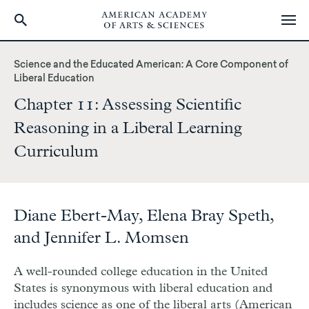
Skip
to
Science and the Educated American: A Core Component of
main
Liberal Education
content
Chapter 11: Assessing Scientific
Reasoning in a Liberal Learning
Curriculum
Diane Ebert-May, Elena Bray Speth,
and Jennifer L. Momsen
A well-rounded college education in the United
States is synonymous with liberal education and
includes science as one of the liberal arts (American