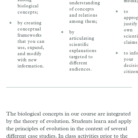
media
understanding
biological
of concepts
to
concepts;
and relations
approp
among them;
by creating
justif
conceptual
own
by
frameworks
scienti
articulating
that you can
claims
scientific
use, expand,
explanations
to inf
and modify
targeted to
your
with new
different
decisi
information.
audiences.
citizen
The biological concepts in our course are integrated
by the theory of evolution. Students learn and apply
the principles of evolution in the context of several
different case studies. In class activities prior to the