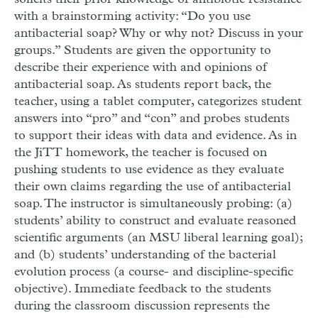
with a brainstorming activity: “Do you use
antibacterial soap? Why or why not? Discuss in your
groups.” Students are given the opportunity to
describe their experience with and opinions of
antibacterial soap. As students report back, the
teacher, using a tablet computer, categorizes student
answers into “pro” and “con” and probes students
to support their ideas with data and evidence. As in
the JiTT homework, the teacher is focused on
pushing students to use evidence as they evaluate
their own claims regarding the use of antibacterial
soap. The instructor is simultaneously probing: (a)
students’ ability to construct and evaluate reasoned
scientific arguments (an MSU liberal learning goal);
and (b) students’ understanding of the bacterial
evolution process (a course- and discipline-specific
objective). Immediate feedback to the students
during the classroom discussion represents the