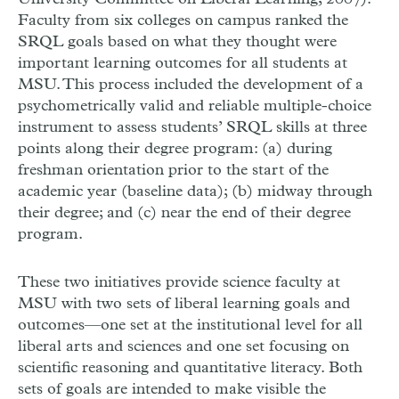
Faculty from six colleges on campus ranked the
SRQL goals based on what they thought were
important learning outcomes for all students at
MSU. This process included the development of a
psychometrically valid and reliable multiple-choice
instrument to assess students’ SRQL skills at three
points along their degree program: (a) during
freshman orientation prior to the start of the
academic year (baseline data); (b) midway through
their degree; and (c) near the end of their degree
program.
These two initiatives provide science faculty at
MSU with two sets of liberal learning goals and
outcomes—one set at the institutional level for all
liberal arts and sciences and one set focusing on
scientific reasoning and quantitative literacy. Both
sets of goals are intended to make visible the