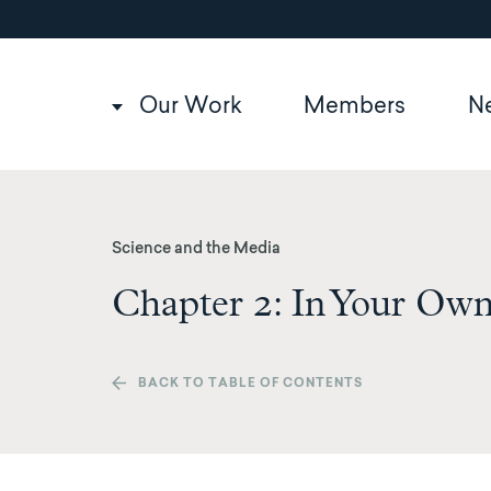
Utility
Skip
to
navigation
main
content
Main
Our Work
Members
N
navigation
Science and the Media
Chapter 2: In Your Own
BACK TO TABLE OF CONTENTS