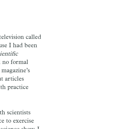
elevision called
use I had been
ientific
d no formal
e magazine’s
t articles
ith practice
h scientists
ce to exercise