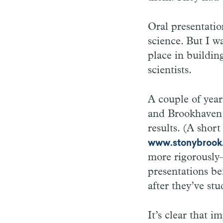
Oral presentatio
science. But I w
place in buildin
scientists.
A couple of year
and Brookhaven 
results. (A short
www.stonybrook.
more rigorously—
presentations be
after they’ve stu
It’s clear that i