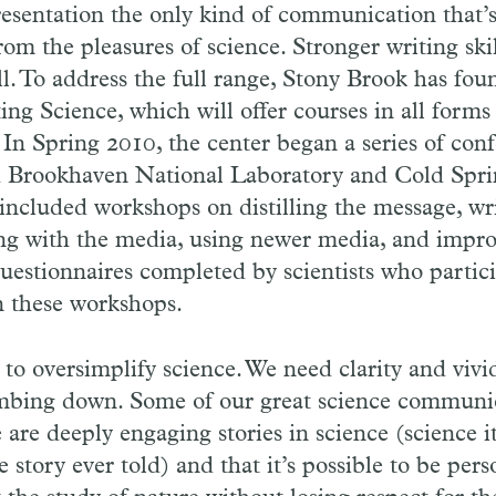
presentation the only kind of communication that’
rom the pleasures of science. Stronger writing ski
l. To address the full range, Stony Brook has fo
g Science, which will offer courses in all forms
n Spring 2010, the center began a series of conf
h Brookhaven National Laboratory and Cold Spr
included workshops on distilling the message, wri
ing with the media, using newer media, and impro
questionnaires completed by scientists who parti
in these workshops.
t to oversimplify science. We need clarity and viv
bing down. Some of our great science communi
are deeply engaging stories in science (science its
e story ever told) and that it’s possible to be per