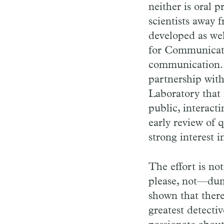
neither is oral 
scientists away f
developed as wel
for Communicatin
communication. I
partnership wit
Laboratory that 
public, interact
early review of 
strong interest 
The effort is no
please, not—dum
shown that there 
greatest detectiv