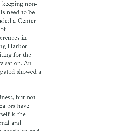
s keeping non-
lls need to be
unded a Center
 of
erences in
ing Harbor
ting for the
visation. An
cipated showed a
idness, but not—
cators have
elf is the
sonal and