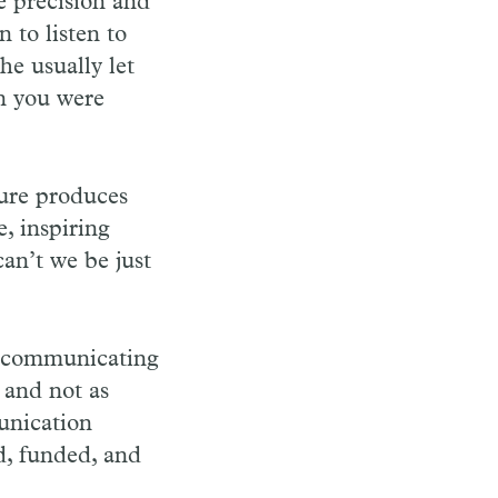
e precision and
 to listen to
e usually let
n you were
ure produces
, inspiring
an’t we be just
of communicating
 and not as
unication
d, funded, and