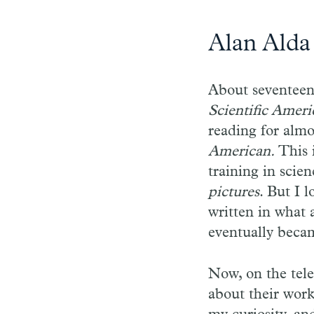
Alan Alda
About seventeen 
Scientific Ameri
reading for almo
American.
This 
training in scie
pictures
. But I 
written in what 
eventually beca
Now, on the tele
about their work