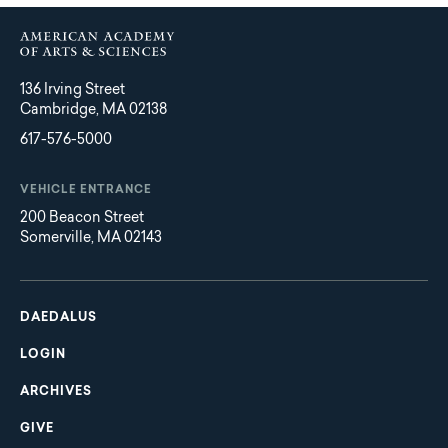
136 Irving Street
Cambridge, MA 02138
617-576-5000
VEHICLE ENTRANCE
200 Beacon Street
Somerville, MA 02143
Main
Footer
navigation
DAEDALUS
LOGIN
ARCHIVES
GIVE