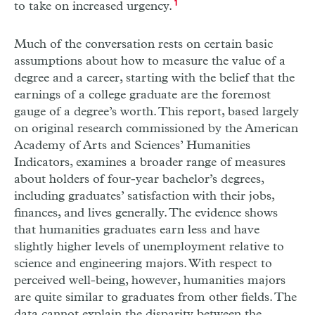
to take on increased urgency.
1
Much of the conversation rests on certain basic
assumptions about how to measure the value of a
degree and a career, starting with the belief that the
earnings of a college graduate are the foremost
gauge of a degree’s worth. This report, based largely
on original research commissioned by the American
Academy of Arts and Sciences’ Humanities
Indicators, examines a broader range of measures
about holders of four-year bachelor’s degrees,
including graduates’ satisfaction with their jobs,
finances, and lives generally. The evidence shows
that humanities graduates earn less and have
slightly higher levels of unemployment relative to
science and engineering majors. With respect to
perceived well-being, however, humanities majors
are quite similar to graduates from other fields. The
data cannot explain the disparity between the