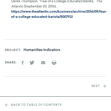
Derek Thompson, “Fear of a College-Educated Barista,”
The
Atlantic
(September 20, 2016),
https://www.theatlantic.com/business/archive/2016/09/fear-
of-a-college-educated-barista/500792/
.
Humanities Indicators
PROJECT
SHARE
NEXT
BACK TO TABLE OF CONTENTS