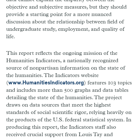
objective and subjective measures, but they should
provide a starting point for a more nuanced
discussion about the relationship between field of
undergraduate study, employment, and quality of
life.
This report reflects the ongoing mission of the
Humanities Indicators, a nationally recognized
source of nonpartisan information on the state of
the humanities. The Indicators website
(
) features 103 topics
www.HumanitiesIndicators.org
and includes more than 500 graphs and data tables
detailing the state of the humanities. The project
draws on data sources that meet the highest
standards of social scientific rigor, relying heavily on
the products of the U.S. federal statistical system. In
producing this report, the Indicators staff also
received crucial support from Louis Tay and