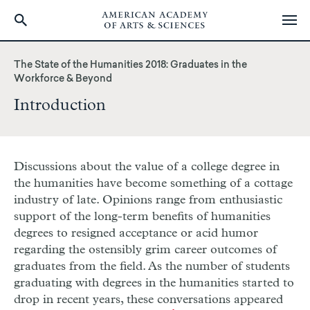
Skip
to
The State of the Humanities 2018: Graduates in the
main
Workforce & Beyond
content
Introduction
Discussions about the value of a college degree in
the humanities have become something of a cottage
industry of late. Opinions range from enthusiastic
support of the long-term benefits of humanities
degrees to resigned acceptance or acid humor
regarding the ostensibly grim career outcomes of
graduates from the field. As the number of students
graduating with degrees in the humanities started to
drop in recent years, these conversations appeared