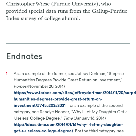
Christopher Wiese (Purdue University), who
provided special data runs from the Gallup-Purdue
Index survey of college alumni.
Endnotes
As an example of the former, see Jeffrey Dorfman, “Surprise:
1
Humanities Degrees Provide Great Return on Investment,”
Forbes
(November 20, 2014),
https://www.forbes.com/sites/jeffreydorfman/2014/11/20/surpr
humanities-degrees-provide-great-return-on-
investment/#745a203a2031
. For an example of the second
category, see Randye Hooder, “Why I Let My Daughter Get a
‘Useless’ College Degree,”
Time
(January 16, 2014),
http://ideas.time.com/2014/01/16/why-i-let-my-daughter-
get-a-useless-college-degree/
. For the third category, see