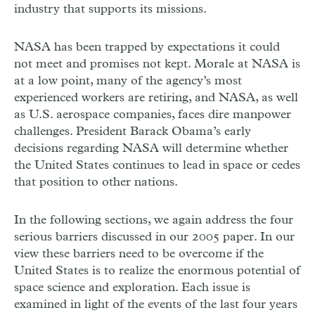
industry that supports its missions.
NASA has been trapped by expectations it could
not meet and promises not kept. Morale at NASA is
at a low point, many of the agency’s most
experienced workers are retiring, and NASA, as well
as U.S. aerospace companies, faces dire manpower
challenges. President Barack Obama’s early
decisions regarding NASA will determine whether
the United States continues to lead in space or cedes
that position to other nations.
In the following sections, we again address the four
serious barriers discussed in our 2005 paper. In our
view these barriers need to be overcome if the
United States is to realize the enormous potential of
space science and exploration. Each issue is
examined in light of the events of the last four years