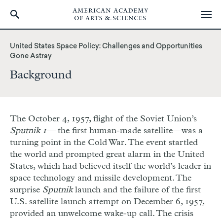
Skip
to
United States Space Policy: Challenges and Opportunities
main
Gone Astray
content
Background
The October 4, 1957, flight of the Soviet Union’s
Sputnik 1—
the first human-made satellite—was a
turning point in the Cold War. The event startled
the world and prompted great alarm in the United
States, which had believed itself the world’s leader in
space technology and missile development. The
surprise
Sputnik
launch and the failure of the first
U.S. satellite launch attempt on December 6, 1957,
provided an unwelcome wake-up call. The crisis