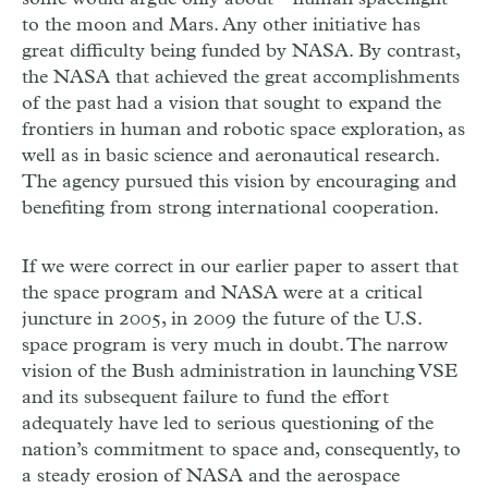
to the moon and Mars. Any other initiative has
great difficulty being funded by NASA. By contrast,
the NASA that achieved the great accomplishments
of the past had a vision that sought to expand the
frontiers in human and robotic space exploration, as
well as in basic science and aeronautical research.
The agency pursued this vision by encouraging and
benefiting from strong international cooperation.
If we were correct in our earlier paper to assert that
the space program and NASA were at a critical
juncture in 2005, in 2009 the future of the U.S.
space program is very much in doubt. The narrow
vision of the Bush administration in launching VSE
and its subsequent failure to fund the effort
adequately have led to serious questioning of the
nation’s commitment to space and, consequently, to
a steady erosion of NASA and the aerospace