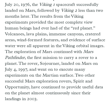
July 20, 1976, the
Viking 1
spacecraft successfully
landed on Mars, followed by
Viking 2
less than two
months later. The results from the Viking
experiments provided the most complete view
human beings had ever had of the “red planet.”
Volcanoes, lava plains, immense canyons, cratered
areas, wind-formed features, and evidence of surface
water were all apparent in the Viking orbital images.
The exploration of Mars continued with
Mars
Pathfinder
, the first mission to carry a rover to a
planet. The rover, Sojourner, landed on Mars on
July 4, 1997, and went on to execute many
experiments on the Martian surface. Two other
successful Mars exploration rovers, Spirit and
Opportunity, have continued to provide useful data
on the planet almost continuously since their
landings in 2003.