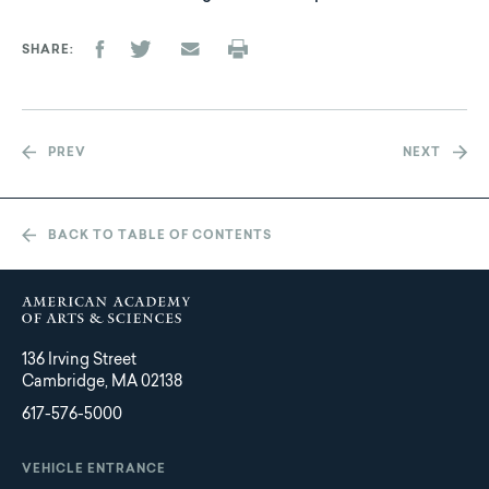
SHARE
PREV
NEXT
BACK TO TABLE OF CONTENTS
136 Irving Street
Cambridge, MA 02138
617-576-5000
VEHICLE ENTRANCE