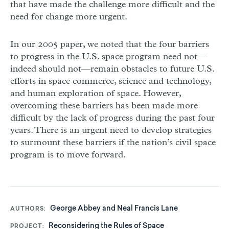
that have made the challenge more difficult and the
need for change more urgent.
In our 2005 paper, we noted that the four barriers
to progress in the U.S. space program need not—
indeed should not—remain obstacles to future U.S.
efforts in space commerce, science and technology,
and human exploration of space. However,
overcoming these barriers has been made more
difficult by the lack of progress during the past four
years. There is an urgent need to develop strategies
to surmount these barriers if the nation’s civil space
program is to move forward.
George Abbey and Neal Francis Lane
AUTHORS
Reconsidering the Rules of Space
PROJECT