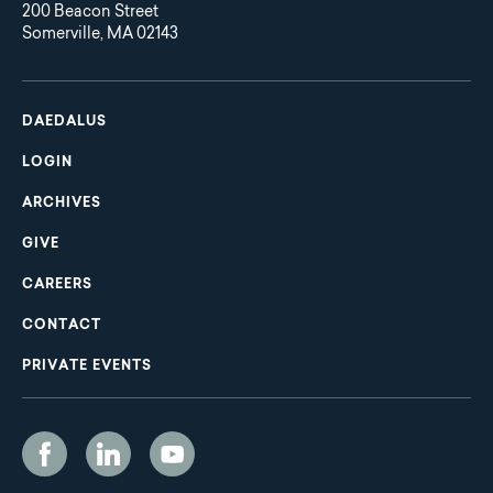
200 Beacon Street
Somerville, MA 02143
Main
Footer
navigation
DAEDALUS
LOGIN
ARCHIVES
GIVE
CAREERS
CONTACT
PRIVATE EVENTS
Social
Media