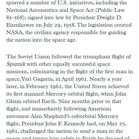
spurred a number of U.S. initiatives, including the
National Aeronautics and Space Act (Public Law
85-568), signed into law by President Dwight D.
Eisenhower on July 29, 1958. The legislation created
NASA, the civilian agency responsible for guiding
the nation into the space age.
The Soviet Union followed the triumphant flight of
Sputnik
with other equally successful space
missions, culminating in the flight of the first man in
space, Yuri Gagarin, in April 1961. Nearly a year
later, in February 1962, the United States achieved
its first manned Mercury orbital flight, when John
Glenn orbited Earth. Nine months prior to that
flight, and immediately following American
astronaut Alan Shepherd’s suborbital Mercury
flight, President John F. Kennedy had, on May 25,
1961, challenged the nation to send a man to the
moon and return him safely to Earth by the end of