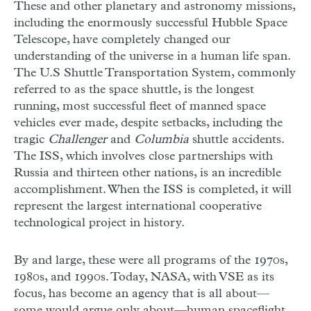
These and other planetary and astronomy missions,
including the enormously successful Hubble Space
Telescope, have completely changed our
understanding of the universe in a human life span.
The U.S Shuttle Transportation System, commonly
referred to as the space shuttle, is the longest
running, most successful fleet of manned space
vehicles ever made, despite setbacks, including the
tragic
Challenger
and
Columbia
shuttle accidents.
The ISS, which involves close partnerships with
Russia and thirteen other nations, is an incredible
accomplishment. When the ISS is completed, it will
represent the largest international cooperative
technological project in history.
By and large, these were all programs of the 1970s,
1980s, and 1990s. Today, NASA, with VSE as its
focus, has become an agency that is all about—
some would argue only about—human spaceflight