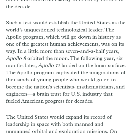
the decade.
Such a feat would establish the United States as the
world’s unquestioned technological leader. The
Apollo program, which will go down in history as
one of the greatest human achievements, was on its
way. In a little more than seven-and-a-half years,
Apollo 8
orbited the moon. The following year, six
months later,
Apollo 11
landed on the lunar surface.
The Apollo program captivated the imaginations of
thousands of young people who would go on to
become the nation’s scientists, mathematicians, and
engineers—a brain trust for U.S. industry that
fueled American progress for decades.
The United States would expand its record of
leadership in space with both manned and
unmanned orbital and exploration missions. On