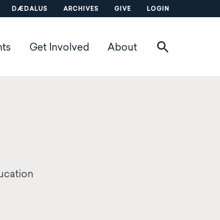
DÆDALUS
ARCHIVES
GIVE
LOGIN
nts
Get Involved
About
ducation