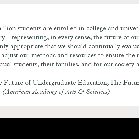
illion students are enrolled in college and unive
ry—representing, in every sense, the future of ou
 only appropriate that we should continually evalu
 adjust our methods and resources to ensure the 
idual students, their families, and for our society
 Future of Undergraduate Education, The Futur
a
(American Academy of Arts & Sciences)