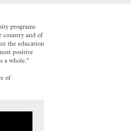
rsity programs
r country and of
ate the education
most positive
 as a whole.”
e of