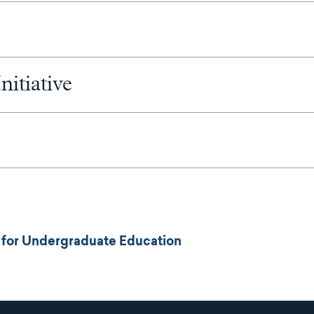
nitiative
es for Undergraduate Education