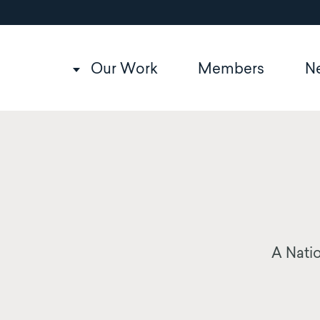
Utility
Skip
to
navigation
main
content
Main
Our Work
Members
N
navigation
A Natio