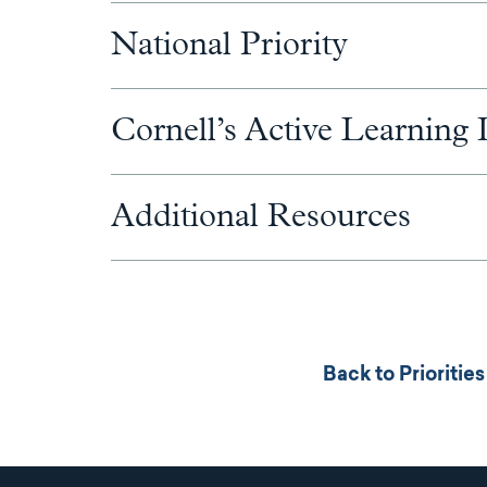
National Priority
Cornell’s Active Learning I
Additional Resources
Back to Prioriti