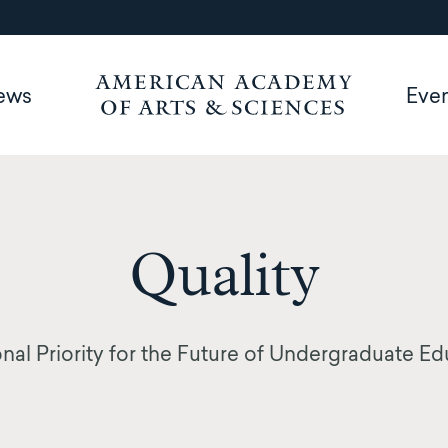
ews
Eve
Quality
nal Priority for the Future of Undergraduate E