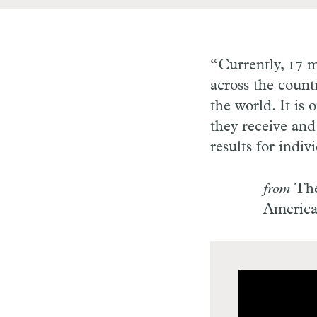
“Currently, 17 m
across the count
the world. It is
they receive and
results for indiv
from
The
Americ