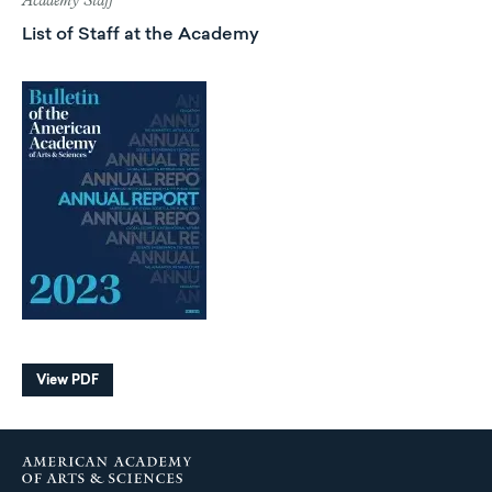
Academy Staff
List of Staff at the Academy
View PDF