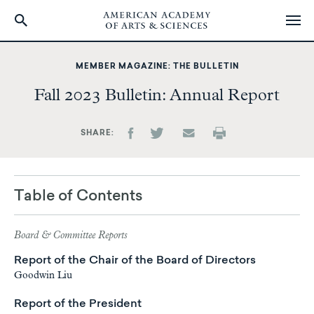
Skip
to
MEMBER MAGAZINE: THE BULLETIN
main
Fall 2023 Bulletin: Annual Report
content
SHARE
Table of Contents
Board & Committee Reports
Report of the Chair of the Board of Directors
Goodwin Liu
Report of the President