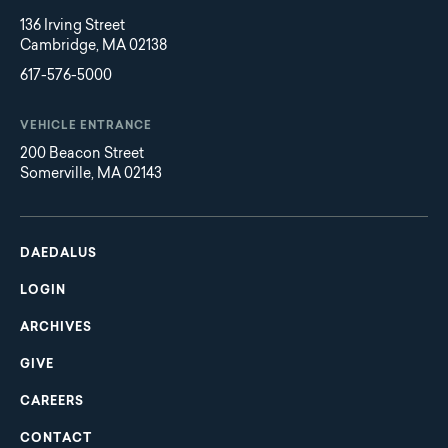
136 Irving Street
Cambridge, MA 02138
617-576-5000
VEHICLE ENTRANCE
200 Beacon Street
Somerville, MA 02143
Main
Footer
navigation
DAEDALUS
LOGIN
ARCHIVES
GIVE
CAREERS
CONTACT