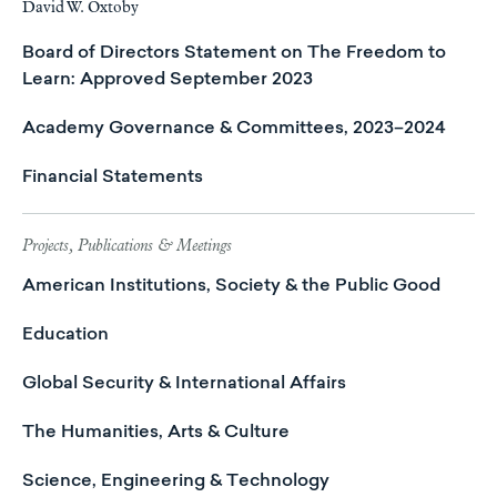
David W. Oxtoby
Board of Directors Statement on The Freedom to
Learn: Approved September 2023
Academy Governance & Committees, 2023–2024
Financial Statements
Projects, Publications & Meetings
American Institutions, Society & the Public Good
Education
Global Security & International Affairs
The Humanities, Arts & Culture
Science, Engineering & Technology