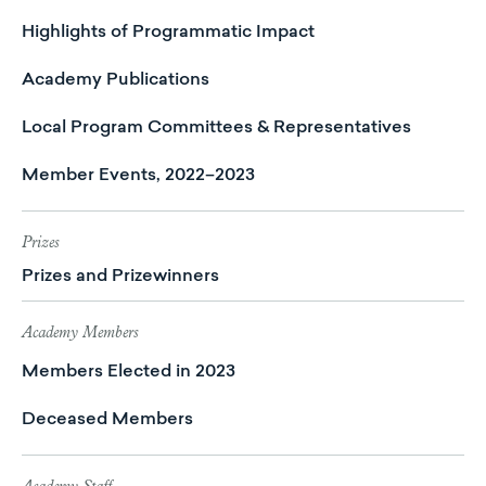
Highlights of Programmatic Impact
Academy Publications
Local Program Committees & Representatives
Member Events, 2022–2023
Prizes
Prizes and Prizewinners
Academy Members
Members Elected in 2023
Deceased Members