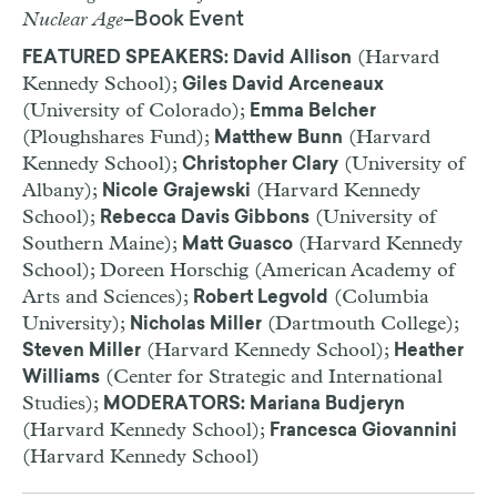
Nuclear Age
–Book Event
(Harvard
FEATURED SPEAKERS: David Allison
Kennedy School);
Giles David Arceneaux
(University of Colorado);
Emma Belcher
(Ploughshares Fund);
(Harvard
Matthew Bunn
Kennedy School);
(University of
Christopher Clary
Albany);
(Harvard Kennedy
Nicole Grajewski
School);
(University of
Rebecca Davis Gibbons
Southern Maine);
(Harvard Kennedy
Matt Guasco
School); Doreen Horschig (American Academy of
Arts and Sciences);
(Columbia
Robert Legvold
University);
(Dartmouth College);
Nicholas Miller
(Harvard Kennedy School);
Steven Miller
Heather
(Center for Strategic and International
Williams
Studies);
MODERATORS: Mariana Budjeryn
(Harvard Kennedy School);
Francesca Giovannini
(Harvard Kennedy School)