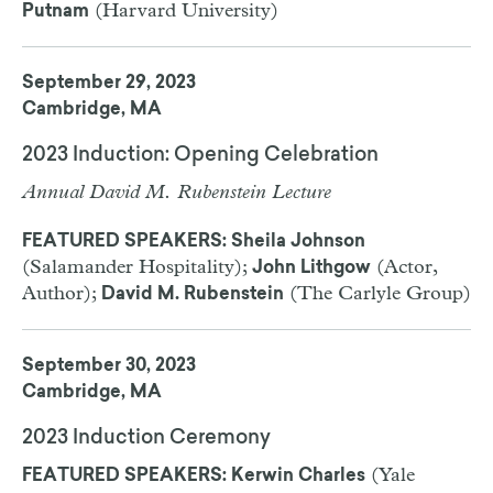
(Harvard University)
Putnam
September 29, 2023
Cambridge, MA
2023 Induction: Opening Celebration
Annual David M. Rubenstein Lecture
FEATURED SPEAKERS: Sheila Johnson
(Salamander Hospitality);
(Actor,
John Lithgow
Author);
(The Carlyle Group)
David M. Rubenstein
September 30, 2023
Cambridge, MA
2023 Induction Ceremony
(Yale
FEATURED SPEAKERS: Kerwin Charles