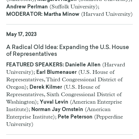
(Suffolk University);
Andrew Perlman
(Harvard University)
MODERATOR: Martha Minow
May 17, 2023
A Radical Old Idea: Expanding the U.S. House
of Representatives
(Harvard
FEATURED SPEAKERS: Danielle Allen
University);
(U.S. House of
Earl Blumenauer
Representatives, Third Congressional District of
Oregon);
(U.S. House of
Derek Kilmer
Representatives, Sixth Congressional District of
Washington);
(American Enterprise
Yuval Levin
Institute);
(American
Norman Jay Ornstein
Enterprise Institute);
(Pepperdine
Pete Peterson
University)