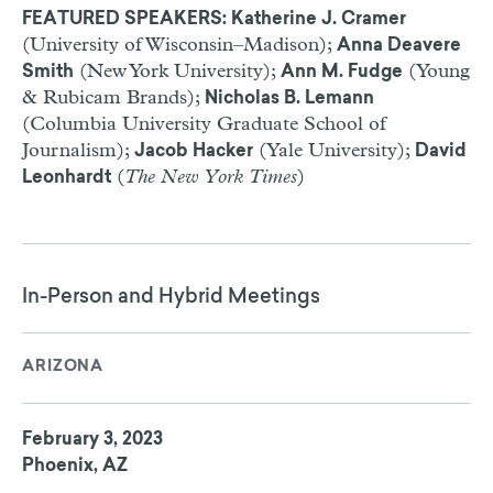
FEATURED SPEAKERS: Katherine J. Cramer
(University of Wisconsin–Madison);
Anna Deavere
(New York University);
(Young
Smith
Ann M. Fudge
& Rubicam Brands);
Nicholas B. Lemann
(Columbia University Graduate School of
Journalism);
(Yale University);
Jacob Hacker
David
(
The New York Times
)
Leonhardt
In-Person and Hybrid Meetings
ARIZONA
February 3, 2023
Phoenix, AZ