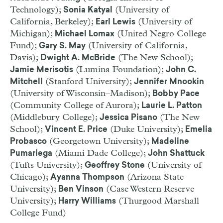
Technology);
(University of
Sonia Katyal
California, Berkeley);
(University of
Earl Lewis
Michigan);
(United Negro College
Michael Lomax
Fund);
(University of California,
Gary S. May
Davis);
(The New School);
Dwight A. McBride
(Lumina Foundation);
Jamie Merisotis
John C.
(Stanford University);
Mitchell
Jennifer Mnookin
(University of Wisconsin–Madison);
Bobby Pace
(Community College of Aurora);
Laurie L. Patton
(Middlebury College);
(The New
Jessica Pisano
School);
(Duke University);
Vincent E. Price
Emelia
(Georgetown University);
Probasco
Madeline
(Miami Dade College);
Pumariega
John Shattuck
(Tufts University);
(University of
Geoffrey Stone
Chicago);
(Arizona State
Ayanna Thompson
University);
(Case Western Reserve
Ben Vinson
University);
(Thurgood Marshall
Harry Williams
College Fund)