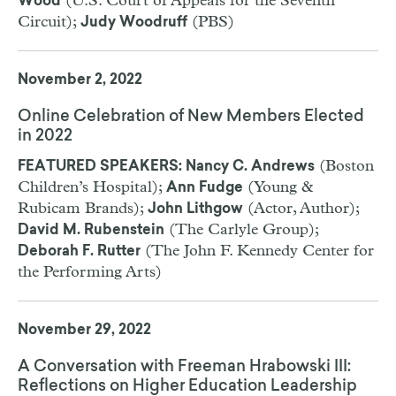
(U.S. Court of Appeals for the Seventh
Wood
Circuit);
(PBS)
Judy Woodruff
November 2, 2022
Online Celebration of New Members Elected
in 2022
(Boston
FEATURED SPEAKERS: Nancy C. Andrews
Children’s Hospital);
(Young &
Ann Fudge
Rubicam Brands);
(Actor, Author);
John Lithgow
(The Carlyle Group);
David M. Rubenstein
(The John F. Kennedy Center for
Deborah F. Rutter
the Performing Arts)
November 29, 2022
A Conversation with Freeman Hrabowski III:
Reflections on Higher Education Leadership