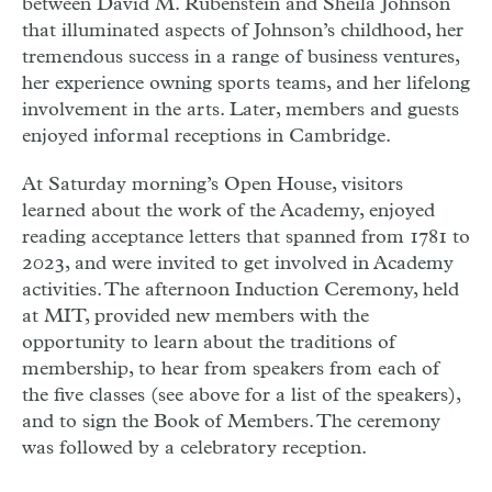
between
David M. Rubenstein
and
Sheila Johnson
that illuminated aspects of Johnson’s childhood, her
tremendous success in a range of business ventures,
her experience owning sports teams, and her lifelong
involvement in the arts. Later, members and guests
enjoyed informal receptions in Cambridge.
At Saturday morning’s Open House, visitors
learned about the work of the Academy, enjoyed
reading acceptance letters that spanned from 1781 to
2023, and were invited to get involved in Academy
activities. The afternoon Induction Ceremony, held
at
MIT
, provided new members with the
opportunity to learn about the traditions of
membership, to hear from speakers from each of
the five classes (see above for a list of the speakers),
and to sign the Book of Members. The ceremony
was followed by a celebratory reception.