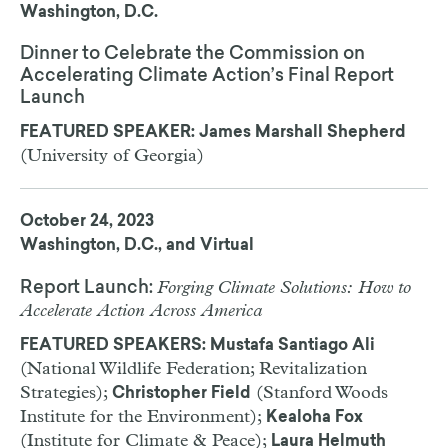
Washington, D.C.
Dinner to Celebrate the Commission on
Accelerating Climate Action’s Final Report
Launch
FEATURED SPEAKER: James Marshall Shepherd
(University of Georgia)
October 24, 2023
Washington, D.C., and Virtual
Forging Climate Solutions: How to
Report Launch:
Accelerate Action Across America
FEATURED SPEAKERS: Mustafa Santiago Ali
(National Wildlife Federation; Revitalization
Strategies);
(Stanford Woods
Christopher Field
Institute for the Environment);
Kealoha Fox
(Institute for Climate & Peace);
Laura Helmuth