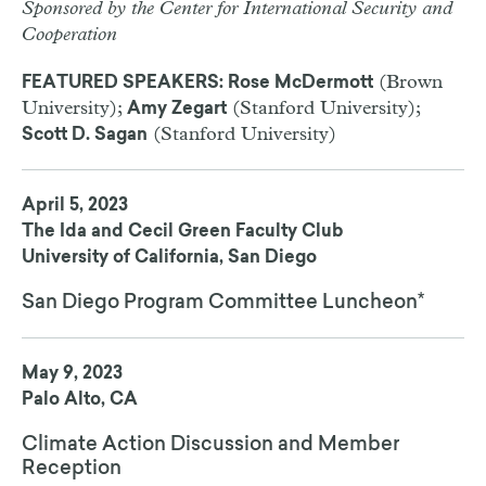
Sponsored by the Center for International Security and
Cooperation
(Brown
FEATURED SPEAKERS: Rose McDermott
University);
(Stanford University);
Amy Zegart
(Stanford University)
Scott D. Sagan
April 5, 2023
The Ida and Cecil Green Faculty Club
University of California, San Diego
San Diego Program Committee Luncheon*
May 9, 2023
Palo Alto, CA
Climate Action Discussion and Member
Reception