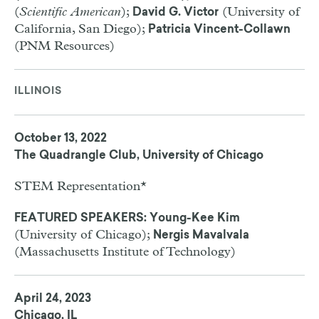
(
Scientific American
);
(University of
David G. Victor
California, San Diego);
Patricia Vincent-Collawn
(PNM Resources)
ILLINOIS
October 13, 2022
The Quadrangle Club, University of Chicago
STEM Representation*
FEATURED SPEAKERS: Young-Kee Kim
(University of Chicago);
Nergis Mavalvala
(Massachusetts Institute of Technology)
April 24, 2023
Chicago, IL