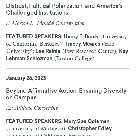
Distrust, Political Polarization, and America’s
Challenged Institutions
A Morton L. Mandel Conversation
(University
FEATURED SPEAKERS: Henry E. Brady
of California, Berkeley);
(Yale
Tracey Meares
University);
(Pew Research Center);
Lee Rainie
Kay
(Boston College)
Lehman Schlozman
January 26, 2023
Beyond Affirmative Action: Ensuring Diversity
on Campus
An Affiliate Convening
FEATURED SPEAKERS: Mary Sue Coleman
(University of Michigan);
Christopher Edley