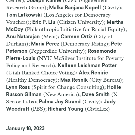
Center);
(Civic Engagement
Joseph Kahne
Research Group);
(Civity);
Malka Ranjana Kopell
(Los Angeles for Democracy
Tom Latkowski
Vouchers);
(Citizen University);
Eric P. Liu
Martha
(Philanthropic Initiative for Racial Equity);
McCoy
(Meta);
(City of
Anu Natarajan
Carmen Ortiz
Durham);
(Democracy Rising);
Maria Perez
Pete
(Pepperdine University);
Peterson
Rosemonde
(NYU McSilver Institute for Poverty
Pierre-Louis
Policy and Research);
Kelleen Leishman Potter
(Utah Ranked Choice Voting);
Alex Renirie
(Healthy Democracy);
(City Bureau);
Max Resnik
(Spirit for Change Consulting);
Lynn Ross
Hollie
(New America);
(X
Russon Gilman
Dave Smith
Sector Labs);
(Civity);
Palma Joy Strand
Judy
(PBS);
(CivicLex)
Woodruff
Richard Young
January 18, 2023