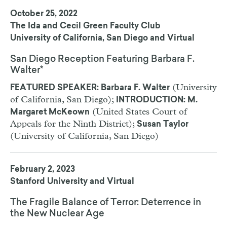
October 25, 2022
The Ida and Cecil Green Faculty Club
University of California, San Diego and Virtual
San Diego Reception Featuring Barbara F.
Walter*
(University
FEATURED SPEAKER: Barbara F. Walter
of California, San Diego);
INTRODUCTION: M.
(United States Court of
Margaret McKeown
Appeals for the Ninth District);
Susan Taylor
(University of California, San Diego)
February 2, 2023
Stanford University and Virtual
The Fragile Balance of Terror: Deterrence in
the New Nuclear Age