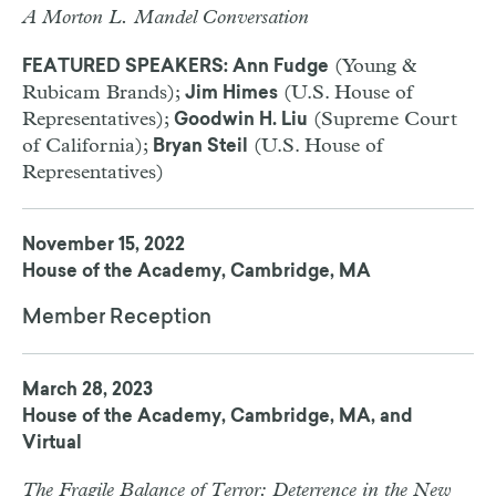
A Morton L. Mandel Conversation
(Young &
FEATURED SPEAKERS: Ann Fudge
Rubicam Brands);
(U.S. House of
Jim Himes
Representatives);
(Supreme Court
Goodwin H. Liu
of California);
(U.S. House of
Bryan Steil
Representatives)
November 15, 2022
House of the Academy, Cambridge, MA
Member Reception
March 28, 2023
House of the Academy, Cambridge, MA, and
Virtual
The Fragile Balance of Terror: Deterrence in the New