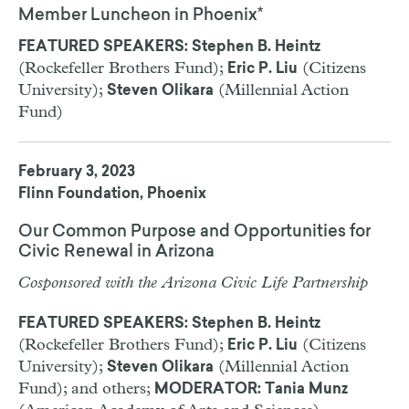
Member Luncheon in Phoenix*
FEATURED SPEAKERS: Stephen B. Heintz
(Rockefeller Brothers Fund);
(Citizens
Eric P. Liu
University);
(Millennial Action
Steven Olikara
Fund)
February 3, 2023
Flinn Foundation, Phoenix
Our Common Purpose and Opportunities for
Civic Renewal in Arizona
Cosponsored with the Arizona Civic Life Partnership
FEATURED SPEAKERS: Stephen B. Heintz
(Rockefeller Brothers Fund);
(Citizens
Eric P. Liu
University);
(Millennial Action
Steven Olikara
Fund); and others;
MODERATOR: Tania Munz