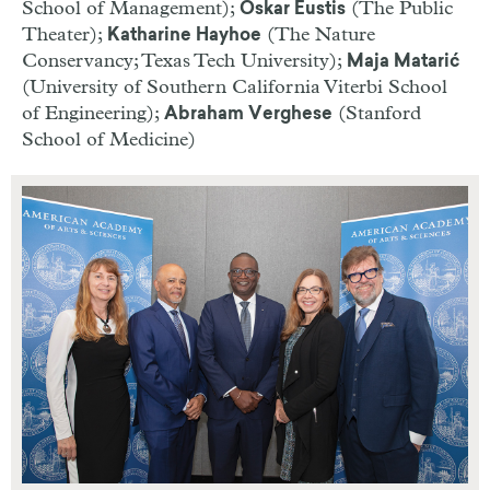
School of Management);
(The Public
Oskar Eustis
Theater);
(The Nature
Katharine Hayhoe
Conservancy; Texas Tech University);
Maja Matarić
(University of Southern California Viterbi School
of Engineering);
(Stanford
Abraham Verghese
School of Medicine)