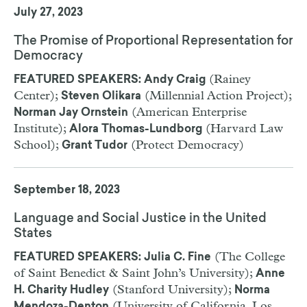
July 27, 2023
The Promise of Proportional Representation for
Democracy
(Rainey
FEATURED SPEAKERS: Andy Craig
Center);
(Millennial Action Project);
Steven Olikara
(American Enterprise
Norman Jay Ornstein
Institute);
(Harvard Law
Alora Thomas-Lundborg
School);
(Protect Democracy)
Grant Tudor
September 18, 2023
Language and Social Justice in the United
States
(The College
FEATURED SPEAKERS: Julia C. Fine
of Saint Benedict & Saint John’s University);
Anne
(Stanford University);
H. Charity Hudley
Norma
(University of California, Los