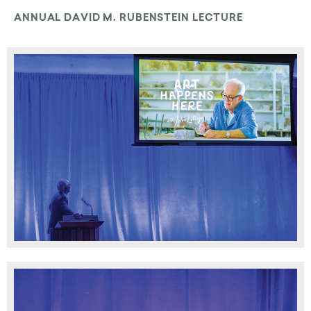
ANNUAL DAVID M. RUBENSTEIN LECTURE