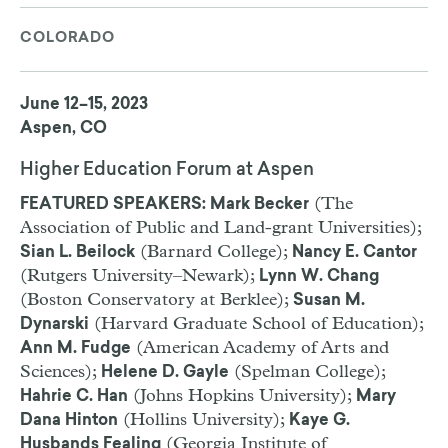
COLORADO
June 12–15, 2023
Aspen, CO
Higher Education Forum at Aspen
(The
FEATURED SPEAKERS: Mark Becker
Association of Public and Land-grant Universities);
(Barnard College);
Sian L. Beilock
Nancy E. Cantor
(Rutgers University–Newark);
Lynn W. Chang
(Boston Conservatory at Berklee);
Susan M.
(Harvard Graduate School of Education);
Dynarski
(American Academy of Arts and
Ann M. Fudge
Sciences);
(Spelman College);
Helene D. Gayle
(Johns Hopkins University);
Hahrie C. Han
Mary
(Hollins University);
Dana Hinton
Kaye G.
(Georgia Institute of
Husbands Fealing