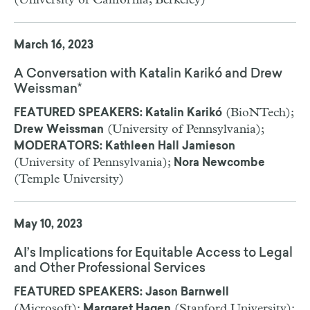
(University of California, Berkeley)
March 16, 2023
A Conversation with Katalin Karikó and Drew
Weissman*
(BioNTech);
FEATURED SPEAKERS: Katalin Karikó
(University of Pennsylvania);
Drew Weissman
MODERATORS: Kathleen Hall Jamieson
(University of Pennsylvania);
Nora Newcombe
(Temple University)
May 10, 2023
AI’s Implications for Equitable Access to Legal
and Other Professional Services
FEATURED SPEAKERS: Jason Barnwell
(Microsoft);
(Stanford University);
Margaret Hagen