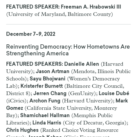
FEATURED SPEAKER: Freeman A. Hrabowski III
(University of Maryland, Baltimore County)
December 7–9, 2022
Reinventing Democracy: How Hometowns Are
Strengthening America
(Harvard
FEATURED SPEAKERS: Danielle Allen
University);
(Mendota, Illinois Public
Jason Artman
Schools);
(Women’s Democracy
Sayu Bhojwani
Lab);
(Baltimore City Council,
Kristerfer Burnett
District 8);
(GenUnity);
Jerren Chang
Louise Dubé
(iCivics);
(Harvard University);
Archon Fung
Mark
(California State University, Monterey
Gomez
Bay);
(Memphis Public
Shamichael Hallman
Libraries);
(City of Decatur, Georgia);
Linda Harris
(Ranked Choice Voting Resource
Chris Hughes