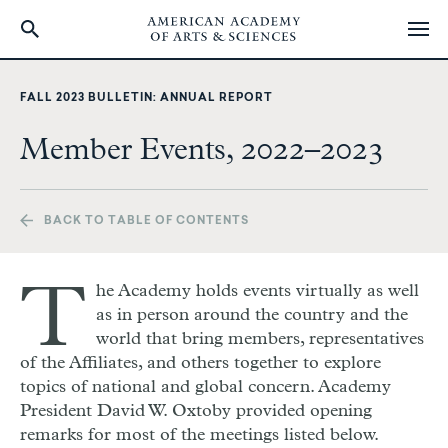
Skip
to
FALL 2023 BULLETIN: ANNUAL REPORT
main
content
Member Events, 2022–2023
BACK TO TABLE OF CONTENTS
T
he Academy holds events virtually as well
as in person around the country and the
world that bring members, representatives
of the Affiliates, and others together to explore
topics of national and global concern. Academy
President David W. Oxtoby provided opening
remarks for most of the meetings listed below.