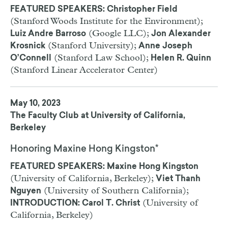
FEATURED SPEAKERS: Christopher Field
(Stanford Woods Institute for the Environment);
(Google LLC);
Luiz Andre Barroso
Jon Alexander
(Stanford University);
Krosnick
Anne Joseph
(Stanford Law School);
O’Connell
Helen R. Quinn
(Stanford Linear Accelerator Center)
May 10, 2023
The Faculty Club at University of California,
Berkeley
Honoring Maxine Hong Kingston*
FEATURED SPEAKERS: Maxine Hong Kingston
(University of California, Berkeley);
Viet Thanh
(University of Southern California);
Nguyen
(University of
INTRODUCTION: Carol T. Christ
California, Berkeley)