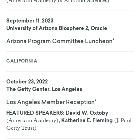
(American Academy of Arts and Sciences)
September 11, 2023
University of Arizona Biosphere 2, Oracle
Arizona Program Committee Luncheon*
CALIFORNIA
October 23, 2022
The Getty Center, Los Angeles
Los Angeles Member Reception*
FEATURED SPEAKERS: David W. Oxtoby
(American Academy);
(J. Paul
Katherine E. Fleming
Getty Trust)