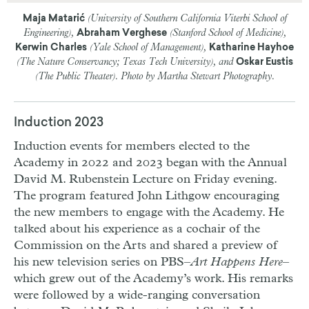
(University of Southern California Viterbi School of
Maja Matarić
Engineering),
(Stanford School of Medicine),
Abraham Verghese
(Yale School of Management),
Kerwin Charles
Katharine Hayhoe
(The Nature Conservancy; Texas Tech University), and
Oskar Eustis
(The Public Theater). Photo by Martha Stewart Photography.
Induction 2023
Induction events for members elected to the
Academy in 2022 and 2023 began with the Annual
David M. Rubenstein Lecture on Friday evening.
The program featured
John Lithgow
encouraging
the new members to engage with the Academy. He
talked about his experience as a cochair of the
Commission on the Arts and shared a preview of
his new television series on
PBS
–
Art Happens Here
–
which grew out of the Academy’s work. His remarks
were followed by a wide-ranging conversation