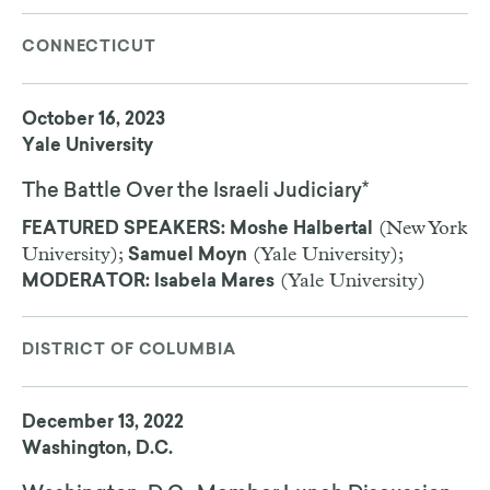
CONNECTICUT
October 16, 2023
Yale University
The Battle Over the Israeli Judiciary*
(New York
FEATURED SPEAKERS: Moshe Halbertal
University);
(Yale University);
Samuel Moyn
(Yale University)
MODERATOR: Isabela Mares
DISTRICT OF COLUMBIA
December 13, 2022
Washington, D.C.