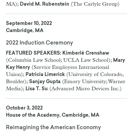
MA);
(The Carlyle Group)
David M. Rubenstein
September 10, 2022
Cambridge, MA
2022 Induction Ceremony
FEATURED SPEAKERS: Kimberlé Crenshaw
(Columbia Law School; UCLA Law School);
Mary
(Service Employees International
Kay Henry
Union);
(University of Colorado,
Patricia Limerick
Boulder);
(Emory University; Warner
Sanjay Gupta
Media);
(Advanced Micro Devices Inc.)
Lisa T. Su
October 3, 2022
House of the Academy, Cambridge, MA
Reimagining the American Economy