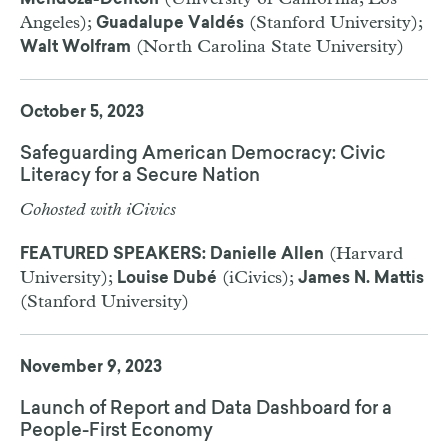
Mendoza-Denton
Angeles);
(Stanford University);
Guadalupe Valdés
(North Carolina State University)
Walt Wolfram
October 5, 2023
Safeguarding American Democracy: Civic
Literacy for a Secure Nation
Cohosted with iCivics
(Harvard
FEATURED SPEAKERS: Danielle Allen
University);
(iCivics);
Louise Dubé
James N. Mattis
(Stanford University)
November 9, 2023
Launch of Report and Data Dashboard for a
People-First Economy