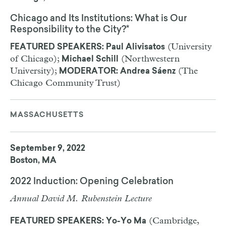
Chicago and Its Institutions: What is Our
Responsibility to the City?*
(University
FEATURED SPEAKERS: Paul Alivisatos
of Chicago);
(Northwestern
Michael Schill
University);
(The
MODERATOR: Andrea Sáenz
Chicago Community Trust)
MASSACHUSETTS
September 9, 2022
Boston, MA
2022 Induction: Opening Celebration
Annual David M. Rubenstein Lecture
(Cambridge,
FEATURED SPEAKERS: Yo-Yo Ma