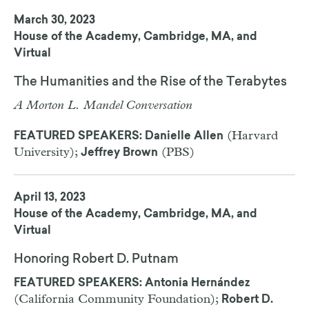
March 30, 2023
House of the Academy, Cambridge, MA, and
Virtual
The Humanities and the Rise of the Terabytes
A Morton L. Mandel Conversation
(Harvard
FEATURED SPEAKERS: Danielle Allen
University);
(PBS)
Jeffrey Brown
April 13, 2023
House of the Academy, Cambridge, MA, and
Virtual
Honoring Robert D. Putnam
FEATURED SPEAKERS: Antonia Hernández
(California Community Foundation);
Robert D.