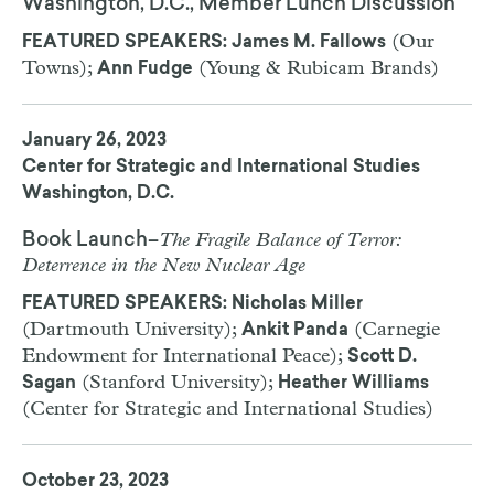
Washington, D.C., Member Lunch Discussion
(Our
FEATURED SPEAKERS: James M. Fallows
Towns);
(Young & Rubicam Brands)
Ann Fudge
January 26, 2023
Center for Strategic and International Studies
Washington, D.C.
The Fragile Balance of Terror:
Book Launch–
Deterrence in the New Nuclear Age
FEATURED SPEAKERS: Nicholas Miller
(Dartmouth University);
(Carnegie
Ankit Panda
Endowment for International Peace);
Scott D.
(Stanford University);
Sagan
Heather Williams
(Center for Strategic and International Studies)
October 23, 2023