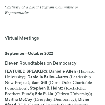
*
Activity of a Local Program Committee or
Representative
Virtual Meetings
September–October 2022
Eleven Roundtables on Democracy
(Harvard
FEATURED SPEAKERS: Danielle Allen
University);
(Leadership
Daniella Ballou-Aares
Now Project);
(Doris Duke Charitable
Sam Gill
Foundation);
(Rockefeller
Stephen B. Heintz
Brothers Fund);
(Citizen University);
Eric P. Liu
(Everyday Democracy);
Martha McCoy
Diane