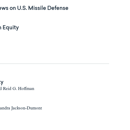
ws on U.S. Missile Defense
n Equity
ty
nd Reid G. Hoffman
 Sandra Jackson-Dumont