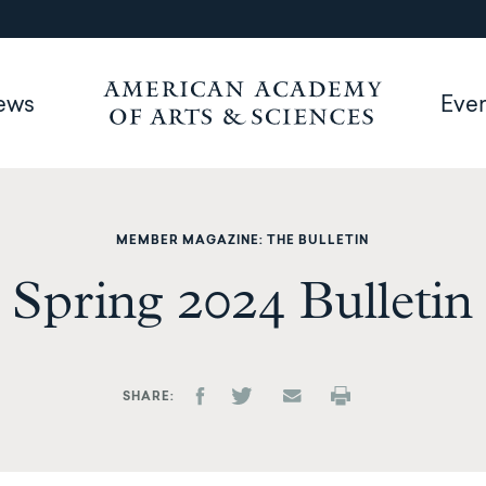
ews
Eve
MEMBER MAGAZINE: THE BULLETIN
Spring 2024 Bulletin
SHARE