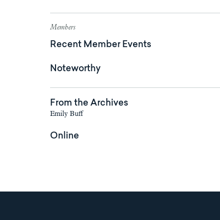
Members
Recent Member Events
Noteworthy
From the Archives
Emily Buff
Online