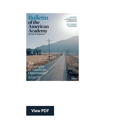
View PDF