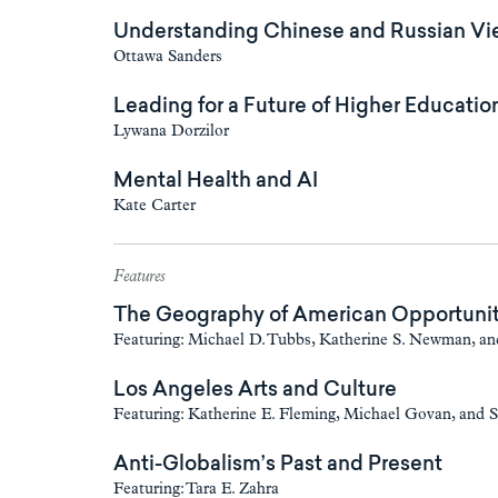
Understanding Chinese and Russian Vie
Ottawa Sanders
Leading for a Future of Higher Educatio
Lywana Dorzilor
Mental Health and AI
Kate Carter
Features
The Geography of American Opportuni
Featuring: Michael D. Tubbs, Katherine S. Newman, a
Los Angeles Arts and Culture
Featuring: Katherine E. Fleming, Michael Govan, and
Anti-Globalism’s Past and Present
Featuring: Tara E. Zahra