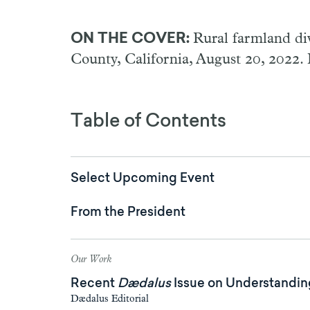
ON THE COVER:
Rural farmland div
County, California, August 20, 2022.
Table of Contents
Select Upcoming Event
From the President
Our Work
Recent
Dædalus
Issue on Understanding
Dædalus Editorial