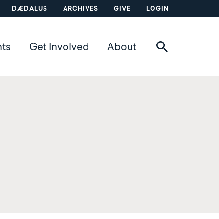
DÆDALUS
ARCHIVES
GIVE
LOGIN
nts
Get Involved
About