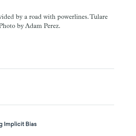
ided by a road with powerlines. Tulare
 Photo by Adam Perez.
 Implicit Bias