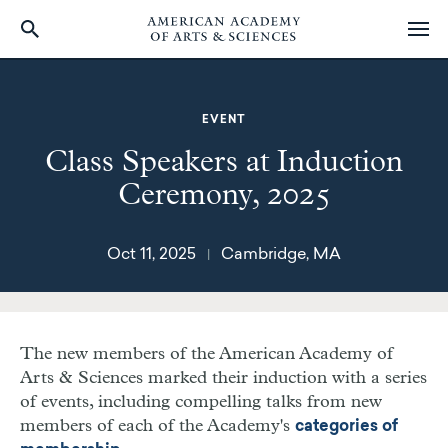
Skip
to
main
EVENT
content
Class Speakers at Induction
Ceremony, 2025
Oct 11, 2025
Cambridge, MA
|
The new members of the American Academy of
Arts & Sciences marked their induction with a series
of events, including compelling talks from new
members of each of the Academy's
categories of