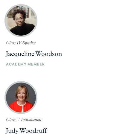
Class IV Speaker
Jacqueline Woodson
ACADEMY MEMBER
Class V Introduction
Judy Woodruff