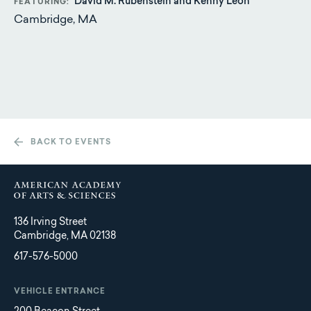
David M. Rubenstein and Kenny Leon
FEATURING
Cambridge, MA
BACK TO EVENTS
136 Irving Street
Cambridge, MA 02138
617-576-5000
VEHICLE ENTRANCE