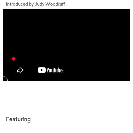
Introduced by
Judy Woodruff
Featuring