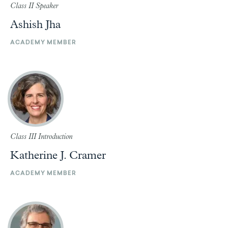
Class II Speaker
Ashish Jha
ACADEMY MEMBER
Class III Introduction
Katherine J. Cramer
ACADEMY MEMBER