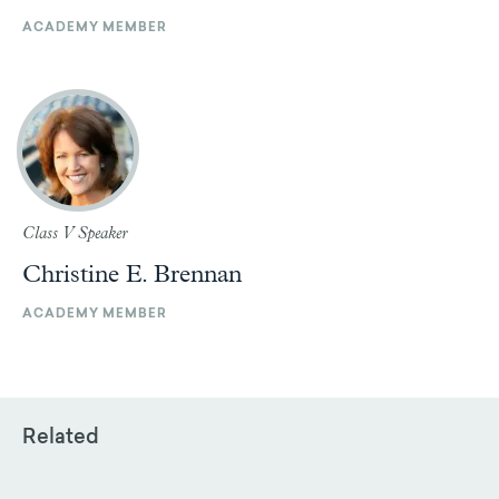
ACADEMY MEMBER
Class V Speaker
Christine E. Brennan
ACADEMY MEMBER
Related