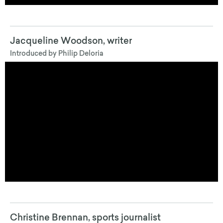
Jacqueline Woodson
, writer
Introduced by Philip Deloria
Christine Brennan
, sports journalist