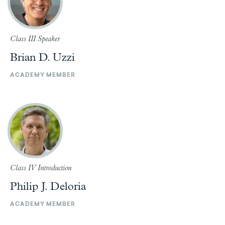
Class III Speaker
Brian D. Uzzi
ACADEMY MEMBER
Class IV Introduction
Philip J. Deloria
ACADEMY MEMBER