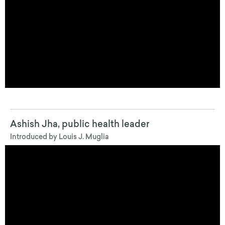
Ashish Jha, public health leader
Introduced by Louis J. Muglia