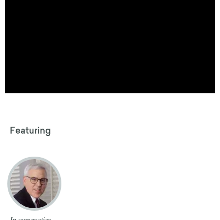
Featuring