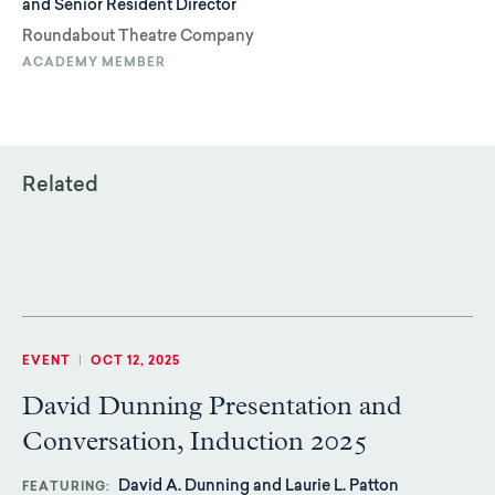
and Senior Resident Director
Roundabout Theatre Company
ACADEMY MEMBER
Related
EVENT
|
OCT 12, 2025
David Dunning Presentation and
Conversation, Induction 2025
David A. Dunning and Laurie L. Patton
FEATURING