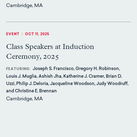
Cambridge, MA
EVENT
|
OCT 11, 2025
Class Speakers at Induction
Ceremony, 2025
Joseph S. Francisco, Gregory H. Robinson,
FEATURING
Louis J. Muglia, Ashish Jha, Katherine J. Cramer, Brian D.
Uzzi, Philip J. Deloria, Jacqueline Woodson, Judy Woodruff,
and Christine E. Brennan
Cambridge, MA