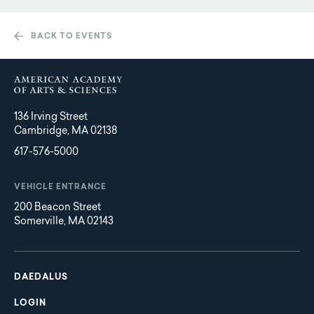
BACK TO EVENTS
136 Irving Street
Cambridge, MA 02138
617-576-5000
VEHICLE ENTRANCE
200 Beacon Street
Somerville, MA 02143
Main
Footer
navigation
DAEDALUS
LOGIN