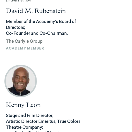
In conversation
David M. Rubenstein
Member of the Academy’s Board of
Directors;
Co-Founder and Co-Chairman,
The Carlyle Group
ACADEMY MEMBER
Kenny Leon
Stage and Film Director;
Artistic Director Emeritus, True Colors
Theatre Company;