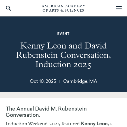
Skip
to
main
EVENT
content
Kenny Leon and David
Rubenstein Conversation,
Induction 2025
Oct 10, 2025
Cambridge, MA
|
The Annual David M. Rubenstein
Conversation.
Induction Weekend 2025 featured
, a
Kenny Leon