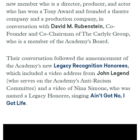
new member who is a director, producer, and actor
who has won a Tony Award and founded a theatre
company and a production company, in
conversation with
, Co-
David M. Rubenstein
Founder and Co-Chairman of The Carlyle Group,
who is a member of the Academy's Board.
Their conversation followed the announcement of
the Academy's new
,
Legacy Recognition Honorees
which included a video address from
John Legend
(who serves on the Academy's Anti-Racism
Committee) and a video of Nina Simone, who was
named a Legacy Honoree, singing
Ain't Got No, I
.
Got Life