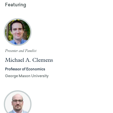
Featuring
Presenter and Panelist
Michael A. Clemens
Professor of Economics
George Mason University