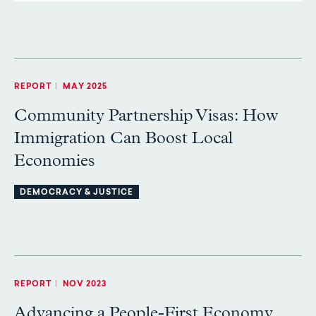
REPORT
|
MAY 2025
Community Partnership Visas: How
Immigration Can Boost Local
Economies
DEMOCRACY & JUSTICE
REPORT
|
NOV 2023
Advancing a People-First Economy