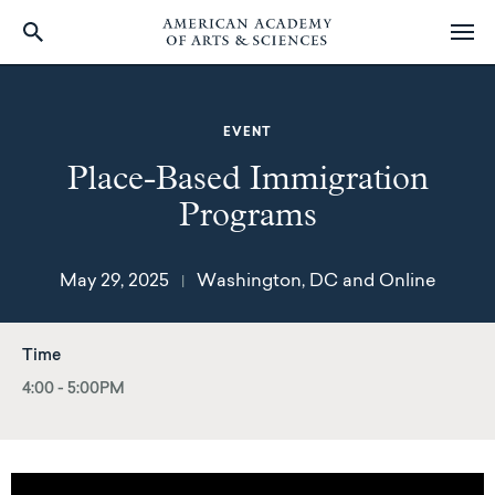
Skip
to
main
EVENT
content
Place-Based Immigration
Programs
May 29, 2025
Washington, DC and Online
|
Time
4:00 - 5:00PM