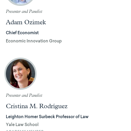
Presenter and Panelist
Adam Ozimek
Chief Economist
Economic Innovation Group
Presenter and Panelist
Cristina M. Rodríguez
Leighton Homer Surbeck Professor of Law
Yale Law School