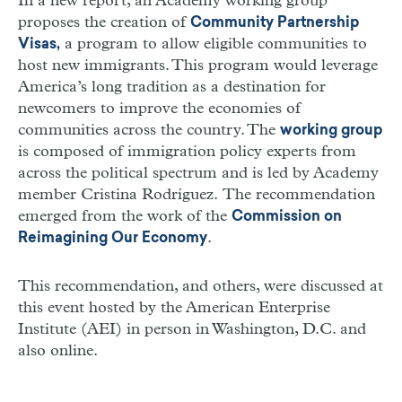
In a new report, an Academy working group
proposes the creation of
Community Partnership
a program to allow eligible communities to
Visas,
host new immigrants. This program would leverage
America’s long tradition as a destination for
newcomers to improve the economies of
communities across the country. The
working group
is composed of immigration policy experts from
across the political spectrum and is led by Academy
member Cristina Rodríguez. The recommendation
emerged from the work of the
Commission on
.
Reimagining Our Economy
This recommendation, and others, were discussed at
this event hosted by the American Enterprise
Institute (AEI) in person in Washington, D.C. and
also online.