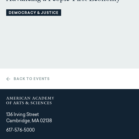
DEMOCRACY & JUSTICE
BACK TO EVENTS
136 Irving Street
Cambridge, MA 02138
617-576-5000