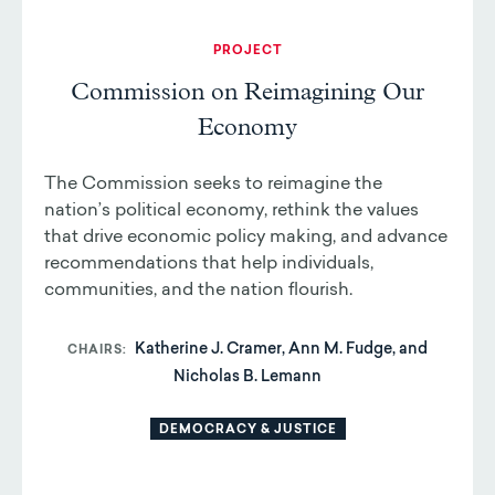
PROJECT
Commission on Reimagining Our
Economy
The Commission seeks to reimagine the
nation’s political economy, rethink the values
that drive economic policy making, and advance
recommendations that help individuals,
communities, and the nation flourish.
Katherine J. Cramer, Ann M. Fudge, and
CHAIRS
Nicholas B. Lemann
DEMOCRACY & JUSTICE