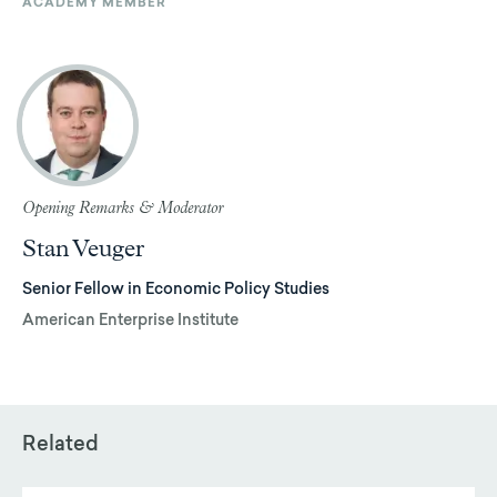
ACADEMY MEMBER
Opening Remarks & Moderator
Stan Veuger
Senior Fellow in Economic Policy Studies
American Enterprise Institute
Related