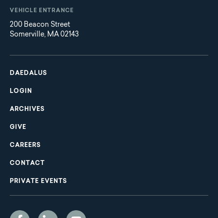
VEHICLE ENTRANCE
200 Beacon Street
Somerville, MA 02143
Main
Footer
navigation
DAEDALUS
LOGIN
ARCHIVES
GIVE
CAREERS
CONTACT
PRIVATE EVENTS
Social