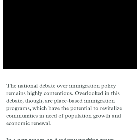
The national debate over immigration policy
remains highly contentious. Overlooked in this
debate, though, are place-based immigration
programs, which have the potential to revitalize
communities in need of population growth and
economic renewal.