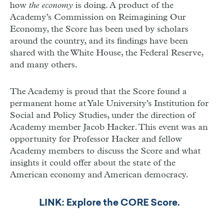
how
the economy
is doing. A product of the
Academy’s Commission on Reimagining Our
Economy, the Score has been used by scholars
around the country, and its findings have been
shared with the White House, the Federal Reserve,
and many others.
The Academy is proud that the Score found a
permanent home at Yale University’s Institution for
Social and Policy Studies, under the direction of
Academy member Jacob Hacker. This event was an
opportunity for Professor Hacker and fellow
Academy members to discuss the Score and what
insights it could offer about the state of the
American economy and American democracy.
LINK: Explore the CORE Score.