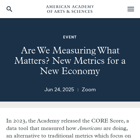
Skip
to
main
EVENT
content
Are We Measuring What
Matters? New Metrics for a
New Economy
Jun 24, 2025
Zoom
|
In 2023, the Academy released the CORE Score, a
data tool that measured how
Americans
are doing,
an alternative to traditional metrics which focus on