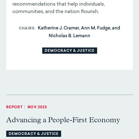
recommendations that help individuals,
communities, and the nation flourish.
Katherine J. Cramer, Ann M. Fudge, and
CHAIRS
Nicholas B. Lemann
DEMOCRACY & JUSTICE
REPORT
|
NOV 2023
Advancing a People-First Economy
DEMOCRACY & JUSTICE