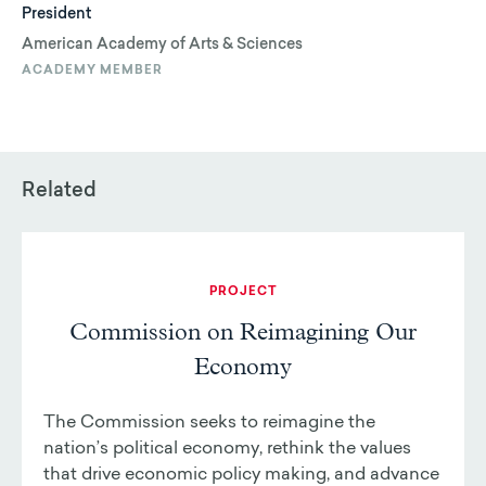
President
American Academy of Arts & Sciences
ACADEMY MEMBER
Related
PROJECT
Commission on Reimagining Our
Economy
The Commission seeks to reimagine the
nation’s political economy, rethink the values
that drive economic policy making, and advance