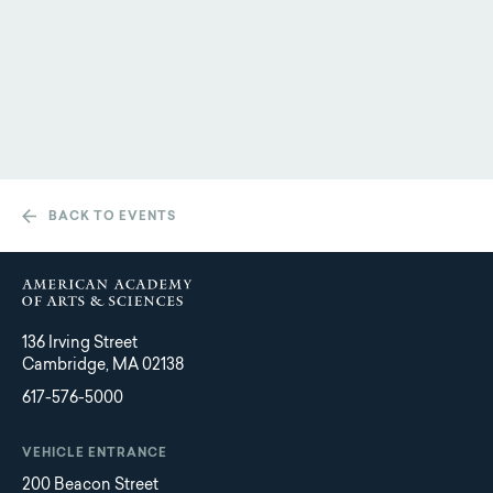
BACK TO EVENTS
136 Irving Street
Cambridge, MA 02138
617-576-5000
VEHICLE ENTRANCE
200 Beacon Street