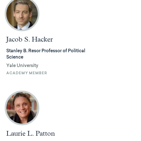
Jacob S. Hacker
Stanley B. Resor Professor of Political
Science
Yale University
ACADEMY MEMBER
Laurie L. Patton