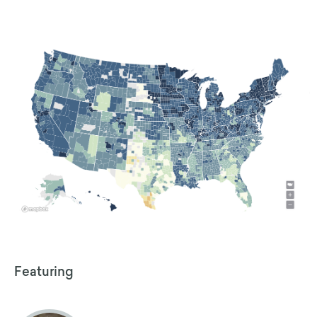
Featuring