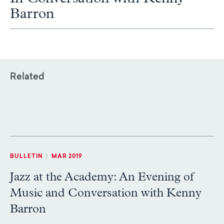
Barron
Related
BULLETIN
|
MAR 2019
Jazz at the Academy: An Evening of
Music and Conversation with Kenny
Barron