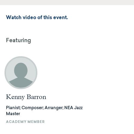
Watch video of this event.
Featuring
Kenny Barron
Pianist; Composer; Arranger; NEA Jazz
Master
ACADEMY MEMBER