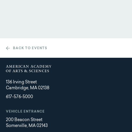
BACK TO EVENTS
136 Irving Street
Cambridge, MA 02138
617-576-5000
VEHICLE ENTRANCE
200 Beacon Street
Somerville, MA 02143