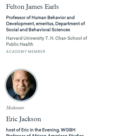
Felton James Earls
Professor of Human Behavior and
Development, emeritus, Department of
Social and Behavioral Sciences
Harvard University T. H. Chan School of
Public Health
ACADEMY MEMBER
Moderator
Eric Jackson
host of Eric in the Evening, WGBH