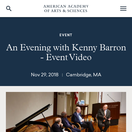
Skip
to
main
EVENT
content
An Evening with Kenny Barron
- Event Video
Nov 29, 2018
Cambridge, MA
|