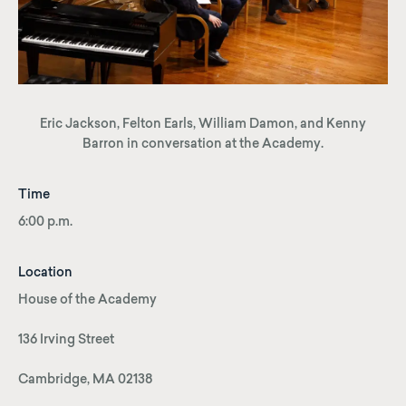
Eric Jackson, Felton Earls, William Damon, and Kenny
Barron in conversation at the Academy.
Time
6:00 p.m.
Location
House of the Academy
136 Irving Street
Cambridge, MA 02138