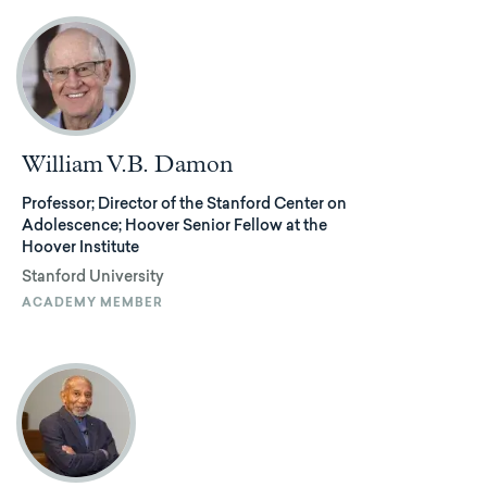
William V.B. Damon
Professor; Director of the Stanford Center on
Adolescence; Hoover Senior Fellow at the
Hoover Institute
Stanford University
ACADEMY MEMBER