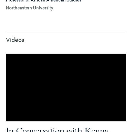
Professor of African American Studies
Northeastern University
Videos
In Conversation with Kenny