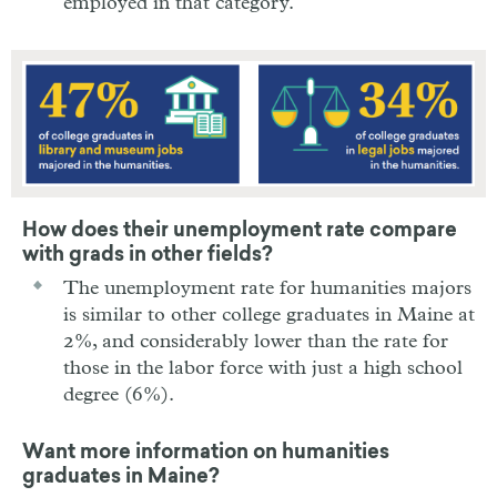
employed in that category.
How does their unemployment rate compare
with grads in other fields?
The unemployment rate for humanities majors
is similar to other college graduates in Maine at
2%, and considerably lower than the rate for
those in the labor force with just a high school
degree (6%).
Want more information on humanities
graduates in Maine?