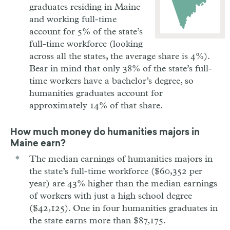
graduates residing in Maine
and working full-time
account for 5% of the state’s
full-time workforce (looking
across all the states, the average share is 4%).
Bear in mind that only 38% of the state’s full-
time workers have a bachelor’s degree, so
humanities graduates account for
approximately 14% of that share.
How much money do humanities majors in
Maine
earn?
The median earnings of humanities majors in
the state’s full-time workforce ($60,352 per
year) are 43% higher than the median earnings
of workers with just a high school degree
($42,125). One in four humanities graduates in
the state earns more than $87,175.