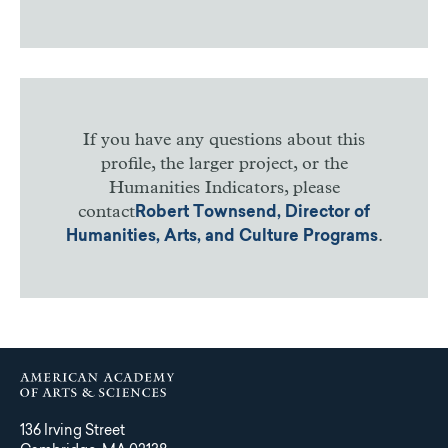
If you have any questions about this
profile, the larger project, or the
Humanities Indicators, please
contact
Robert Townsend, Director of
.
Humanities, Arts, and Culture Programs
136 Irving Street