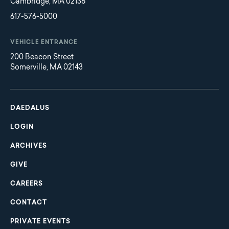
Cambridge, MA 02138
617-576-5000
VEHICLE ENTRANCE
200 Beacon Street
Somerville, MA 02143
Main
Footer
navigation
DAEDALUS
LOGIN
ARCHIVES
GIVE
CAREERS
CONTACT
PRIVATE EVENTS