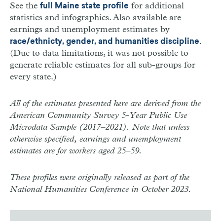
See the
for additional
full Maine state profile
statistics and infographics. Also available are
earnings and unemployment estimates by
.
race/ethnicty, gender, and humanities discipline
(Due to data limitations, it was not possible to
generate reliable estimates for all sub-groups for
every state.)
All of the estimates presented here are derived from the
American Community Survey 5-Year Public Use
Microdata Sample (2017–2021). Note that unless
otherwise specified, earnings and unemployment
estimates are for workers aged 25–59.
These profiles were originally released as part of the
National Humanities Conference in October 2023.