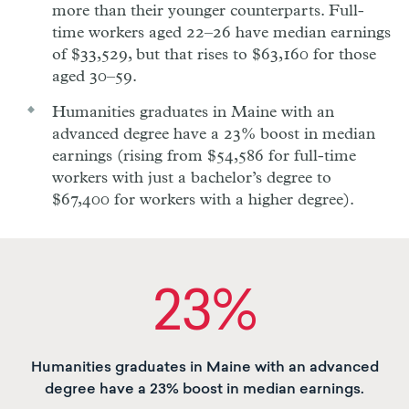
more than their younger counterparts. Full-
time workers aged 22–26 have median earnings
of $33,529, but that rises to $63,160 for those
aged 30–59.
Humanities graduates in Maine with an
advanced degree have a 23% boost in median
earnings (rising from $54,586 for full-time
workers with just a bachelor’s degree to
$67,400 for workers with a higher degree).
23%
Humanities graduates in Maine with an advanced
degree have a 23% boost in median earnings.