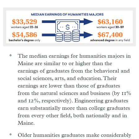
The median earnings for humanities majors in
Maine are similar to or higher than the
earnings of graduates from the behavioral and
social sciences, arts, and education. Their
earnings are lower than those of graduates
from the natural sciences and business (by 11%
and 12%, respectively). Engineering graduates
earn substantially more than college graduates
from every other field, both nationally and in
Maine.
Older humanities graduates make considerably