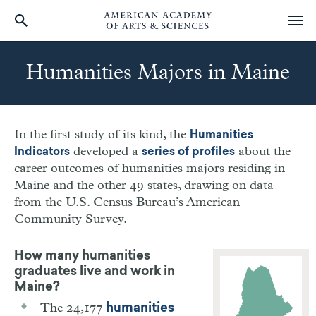
Skip
to
Humanities Majors in Maine
main
content
In the first study of its kind, the
Humanities
developed a
about the
Indicators
series of profiles
career outcomes of humanities majors residing in
Maine
and the other 49 states, drawing on data
from the U.S. Census Bureau’s American
Community Survey.
How many humanities
graduates live and work in
Maine?
The 24,177
humanities