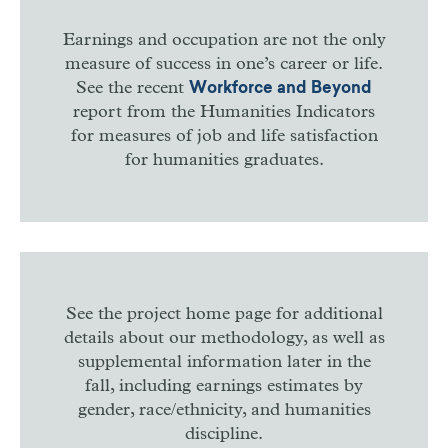
Earnings and occupation are not the only
measure of success in one’s career or life.
See the recent
Workforce and Beyond
report from the Humanities Indicators
for measures of job and life satisfaction
for humanities graduates.
See the project home page for additional
details about our methodology, as well as
supplemental information later in the
fall, including earnings estimates by
gender, race/ethnicity, and humanities
discipline.