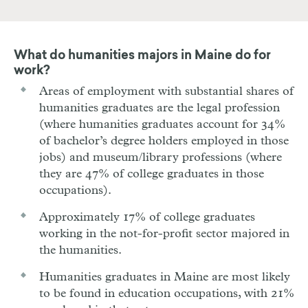
What do humanities majors in
Maine
do for
work?
Areas of employment with substantial shares of
humanities graduates are the legal profession
(where humanities graduates account for 34%
of bachelor’s degree holders employed in those
jobs) and museum/library professions (where
they are 47% of college graduates in those
occupations).
Approximately 17% of college graduates
working in the not-for-profit sector majored in
the humanities.
Humanities graduates in Maine are most likely
to be found in education occupations, with 21%