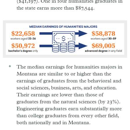
($41,197). One in four humanities graduates in
the state earns more than $87,544.
The median earnings for humanities majors in
Montana are similar to or higher than the
earnings of graduates from the behavioral and
social sciences, business, arts, and education.
Their earnings are lower than those of
graduates from the natural sciences (by 23%).
Engineering graduates earn substantially more
than college graduates from every other field,
both nationally and in Montana.