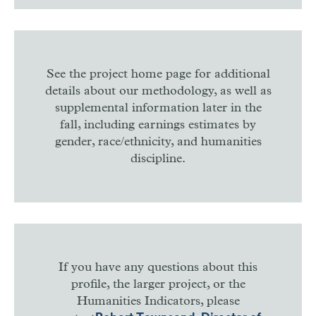
See the project home page for additional
details about our methodology, as well as
supplemental information later in the
fall, including earnings estimates by
gender, race/ethnicity, and humanities
discipline.
If you have any questions about this
profile, the larger project, or the
Humanities Indicators, please