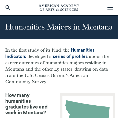
Skip
to
Humanities Majors in Montana
main
content
In the first study of its kind, the
Humanities
developed a
about the
Indicators
series of profiles
career outcomes of humanities majors residing in
Montana
and the other 49 states, drawing on data
from the U.S. Census Bureau’s American
Community Survey.
How many
humanities
graduates live and
work in Montana?