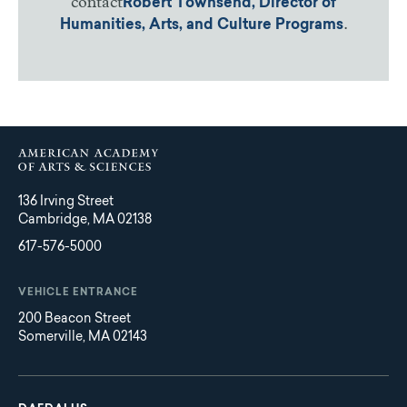
contact
Robert Townsend, Director of
.
Humanities, Arts, and Culture Programs
136 Irving Street
Cambridge, MA 02138
617-576-5000
VEHICLE ENTRANCE
200 Beacon Street
Somerville, MA 02143
Main
Footer
navigation