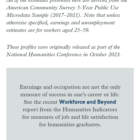
All of the estimates presented here are derived from the
American Community Survey 5-Year Public Use
Microdata Sample (2017–2021). Note that unless
otherwise specified, earnings and unemployment
estimates are for workers aged 25–59.
These profiles were originally released as part of the
National Humanities Conference in October 2023.
Earnings and occupation are not the only
measure of success in one’s career or life.
See the recent
Workforce and Beyond
report from the Humanities Indicators
for measures of job and life satisfaction
for humanities graduates.