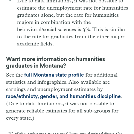
Due to data limitations, it was not possible to
estimate the unemployment rate for humanities
graduates alone, but the rate for humanities
majors in combination with the
behavioral/social sciences is 3%. This is similar
to the rate for graduates from the other major
academic fields.
Want more information on humanities
graduates in Montana?
See the
for additional
full Montana state profile
statistics and infographics. Also available are
earnings and unemployment estimates by
.
race/ethnicty, gender, and humanities discipline
(Due to data limitations, it was not possible to
generate reliable estimates for all sub-groups for
every state.)