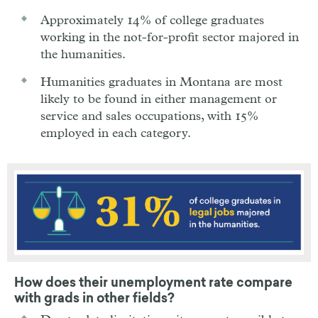
Approximately 14% of college graduates
working in the not-for-profit sector majored in
the humanities.
Humanities graduates in Montana are most
likely to be found in either management or
service and sales occupations, with 15%
employed in each category.
How does their unemployment rate compare
with grads in other fields?