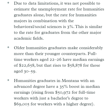
Due to data limitations, it was not possible to
estimate the unemployment rate for humanities
graduates alone, but the rate for humanities
majors in combination with the
behavioral/social sciences is 3%. This is similar
to the rate for graduates from the other major
academic fields.
Older humanities graduates make considerably
more than their younger counterparts. Full-
time workers aged 22–26 have median earnings
of $22,658, but that rises to $58,878 for those
aged 30–59.
Humanities graduates in Montana with an
advanced degree have a 35% boost in median
earnings (rising from $50,972 for full-time
workers with just a bachelor’s degree to
$69,005 for workers with a higher degree).