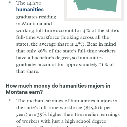
The 14,270
humanities
graduates residing
in Montana and
working full-time account for 4% of the state’s
full-time workforce (looking across all the
states, the average share is 4%). Bear in mind
that only 36% of the state’s full-time workers
have a bachelor’s degree, so humanities
graduates account for approximately 11% of
that share.
How much money do humanities majors in
Montana
earn?
The median earnings of humanities majors in
the state’s full-time workforce ($55,616 per
year) are 35% higher than the median earnings
of workers with just a high school degree