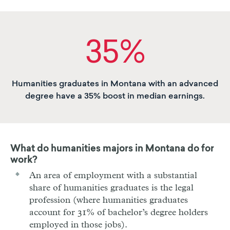
35%
Humanities graduates in Montana with an advanced
degree have a 35% boost in median earnings.
What do humanities majors in
Montana
do for
work?
An area of employment with a substantial
share of humanities graduates is the legal
profession (where humanities graduates
account for 31% of bachelor’s degree holders
employed in those jobs).