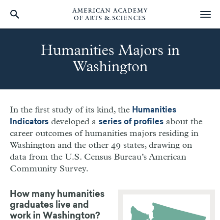
Skip
to
Humanities Majors in
main
Washington
content
In the first study of its kind, the
Humanities
developed a
about the
Indicators
series of profiles
career outcomes of humanities majors residing in
Washington
and the other 49 states, drawing on
data from the U.S. Census Bureau’s American
Community Survey.
How many humanities
graduates live and
work in
Washington?