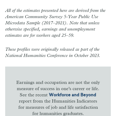
All of the estimates presented here are derived from the
American Community Survey 5-Year Public Use
Microdata Sample (2017–2021). Note that unless
otherwise specified, earnings and unemployment
estimates are for workers aged 25–59.
These profiles were originally released as part of the
National Humanities Conference in October 2023.
Earnings and occupation are not the only
measure of success in one’s career or life.
See the recent
Workforce and Beyond
report from the Humanities Indicators
for measures of job and life satisfaction
for humanities graduates.