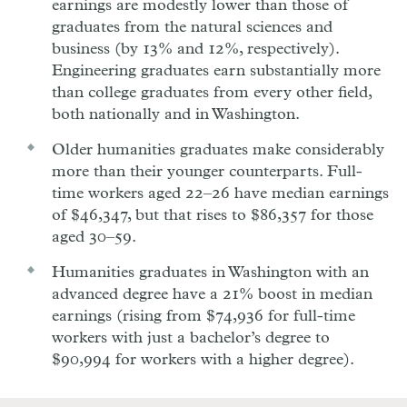
earnings are modestly lower than those of
graduates from the natural sciences and
business (by 13% and 12%, respectively).
Engineering graduates earn substantially more
than college graduates from every other field,
both nationally and in Washington.
Older humanities graduates make considerably
more than their younger counterparts. Full-
time workers aged 22–26 have median earnings
of $46,347, but that rises to $86,357 for those
aged 30–59.
Humanities graduates in Washington with an
advanced degree have a 21% boost in median
earnings (rising from $74,936 for full-time
workers with just a bachelor’s degree to
$90,994 for workers with a higher degree).