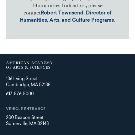
Humanities Indicators, please
contact
Robert Townsend, Director of
.
Humanities, Arts, and Culture Programs
136 Irving Street
Cambridge, MA 02138
617-576-5000
VEHICLE ENTRANCE
200 Beacon Street
Somerville, MA 02143
Main