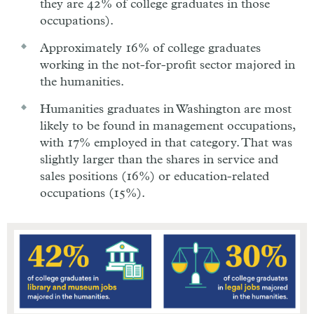
they are 42% of college graduates in those
occupations).
Approximately 16% of college graduates
working in the not-for-profit sector majored in
the humanities.
Humanities graduates in Washington are most
likely to be found in management occupations,
with 17% employed in that category. That was
slightly larger than the shares in service and
sales positions (16%) or education-related
occupations (15%).