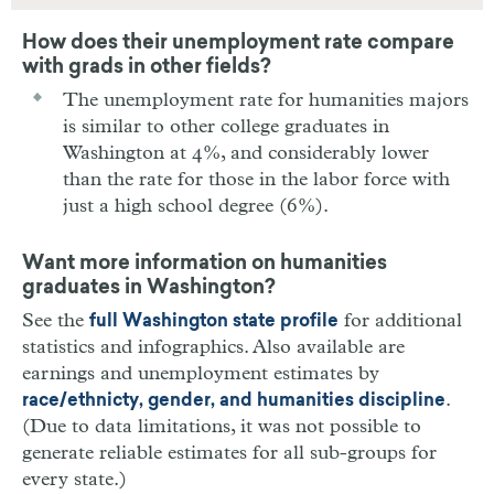
How does their unemployment rate compare
with grads in other fields?
The unemployment rate for humanities majors
is similar to other college graduates in
Washington at 4%, and considerably lower
than the rate for those in the labor force with
just a high school degree (6%).
Want more information on humanities
graduates in Washington?
See the
for additional
full Washington state profile
statistics and infographics. Also available are
earnings and unemployment estimates by
.
race/ethnicty, gender, and humanities discipline
(Due to data limitations, it was not possible to
generate reliable estimates for all sub-groups for
every state.)