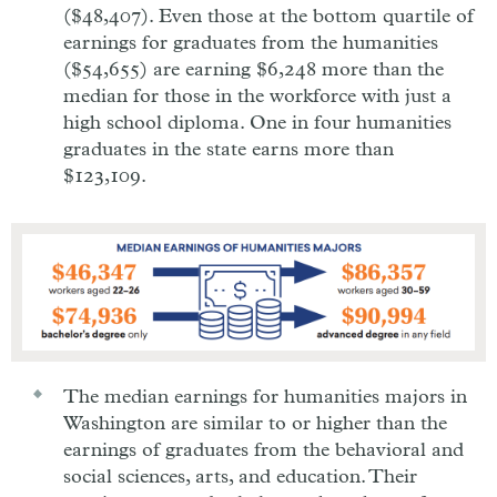
($48,407). Even those at the bottom quartile of
earnings for graduates from the humanities
($54,655) are earning $6,248 more than the
median for those in the workforce with just a
high school diploma. One in four humanities
graduates in the state earns more than
$123,109.
The median earnings for humanities majors in
Washington are similar to or higher than the
earnings of graduates from the behavioral and
social sciences, arts, and education. Their