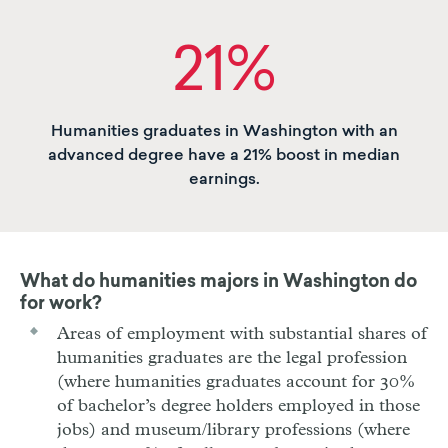
21%
Humanities graduates in Washington with an
advanced degree have a 21% boost in median
earnings.
What do humanities majors in
Washington
do
for work?
Areas of employment with substantial shares of
humanities graduates are the legal profession
(where humanities graduates account for 30%
of bachelor’s degree holders employed in those
jobs) and museum/library professions (where