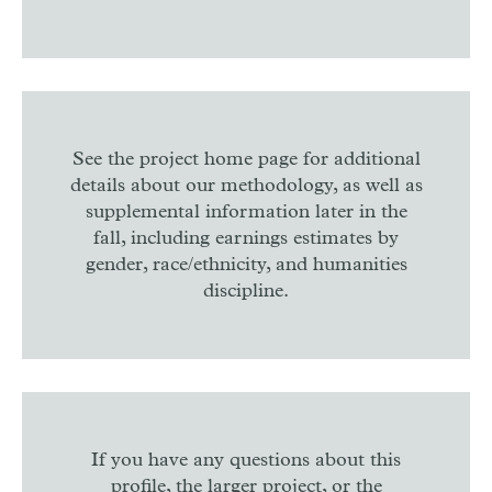
See the project home page for additional
details about our methodology, as well as
supplemental information later in the
fall, including earnings estimates by
gender, race/ethnicity, and humanities
discipline.
If you have any questions about this
profile, the larger project, or the