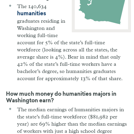
The 140,634
humanities
graduates residing in
Washington and
working full-time
account for 5% of the state’s full-time
workforce (looking across all the states, the
average share is 4%). Bear in mind that only
42% of the state’s full-time workers have a
bachelor’s degree, so humanities graduates
account for approximately 13% of that share.
How much money do humanities majors in
Washington
earn?
The median earnings of humanities majors in
the state’s full-time workforce ($81,982 per
year) are 69% higher than the median earnings
of workers with just a high school degree