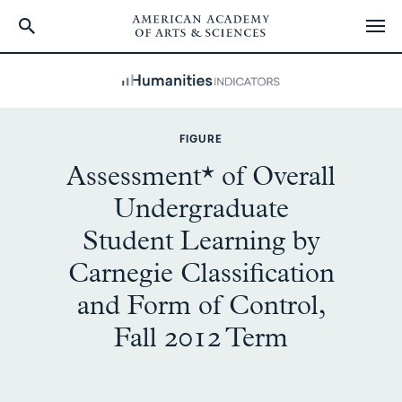
Skip
to
main
content
FIGURE
Assessment* of Overall
Undergraduate
Student Learning by
Carnegie Classification
and Form of Control,
Fall 2012 Term