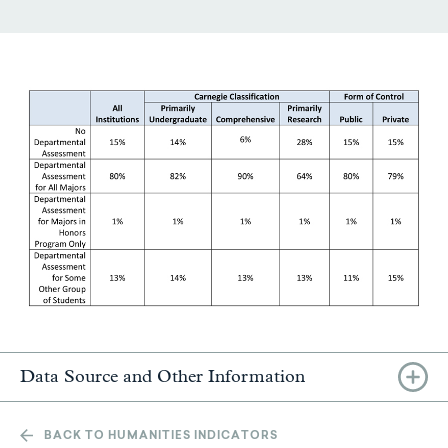
Data Source and Other Information
BACK TO HUMANITIES INDICATORS