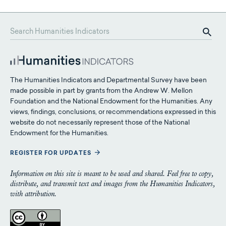
The Humanities Indicators and Departmental Survey have been
made possible in part by grants from the Andrew W. Mellon
Foundation and the National Endowment for the Humanities. Any
views, findings, conclusions, or recommendations expressed in this
website do not necessarily represent those of the National
Endowment for the Humanities.
REGISTER FOR UPDATES
Information on this site is meant to be used and shared. Feel free to copy,
distribute, and transmit text and images from the Humanities Indicators,
with attribution.