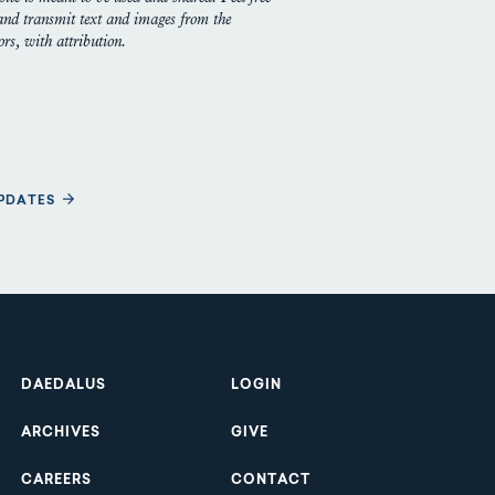
 and transmit text and images from the
rs, with attribution.
UPDATES
Footer
DAEDALUS
LOGIN
ARCHIVES
GIVE
CAREERS
CONTACT