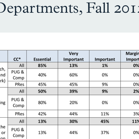
Departments, Fall 201