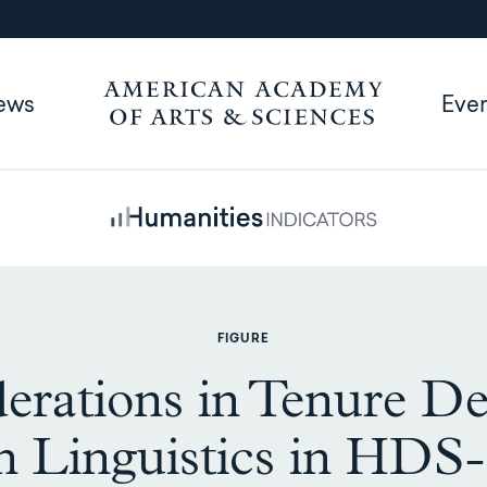
ews
Eve
FIGURE
erations in Tenure De
n Linguistics in HDS