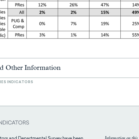
d Other Information
IES INDICATORS
Information on this 
tors and Departmental Survey have been