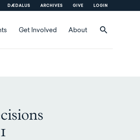
DÆDALUS
ARCHIVES
GIVE
LOGIN
nts
Get Involved
About
cisions
-1