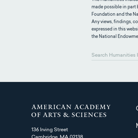
made possible in part
Foundation and the Na
Any views, findings, 
expressed in this webs
the National Endowmen
136 Irving Street
Cambridge, MA 02138