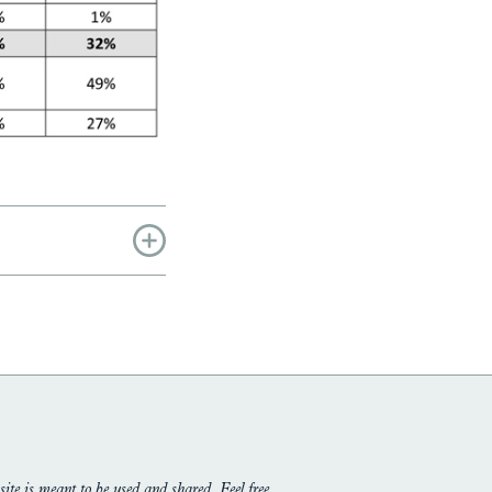
site is meant to be used and shared. Feel free