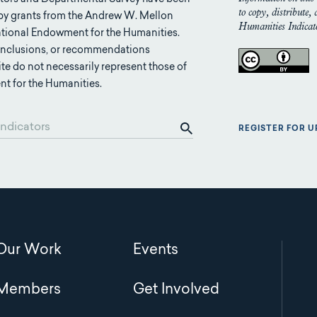
to copy, distribute,
 by grants from the Andrew W. Mellon
Humanities Indicato
tional Endowment for the Humanities.
conclusions, or recommendations
ite do not necessarily represent those of
t for the Humanities.
REGISTER FOR 
Main
Our Work
Events
navigation
Members
Get Involved