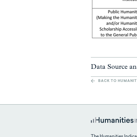
Data Source an
BACK TO HUMANIT
The Humanities Indica