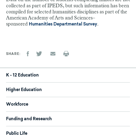
collected as part of IPEDS, but such information has been
compiled for selected humanities disciplines as part of the
American Academy of Arts and Sciences–
sponsored
.
Humanities Departmental Survey
SHARE
K - 12 Education
Higher Education
Workforce
Funding and Research
Public Life