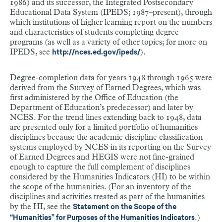
1986) and its successor, the Integrated Postsecondary
Educational Data System (IPEDS; 1987–present), through
which institutions of higher learning report on the numbers
and characteristics of students completing degree
programs (as well as a variety of other topics; for more on
IPEDS, see
).
http://nces.ed.gov/ipeds/
Degree-completion data for years 1948 through 1965 were
derived from the Survey of Earned Degrees, which was
first administered by the Office of Education (the
Department of Education’s predecessor) and later by
NCES. For the trend lines extending back to 1948, data
are presented only for a limited portfolio of humanities
disciplines because the academic discipline classification
systems employed by NCES in its reporting on the Survey
of Earned Degrees and HEGIS were not fine-grained
enough to capture the full complement of disciplines
considered by the Humanities Indicators (HI) to be within
the scope of the humanities. (For an inventory of the
disciplines and activities treated as part of the humanities
by the HI, see the
Statement on the Scope of the
.)
“Humanities” for Purposes of the Humanities Indicators