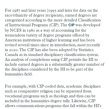
For 1987 and later years (1995 and later for data on the
race/ethnicity of degree recipients), earned degrees are
categorized according to the more detailed Classification
of Instructional Programs (CIP). The
was developed
CIP
by NCES in 1980 as a way of accounting for the
tremendous variety of degree programs offered by
American institutions of higher learning and has been
revised several times since its introduction, most recently
in 2020. The CIP has also been adopted by Statistics
Canada as its standard disciplinary classification system.
An analysis of completions using CIP permits the HI to
include earned degrees in a substantially greater number of
the disciplines considered by the HI to be part of the
humanities field.
For example, with CIP-coded data, academic disciplines
such as comparative religion can be separated from
vocational programs such as theology and thus can be
included in the humanities degree tally. Likewise, CIP
allows communications programs that fall within the HI’s