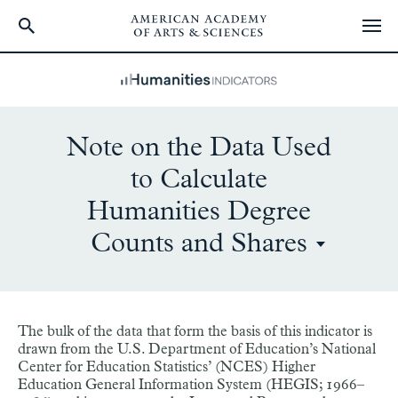
Skip
to
main
content
Note on the Data Used
to Calculate
Humanities Degree
Counts and Shares
The bulk of the data that form the basis of this indicator is
drawn from the U.S. Department of Education’s National
Center for Education Statistics’ (NCES) Higher
Education General Information System (HEGIS; 1966–