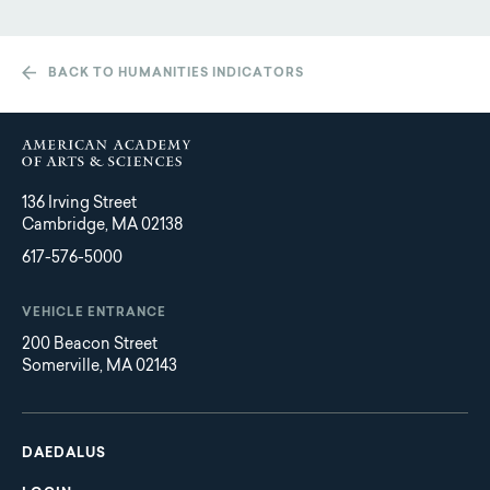
BACK TO HUMANITIES INDICATORS
136 Irving Street
Cambridge, MA 02138
617-576-5000
VEHICLE ENTRANCE
200 Beacon Street
Somerville, MA 02143
Main
Footer
navigation
DAEDALUS