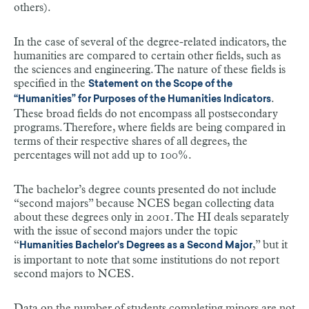
others).
In the case of several of the degree-related indicators, the
humanities are compared to certain other fields, such as
the sciences and engineering. The nature of these fields is
specified in the
Statement on the Scope of the
.
“Humanities” for Purposes of the Humanities Indicators
These broad fields do not encompass all postsecondary
programs. Therefore, where fields are being compared in
terms of their respective shares of all degrees, the
percentages will not add up to 100%.
The bachelor’s degree counts presented do not include
“second majors” because NCES began collecting data
about these degrees only in 2001. The HI deals separately
with the issue of second majors under the topic
“
,” but it
Humanities Bachelor's Degrees as a Second Major
is important to note that some institutions do not report
second majors to NCES.
Data on the number of students completing minors are not