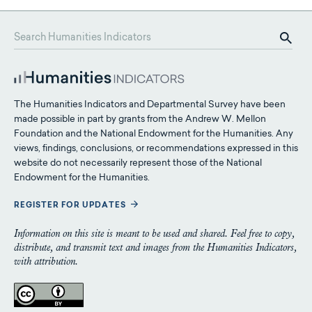
The Humanities Indicators and Departmental Survey have been
made possible in part by grants from the Andrew W. Mellon
Foundation and the National Endowment for the Humanities. Any
views, findings, conclusions, or recommendations expressed in this
website do not necessarily represent those of the National
Endowment for the Humanities.
REGISTER FOR UPDATES
Information on this site is meant to be used and shared. Feel free to copy,
distribute, and transmit text and images from the Humanities Indicators,
with attribution.