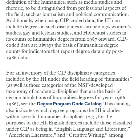
definition of the humanities, such as media studies and
rhetoric, to be distinguished from professional aspects of
the field, such as journalism and political communication.
Additionally, when using CIP-coded data, the HI can
include degrees in such disciplines as archeology, women’s
studies, gay and lesbian studies, and Holocaust studies in
its counts of humanities degrees from 1987 onward. CIP-
coded data are always the basis of humanities degree
counts for indicators that report degree data only post-
1986 data.
For an inventory of the CIP disciplinary categories
included by the HI under the field heading of “humanities”
(as well as those categories of the NSF-developed
taxonomy of academic disciplines that are the basis of
certain tabulations of humanities degrees for years 1966–
1986), see the
. This catalog
Degree Program Code Catalog
also indicates which degree programs the HI includes
within specific humanities disciplines (e.g., for the
purposes of the HI, English degrees include those classified
under CIP as being in “English Language and Literature,”
“American Literature,” and “Creative Writing,” among