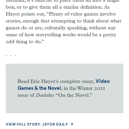
medium, it’s difficult to place them all into a single
box, or to give them all a similar definition. As
Hayot points out, “Plenty of video games involve
stories, enough that attempting to think about what
games do or are, culturally speaking, without any
sense of how storytelling works would be a pretty
odd thing to do.”
. . .
Read Eric Hayot’s complete essay,
Video
, in the Winter 2021
Games & the Novel
issue of
Dædalus
“On the Novel.”
VIEW FULL STORY: JSTOR DAILY