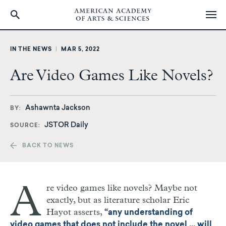
Skip
to
IN THE NEWS
|
MAR 5, 2022
main
content
Are Video Games Like Novels?
Ashawnta Jackson
BY
JSTOR Daily
SOURCE
BACK TO NEWS
A
re video games like novels? Maybe not
exactly, but as literature scholar Eric
Hayot asserts,
“any understanding of
video games that does not include the novel … will