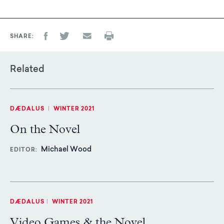
SHARE
Related
DÆDALUS
|
WINTER 2021
On the Novel
Michael Wood
EDITOR
DÆDALUS
|
WINTER 2021
Video Games & the Novel