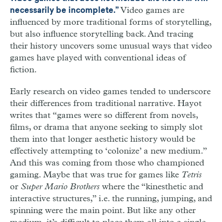
Video games are
necessarily be incomplete.”
influenced by more traditional forms of storytelling,
but also influence storytelling back. And tracing
their history uncovers some unusual ways that video
games have played with conventional ideas of
fiction.
Early research on video games tended to underscore
their differences from traditional narrative. Hayot
writes that “games were so different from novels,
films, or drama that anyone seeking to simply slot
them into that longer aesthetic history would be
effectively attempting to ‘colonize’ a new medium.”
And this was coming from those who championed
gaming. Maybe that was true for games like
Tetris
or
Super Mario Brothers
where the “kinesthetic and
interactive structures,” i.e. the running, jumping, and
spinning were the main point. But like any other