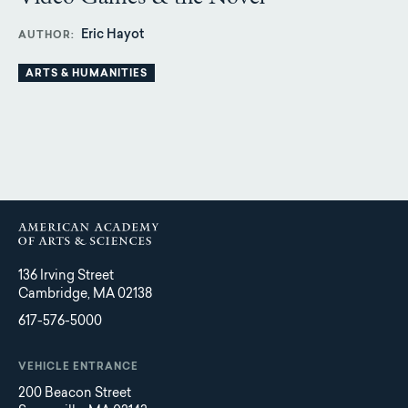
Eric Hayot
AUTHOR
ARTS & HUMANITIES
136 Irving Street
Cambridge, MA 02138
617-576-5000
VEHICLE ENTRANCE
200 Beacon Street