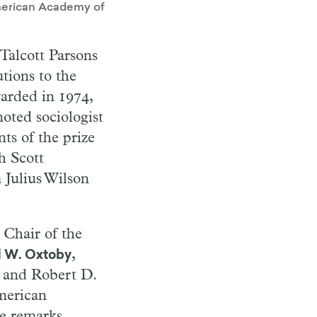
 American Academy of
 Talcott Parsons
utions to the
warded in 1974,
noted sociologist
ts of the prize
h Scott
 Julius Wilson
 Chair of the
,
d W. Oxtoby
and Robert D.
merican
he remarks