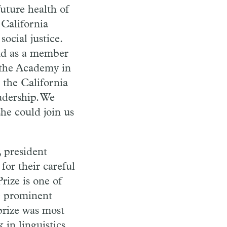
future health of
 California
cial justice.
nd as a member
 the Academy in
 the California
adership. We
she could join us
, president
for their careful
rize is one of
e prominent
prize was most
in linguistics.