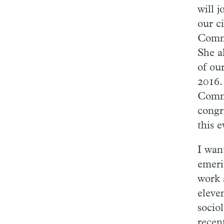
will 
our c
Commu
She a
of ou
2016.
Commu
congr
this 
I wan
emeri
work a
eleve
socio
recen