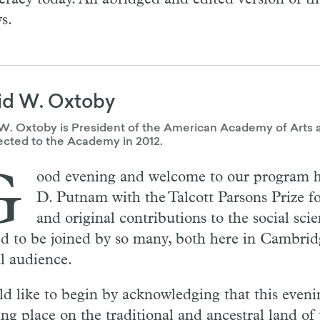
s.
id W. Oxtoby
W. Oxtoby is President of the American Academy of Arts 
ected to the Academy in 2012.
G
ood evening and welcome to our program 
D. Putnam with the Talcott Parsons Prize fo
and original contributions to the social sci
ed to be joined by so many, both here in Cambrid
al audience.
ld like to begin by acknowledging that this eveni
ing place on the traditional and ancestral land of