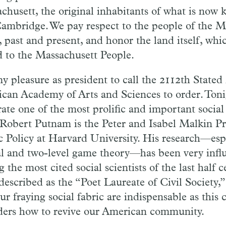
chusett, the original inhabitants of what is now
ambridge. We pay respect to the people of the M
, past and present, and honor the land itself, wh
d to the Massachusett People.
 my pleasure as president to call the 2112th State
can Academy of Arts and Sciences to order. Toni
ate one of the most prolific and important social 
 Robert Putnam is the Peter and Isabel Malkin Pr
c Policy at Harvard University. His research—espe
al and two-level game theory—has been very influe
the most cited social scientists of the last half 
described as the “Poet Laureate of Civil Society,”
ur fraying social fabric are indispensable as this 
ders how to revive our American community.