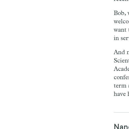
Bob, 
welco
want 
in se
And n
Scien
Acade
confe
term 
have 
Nan