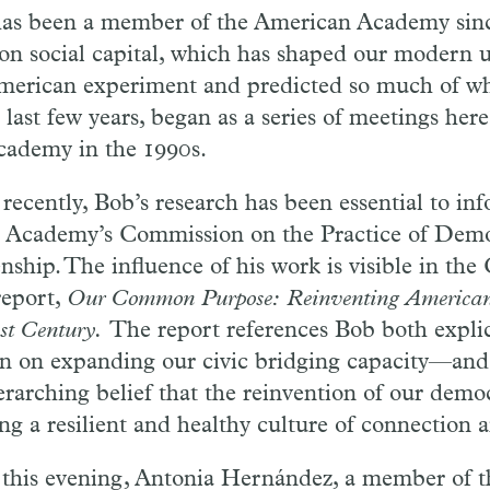
as been a member of the American Academy sinc
on social capital, which has shaped our modern 
merican experiment and predicted so much of wh
 last few years, began as a series of meetings her
cademy in the 1990s.
recently, Bob’s research has been essential to in
e Academy’s Commission on the Practice of Demo
enship. The influence of his work is visible in th
report,
Our Common Purpose: Reinventing American
1st Century.
The report references Bob both expli
on on expanding our civic bridging capacity—and
verarching belief that the reinvention of our demo
ing a resilient and healthy culture of connection a
 this evening, Antonia Hernández, a member of 