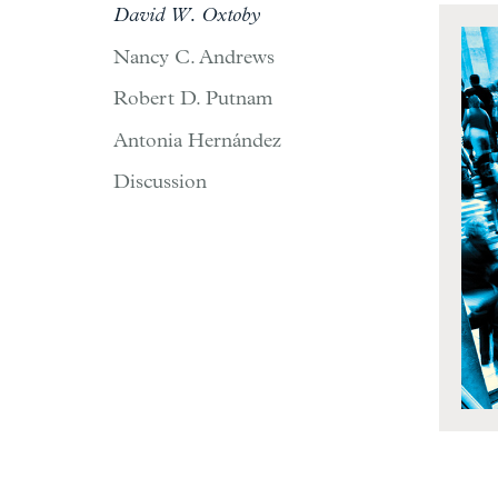
David W. Oxtoby
Nancy C. Andrews
Robert D. Putnam
Antonia Hernández
Discussion