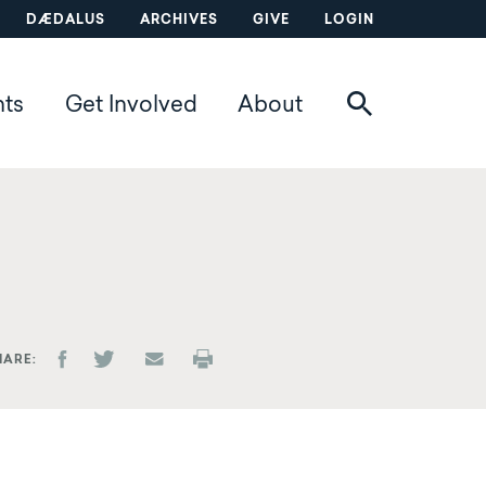
DÆDALUS
ARCHIVES
GIVE
LOGIN
nts
Get Involved
About
HARE