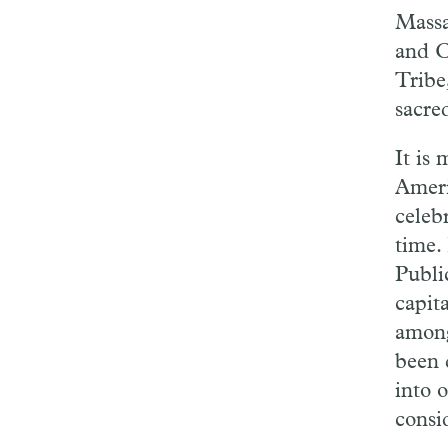
Massa
and C
Tribe
sacre
It is
Ameri
celebr
time.
Publi
capit
among 
been 
into o
consi