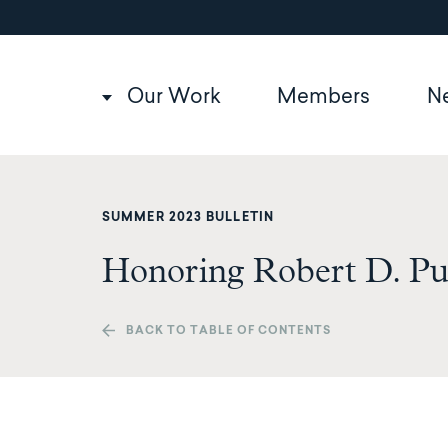
Utility
Skip
to
navigation
main
content
Main
Our Work
Members
N
navigation
SUMMER 2023 BULLETIN
Honoring Robert D. P
BACK TO TABLE OF CONTENTS