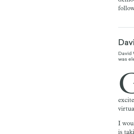
follow
Dav
David 
was el
excit
virtu
I wou
is tak