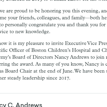
we are proud to be honoring you this evening, and
me your friends, colleagues, and family—both her
to personally congratulate you and thank you for 
rvice to new knowledge.
ow it is my pleasure to invite Executive Vice Pre
tific Officer of Boston Children’s Hospital and Ch
my’s Board of Directors Nancy Andrews to join 
rring the award. As many of you know, Nancy is 
as Board Chair at the end of June. We have been s
her steady leadership since 2017.
cy C. Andrews