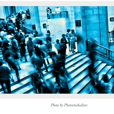
Photo by Photostock­editor.