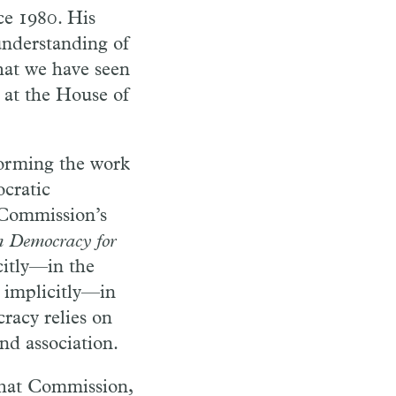
e 1980. His
understanding of
at we have seen
e at the House of
forming the work
cratic
e Commission’s
 Democracy for
citly—in the
 implicitly—in
cracy relies on
nd association.
that Commission,