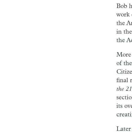
Bob h
work 
the A
in the
the A
More 
of th
Citiz
final 
the 2
secti
its o
creat
Later