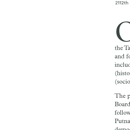
2112th
the T
and f
inclu
(hist
(socio
The p
Boar
follo
Putna
democ