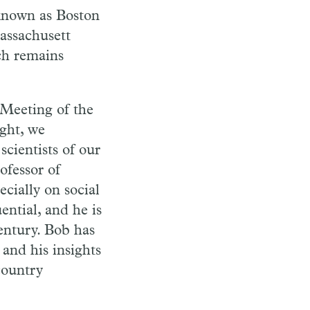
 known as Boston
assachusett
ich remains
d Meeting of the
ght, we
scientists of our
ofessor of
cially on social
ntial, and he is
century. Bob has
 and his insights
country