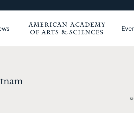
ews
Eve
utnam
S