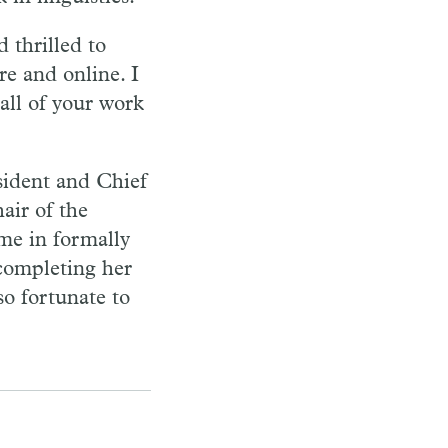
 thrilled to
e and online. I
all of your work
sident and Chief
air of the
me in formally
completing her
o fortunate to