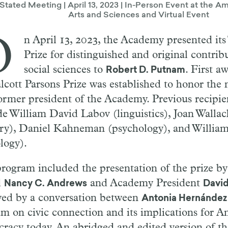
 Stated Meeting | April 13, 2023 | In-Person Event at the
Arts and Sciences and Virtual Event
O
n April 13, 2023, the Academy presented its
Prize for distinguished and original contrib
social sciences to
. First a
Robert D. Putnam
alcott Parsons Prize was established to honor the 
ormer president of the Academy. Previous recipien
de William David Labov (linguistics), Joan Wallac
ory), Daniel Kahneman (psychology), and William
logy).
rogram included the presentation of the prize by
d
and Academy President
Nancy C. Andrews
Davi
wed by a conversation between
Antonia Hernández
m on civic connection and its implications for A
racy today. An abridged and edited version of t