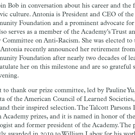
join Bob in conversation about his career and the 
ivic culture. Antonia is President and CEO of the
nity Foundation and a prominent advocate for so
lso serves as a member of the Academy’s Trust a
r Committee on Anti-Racism. She was elected to
 Antonia recently announced her retirement from
nity Foundation after nearly two decades of le
atulate her on this milestone and are so grateful 
evening.
t to thank our prize committee, led by Pauline Yu
ta of the American Council of Learned Societies, 
nd their inspired selection. The Talcott Parsons P
n Academy prizes, and it is named in honor of th
logist and former president of the Academy. The 
tly awarded in 2019 to William Labov for his work 