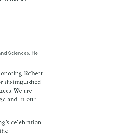
and Sciences. He
honoring Robert
r distinguished
ences. We are
ge and in our
ng’s celebration
 the