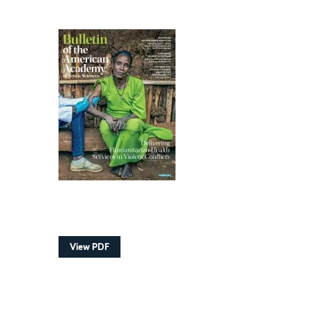
View PDF