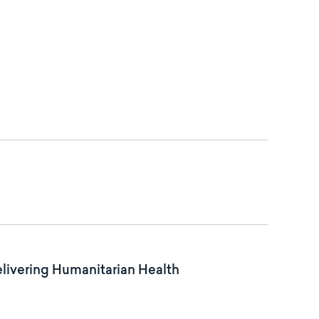
elivering Humanitarian Health