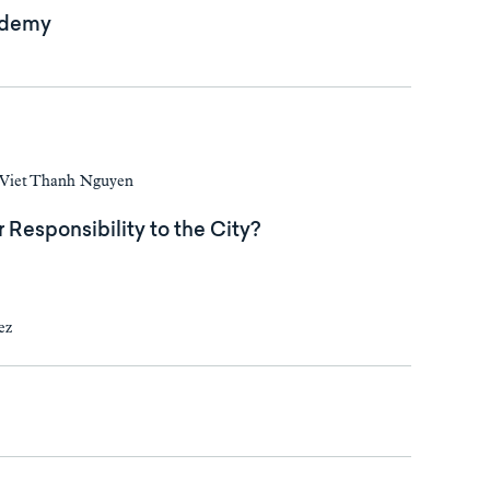
ademy
d Viet Thanh Nguyen
r Responsibility to the City?
ez