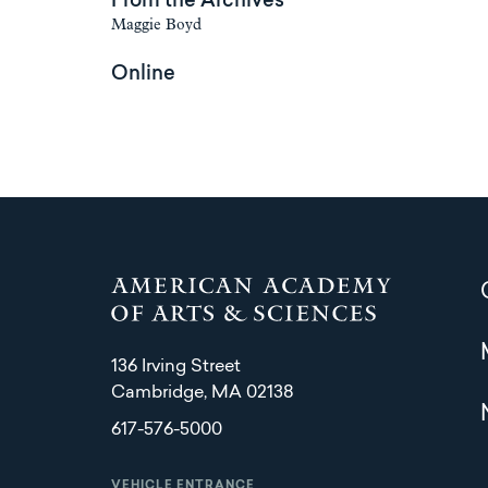
From the Archives
Maggie Boyd
Online
136 Irving Street
Cambridge, MA 02138
617-576-5000
VEHICLE ENTRANCE