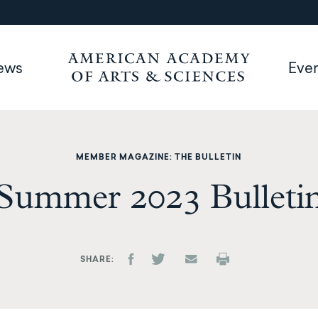
ews
Eve
MEMBER MAGAZINE: THE BULLETIN
Summer 2023 Bulleti
SHARE