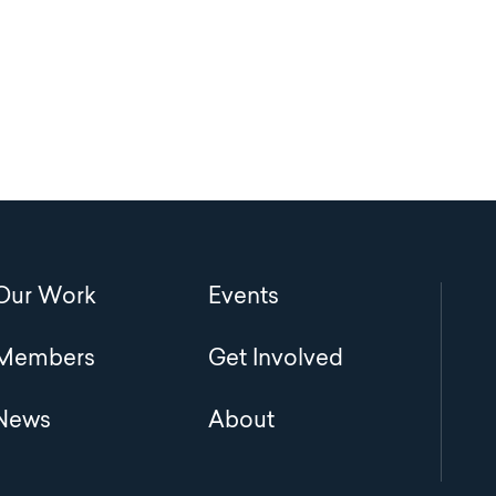
Main
Our Work
Events
navigation
Members
Get Involved
News
About