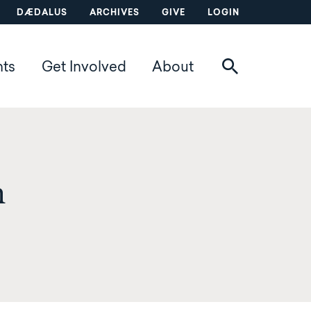
DÆDALUS
ARCHIVES
GIVE
LOGIN
nts
Get Involved
About
n