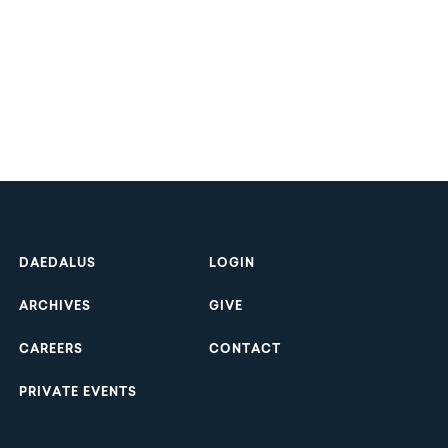
Footer
DAEDALUS
LOGIN
ARCHIVES
GIVE
CAREERS
CONTACT
PRIVATE EVENTS