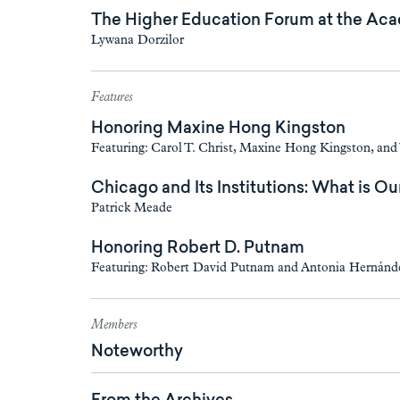
The Higher Education Forum at the Ac
Lywana Dorzilor
Features
Honoring Maxine Hong Kingston
Featuring: Carol T. Christ, Maxine Hong Kingston, an
Chicago and Its Institutions: What is Ou
Patrick Meade
Honoring Robert D. Putnam
Featuring: Robert David Putnam and Antonia Hernánd
Members
Noteworthy