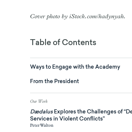
Cover photo by iStock.com/hadynyah.
Table of Contents
Ways to Engage with the Academy
From the President
Our Work
Dædalus
Explores the Challenges of “D
Services in Violent Conflicts”
Peter Walton