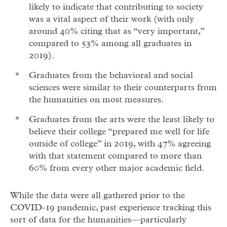
likely to indicate that contributing to society
was a vital aspect of their work (with only
around 40% citing that as “very important,”
compared to 53% among all graduates in
2019).
Graduates from the behavioral and social
sciences were similar to their counterparts from
the humanities on most measures.
Graduates from the arts were the least likely to
believe their college “prepared me well for life
outside of college” in 2019, with 47% agreeing
with that statement compared to more than
60% from every other major academic field.
While the data were all gathered prior to the
COVID-19 pandemic, past experience tracking this
sort of data for the humanities—particularly