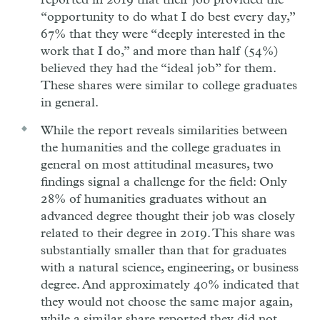
reported in 2019 that their job provided the
“opportunity to do what I do best every day,”
67% that they were “deeply interested in the
work that I do,” and more than half (54%)
believed they had the “ideal job” for them.
These shares were similar to college graduates
in general.
While the report reveals similarities between
the humanities and the college graduates in
general on most attitudinal measures, two
findings signal a challenge for the field: Only
28% of humanities graduates without an
advanced degree thought their job was closely
related to their degree in 2019. This share was
substantially smaller than that for graduates
with a natural science, engineering, or business
degree. And approximately 40% indicated that
they would not choose the same major again,
while a similar share reported they did not