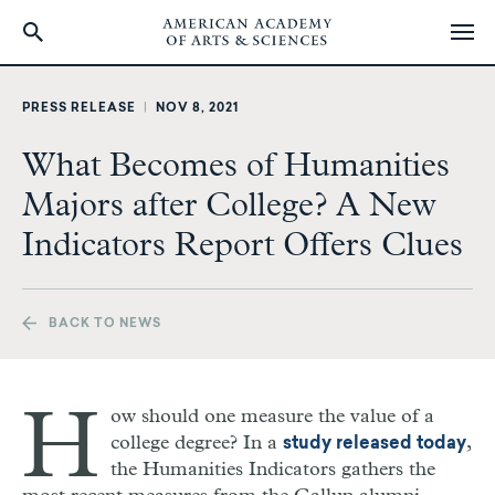
Skip
to
PRESS RELEASE
|
NOV 8, 2021
main
content
What Becomes of Humanities
Majors after College? A New
Indicators Report Offers Clues
BACK TO NEWS
H
ow should one measure the value of a
college degree? In a
,
study released today
the Humanities Indicators gathers the