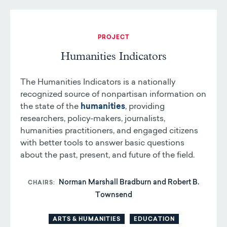
PROJECT
Humanities Indicators
The Humanities Indicators is a nationally
recognized source of nonpartisan information on
the state of the
humanities
, providing
researchers, policy-makers, journalists,
humanities practitioners, and engaged citizens
with better tools to answer basic questions
about the past, present, and future of the field.
Norman Marshall Bradburn and Robert B.
CHAIRS
Townsend
ARTS & HUMANITIES
EDUCATION