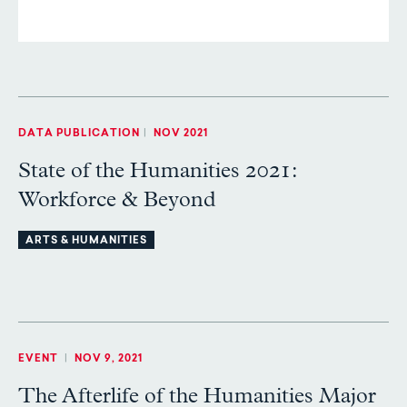
DATA PUBLICATION
|
NOV 2021
State of the Humanities 2021:
Workforce & Beyond
ARTS & HUMANITIES
EVENT
|
NOV 9, 2021
The Afterlife of the Humanities Major