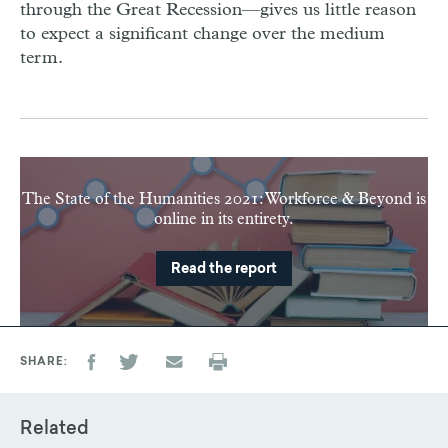
through the Great Recession—gives us little reason
to expect a significant change over the medium
term.
The State of the Humanities 2021: Workforce & Beyond is
online in its entirety.
Read the report
SHARE
Related