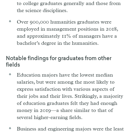
to college graduates generally and those from
the science disciplines.
Over 900,000 humanities graduates were
employed in management positions in 2018,
and approximately 11% of managers have a
bachelor’s degree in the humanities.
Notable findings for graduates from other
fields
Education majors have the lowest median
salaries, but were among the most likely to
express satisfaction with various aspects of
their jobs and their lives. Strikingly, a majority
of education graduates felt they had enough
money in 2019—a share similar to that of
several higher-earning fields.
Business and engineering majors were the least