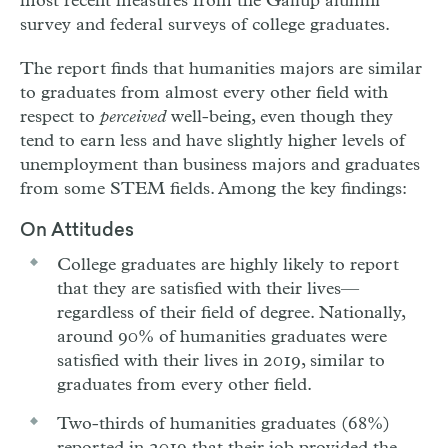
most recent measures from the Gallup alumni
survey and federal surveys of college graduates.
The report finds that humanities majors are similar
to graduates from almost every other field with
respect to
perceived
well-being, even though they
tend to earn less and have slightly higher levels of
unemployment than business majors and graduates
from some STEM fields. Among the key findings:
On Attitudes
College graduates are highly likely to report
that they are satisfied with their lives—
regardless of their field of degree. Nationally,
around 90% of humanities graduates were
satisfied with their lives in 2019, similar to
graduates from every other field.
Two-thirds of humanities graduates (68%)