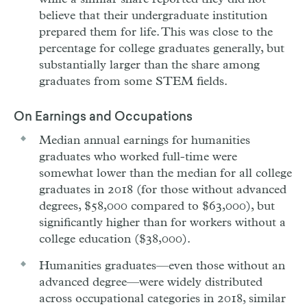
believe that their undergraduate institution
prepared them for life. This was close to the
percentage for college graduates generally, but
substantially larger than the share among
graduates from some STEM fields.
On Earnings and Occupations
Median annual earnings for humanities
graduates who worked full-time were
somewhat lower than the median for all college
graduates in 2018 (for those without advanced
degrees, $58,000 compared to $63,000), but
significantly higher than for workers without a
college education ($38,000).
Humanities graduates—even those without an
advanced degree—were widely distributed
across occupational categories in 2018, similar