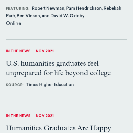
Robert Newman, Pam Hendrickson, Rebekah
FEATURING
Paré, Ben Vinson, and David W. Oxtoby
Online
IN THE NEWS
|
NOV 2021
U.S. humanities graduates feel
unprepared for life beyond college
Times Higher Education
SOURCE
IN THE NEWS
|
NOV 2021
Humanities Graduates Are Happy