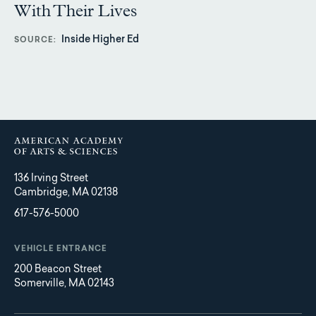
With Their Lives
Inside Higher Ed
SOURCE
136 Irving Street
Cambridge, MA 02138
617-576-5000
VEHICLE ENTRANCE
200 Beacon Street
Somerville, MA 02143
Main