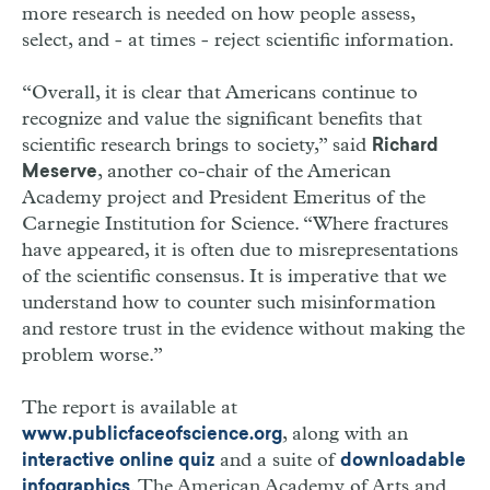
more research is needed on how people assess,
select, and - at times - reject scientific information.
“Overall, it is clear that Americans continue to
recognize and value the significant benefits that
scientific research brings to society,” said
Richard
, another co-chair of the American
Meserve
Academy project and President Emeritus of the
Carnegie Institution for Science. “Where fractures
have appeared, it is often due to misrepresentations
of the scientific consensus. It is imperative that we
understand how to counter such misinformation
and restore trust in the evidence without making the
problem worse.”
The report is available at
, along with an
www.publicfaceofscience.org
and a suite of
interactive online quiz
downloadable
. The American Academy of Arts and
infographics