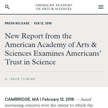
Skip
to
PRESS RELEASE
|
FEB 12, 2018
main
content
New Report from the
American Academy of Arts &
Sciences Examines Americans’
Trust in Science
BACK TO NEWS
— Amid
CAMBRIDGE, MA | February 12, 2018
increasing concern over the extent to which the