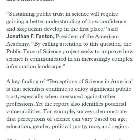
“Sustaining public trust in science will require
gaining a better understanding of how confidence
and skepticism develop in the first place,” said
, President of the American
Jonathan F. Fanton
Academy. “By calling attention to this question, the
Public Face of Science project seeks to improve how
science is communicated in an increasingly complex
information landscape.”
A key finding of “Perceptions of Science in America"
is that scientists continue to enjoy significant public
trust, especially when measured against other
professions. Yet the report also identifies potential
vulnerabilities. For example, surveys demonstrate
that perceptions of science can vary based on age,
education, gender, political party, race, and region.