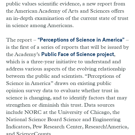
public values scientific evidence, a new report from
the American Academy of Arts and Sciences offers
an in-depth examination of the current state of trust
in science among Americans.
The report –
–
“Perceptions of Science in America”
is the first of a series of reports that will be issued by
the Academy’s
,
Public Face of Science project
which is a three-year initiative to understand and
address various aspects of the evolving relationship
between the public and scientists. “Perceptions of
Science in America” draws on existing public
opinion survey data to evaluate whether trust in
science is changing, and to identify factors that may
strengthen or diminish this trust. Data sources
include NORC at the University of Chicago, the
National Science Board Science and Engineering
Indicators, Pew Research Center, Research!America,
and ScienceCounts.