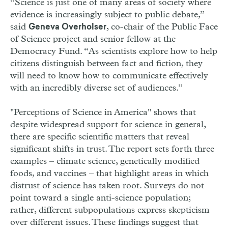
“Science is just one of many areas of society where
evidence is increasingly subject to public debate,”
said
, co-chair of the Public Face
Geneva Overholser
of Science project and senior fellow at the
Democracy Fund. “As scientists explore how to help
citizens distinguish between fact and fiction, they
will need to know how to communicate effectively
with an incredibly diverse set of audiences.”
"Perceptions of Science in America" shows that
despite widespread support for science in general,
there are specific scientific matters that reveal
significant shifts in trust. The report sets forth three
examples – climate science, genetically modified
foods, and vaccines – that highlight areas in which
distrust of science has taken root. Surveys do not
point toward a single anti-science population;
rather, different subpopulations express skepticism
over different issues. These findings suggest that