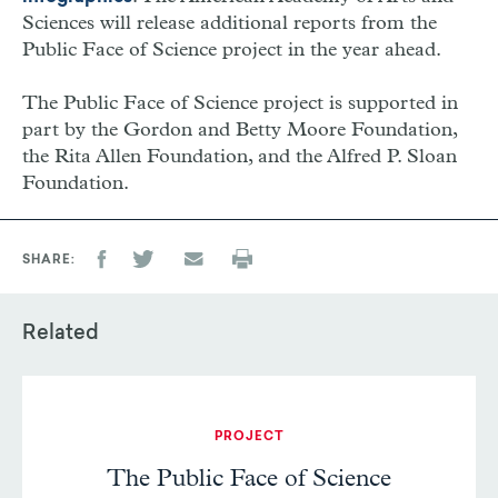
Sciences will release additional reports from the
Public Face of Science project in the year ahead.
The Public Face of Science project is supported in
part by the Gordon and Betty Moore Foundation,
the Rita Allen Foundation, and the Alfred P. Sloan
Foundation.
SHARE
Related
PROJECT
The Public Face of Science