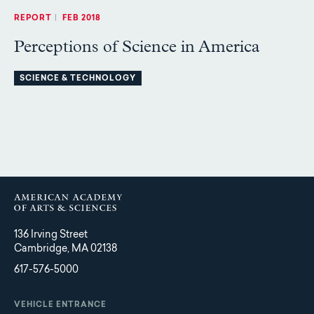
REPORT
|
FEB 2018
Perceptions of Science in America
SCIENCE & TECHNOLOGY
136 Irving Street
Cambridge, MA 02138
617-576-5000
VEHICLE ENTRANCE