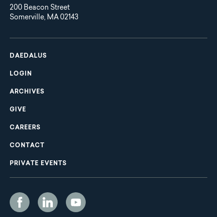
200 Beacon Street
Somerville, MA 02143
Main
Footer
navigation
DAEDALUS
LOGIN
ARCHIVES
GIVE
CAREERS
CONTACT
PRIVATE EVENTS
Social
Media