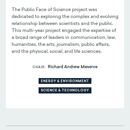
The Public Face of Science project was
dedicated to exploring the complex and evolving
relationship between scientists and the public.
This multi-year project engaged the expertise of
a broad range of leaders in communication, law,
humanities, the arts, journalism, public affairs,
and the physical, social, and life sciences.
Richard Andrew Meserve
CHAIR
ENERGY & ENVIRONMENT
SCIENCE & TECHNOLOGY