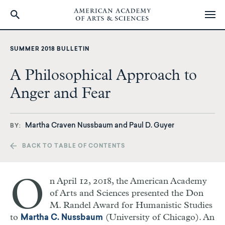
Skip
to
SUMMER 2018 BULLETIN
main
content
A Philosophical Approach to
Anger and Fear
Martha Craven Nussbaum and Paul D. Guyer
BY
BACK TO TABLE OF CONTENTS
O
n April 12, 2018, the American Academy
of Arts and Sciences presented the Don
M. Randel Award for Humanistic Studies
to
(University of Chicago). An
Martha C. Nussbaum