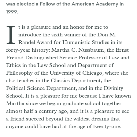
was elected a Fellow of the American Academy in
1999.
I
t is a pleasure and an honor for me to
introduce the sixth winner of the Don M.
Randel Award for Humanistic Studies in its
forty-year history: Martha C. Nussbaum, the Ernst
Freund Distinguished Service Professor of Law and
Ethics in the Law School and Department of
Philosophy of the University of Chicago, where she
also teaches in the Classics Department, the
Political Science Department, and in the Divinity
School. It is a pleasure for me because I have known
Martha since we began graduate school together
almost half a century ago, and it is a pleasure to see
a friend succeed beyond the wildest dreams that
anyone could have had at the age of twenty-one.