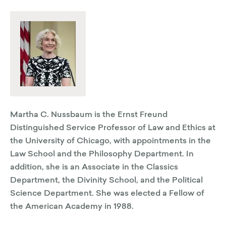
Martha C. Nussbaum is the Ernst Freund
Distinguished Service Professor of Law and Ethics at
the University of Chicago, with appointments in the
Law School and the Philosophy Department. In
addition, she is an Associate in the Classics
Department, the Divinity School, and the Political
Science Department. She was elected a Fellow of
the American Academy in 1988.