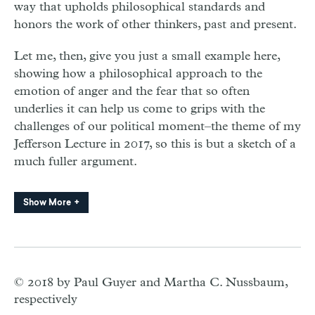
way that upholds philosophical standards and
honors the work of other thinkers, past and present.
Let me, then, give you just a small example here,
showing how a philosophical approach to the
emotion of anger and the fear that so often
underlies it can help us come to grips with the
challenges of our political moment–the theme of my
Jefferson Lecture in 2017, so this is but a sketch of a
much fuller argument.
Show More
© 2018 by Paul Guyer and Martha C. Nussbaum,
respectively