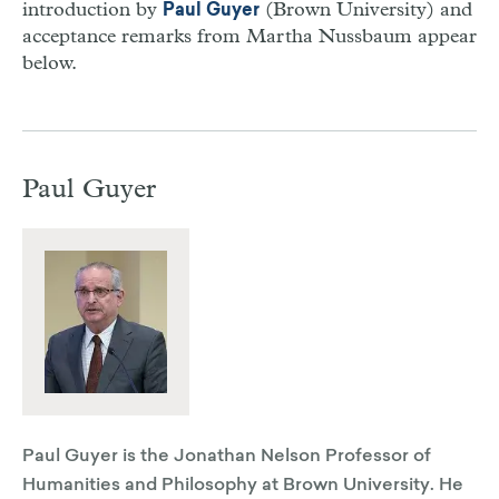
introduction by
(Brown University) and
Paul Guyer
acceptance remarks from Martha Nussbaum appear
below.
Paul Guyer
Paul Guyer is the Jonathan Nelson Professor of
Humanities and Philosophy at Brown University. He