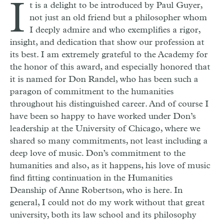
I
t is a delight to be introduced by Paul Guyer,
not just an old friend but a philosopher whom
I deeply admire and who exemplifies a rigor,
insight, and dedication that show our profession at
its best. I am extremely grateful to the Academy for
the honor of this award, and especially honored that
it is named for Don Randel, who has been such a
paragon of commitment to the humanities
throughout his distinguished career. And of course I
have been so happy to have worked under Don’s
leadership at the University of Chicago, where we
shared so many commitments, not least including a
deep love of music. Don’s commitment to the
humanities and also, as it happens, his love of music
find fitting continuation in the Humanities
Deanship of Anne Robertson, who is here. In
general, I could not do my work without that great
university, both its law school and its philosophy