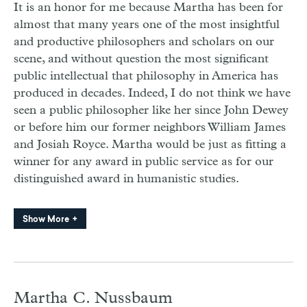
It is an honor for me because Martha has been for
almost that many years one of the most insightful
and productive philosophers and scholars on our
scene, and without question the most significant
public intellectual that philosophy in America has
produced in decades. Indeed, I do not think we have
seen a public philosopher like her since John Dewey
or before him our former neighbors William James
and Josiah Royce. Martha would be just as fitting a
winner for any award in public service as for our
distinguished award in humanistic studies.
Show More
Martha C. Nussbaum