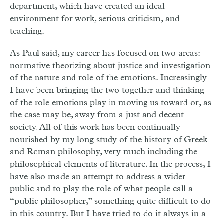
department, which have created an ideal
environment for work, serious criticism, and
teaching.
As Paul said, my career has focused on two areas:
normative theorizing about justice and investigation
of the nature and role of the emotions. Increasingly
I have been bringing the two together and thinking
of the role emotions play in moving us toward or, as
the case may be, away from a just and decent
society. All of this work has been continually
nourished by my long study of the history of Greek
and Roman philosophy, very much including the
philosophical elements of literature. In the process, I
have also made an attempt to address a wider
public and to play the role of what people call a
“public philosopher,” something quite difficult to do
in this country. But I have tried to do it always in a