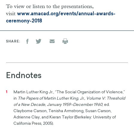
To view or listen to the presentations,
visit
www.amacad.org/events/annual-awards-
ceremony-2018
SHARE
Endnotes
Martin Luther King Jr., “The Social Organization of Violence,”
1
in
The Papers of Martin Luther King, Jr., Volume V: Threshold
of a New Decade, January 1959–December 1960
, ed.
Clayborne Carson, Tenisha Armstrong, Susan Carson,
Adrienne Clay, and Kieran Taylor (Berkeley: University of
California Press, 2005).