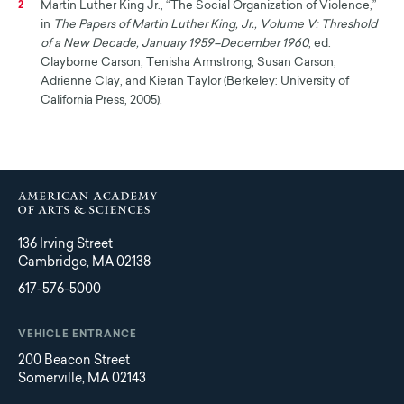
Martin Luther King Jr., “The Social Organization of Violence,”
2
in
The Papers of Martin Luther King, Jr., Volume V: Threshold
of a New Decade, January 1959–December 1960
, ed.
Clayborne Carson, Tenisha Armstrong, Susan Carson,
Adrienne Clay, and Kieran Taylor (Berkeley: University of
California Press, 2005).
136 Irving Street
Cambridge, MA 02138
617-576-5000
VEHICLE ENTRANCE
200 Beacon Street
Somerville, MA 02143